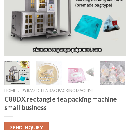
HOME
/
PYRAMID TEA BAG PACKING MACHINE
C88DX rectangle tea packing machine
small business
SEND INQUIRY