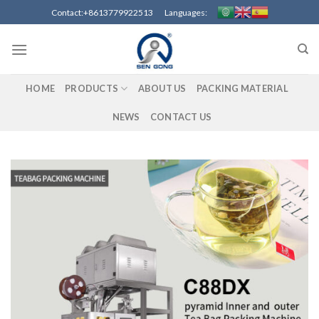
Skip
Contact:+8613779922513 Languages:
to
content
HOME
PRODUCTS
ABOUT US
PACKING MATERIAL
NEWS
CONTACT US