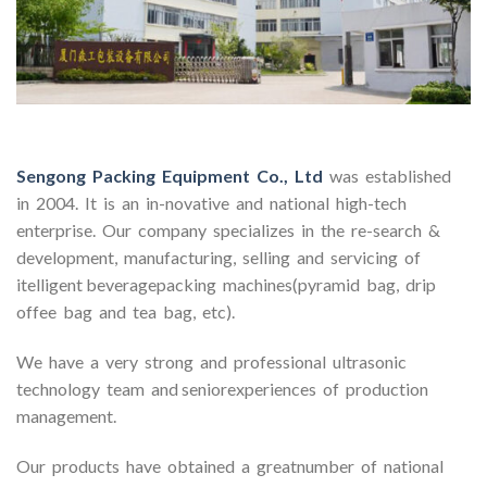
Sengong Packing Equipment Co., Ltd
was established
in 2004. It is an in-novative and national high-tech
enterprise. Our company specializes in the re-search &
development, manufacturing, selling and servicing of
itelligent beveragepacking machines(pyramid bag, drip
offee bag and tea bag, etc).
We have a very strong and professional ultrasonic
technology team and seniorexperiences of production
management.
Our products have obtained a greatnumber of national