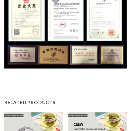
RELATED PRODUCTS