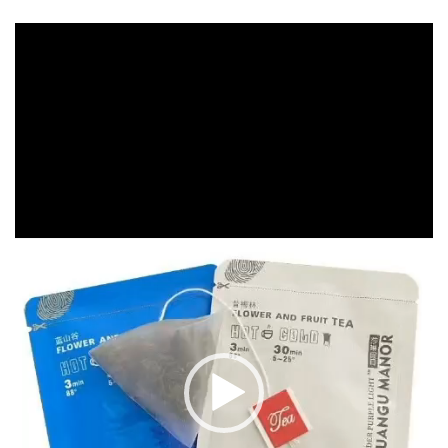
Video
Player