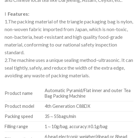
l
Features:
1.The packing material of the triangle packaging bag is nylon,
non-woven fabric imported from Japan, which is non-toxic,
non-bacteria, heat-resistant and high quality food-grade
material, conforming to our national safety inspection
standard.
2.The machine uses a unique sealing method–ultrasonic. It can
seal tightly, safely, and reduce the width of the extra edge,
avoiding any waste of packing materials.
Automatic Pyramid/Flat inner and outer Tea
Product name
Bag Packing Machine
Product model
4th Generation C88DX
Packing speed
35～55bags/min
Filling range
1～10g/bag, accuracy:±0.1g/bag
6 head electronic weigher(6head or 8head