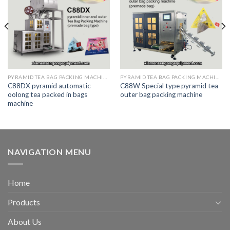
PYRAMID TEA BAG PACKING MACHINE
PYRAMID TEA BAG PACKING MACHINE
C88DX pyramid automatic
C88W Special type pyramid tea
oolong tea packed in bags
outer bag packing machine
machine
NAVIGATION MENU
Home
Products
About Us