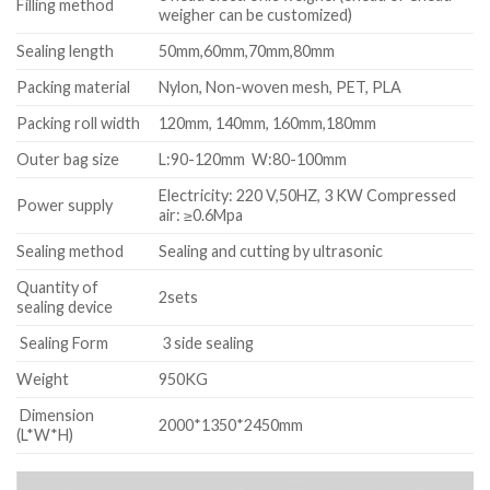
Filling method
weigher can be customized)
Sealing length
50mm,60mm,70mm,80mm
Packing material
Nylon, Non-woven mesh, PET, PLA
Packing roll width
120mm, 140mm, 160mm,180mm
Outer bag size
L:90-120mm W:80-100mm
Electricity: 220 V,50HZ, 3 KW Compressed
Power supply
air: ≥0.6Mpa
Sealing method
Sealing and cutting by ultrasonic
Quantity of
2sets
sealing device
Sealing Form
3 side sealing
Weight
950KG
Dimension
2000*1350*2450mm
(L*W*H)