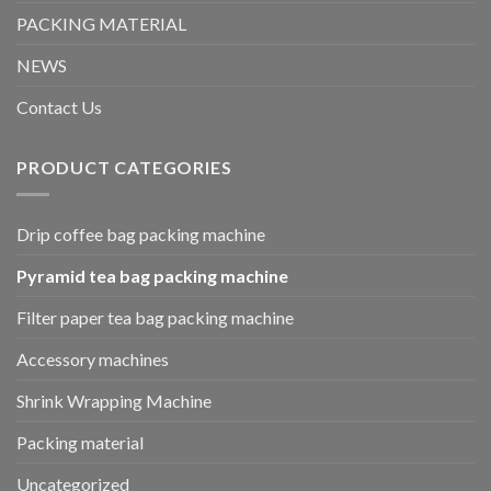
PACKING MATERIAL
NEWS
Contact Us
PRODUCT CATEGORIES
Drip coffee bag packing machine
Pyramid tea bag packing machine
Filter paper tea bag packing machine
Accessory machines
Shrink Wrapping Machine
Packing material
Uncategorized