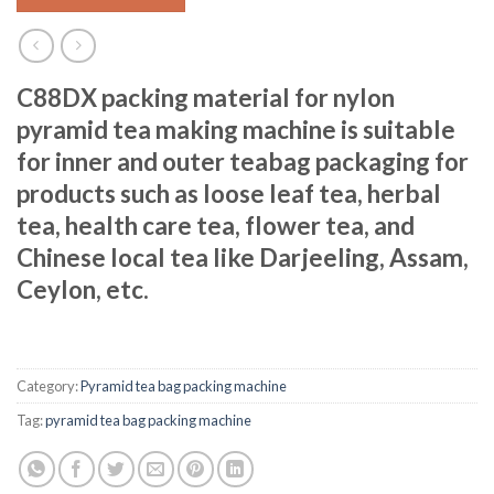
C88DX packing material for nylon
pyramid tea making machine is suitable
for inner and outer teabag packaging for
products such as loose leaf tea, herbal
tea, health care tea, flower tea, and
Chinese local tea like Darjeeling, Assam,
Ceylon, etc.
Category:
Pyramid tea bag packing machine
Tag:
pyramid tea bag packing machine