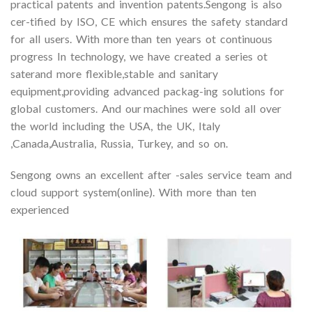
practical patents and invention patents.Sengong is also
cer-tified by ISO, CE which ensures the safety standard
for all users. With more than ten years ot continuous
progress In technology, we have created a series ot
saterand more flexible,stable and sanitary
equipment,providing advanced packag-ing solutions for
global customers. And our machines were sold all over
the world including the USA, the UK, Italy
,Canada,Australia, Russia, Turkey, and so on.
Sengong owns an excellent after -sales service team and
cloud support system(online). With more than ten
experienced