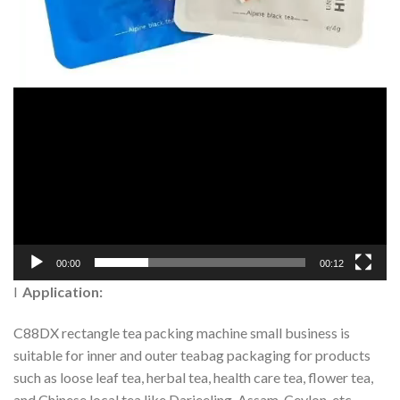
00:00
00:12
l
Application:
C88DX rectangle tea packing machine small business is
suitable for inner and outer teabag packaging for products
such as loose leaf tea, herbal tea, health care tea, flower tea,
and Chinese local tea like Darjeeling, Assam, Ceylon, etc.