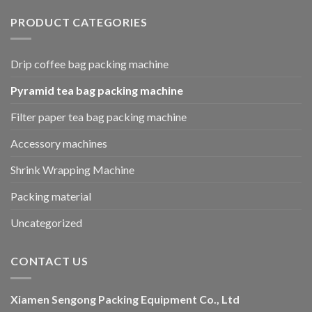
PRODUCT CATEGORIES
Drip coffee bag packing machine
Pyramid tea bag packing machine
Filter paper tea bag packing machine
Accessory machines
Shrink Wrapping Machine
Packing material
Uncategorized
CONTACT US
Xiamen Sengong Packing Equipment Co., Ltd