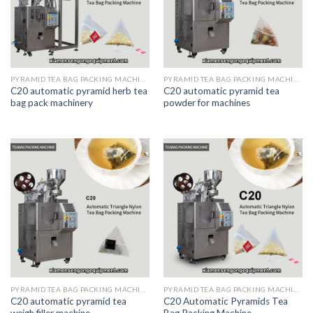
PYRAMID TEA BAG PACKING MACHINE
PYRAMID TEA BAG PACKING MACHINE
C20 automatic pyramid herb tea
C20 automatic pyramid tea
bag pack machinery
powder for machines
PYRAMID TEA BAG PACKING MACHINE
PYRAMID TEA BAG PACKING MACHINE
C20 automatic pyramid tea
C20 Automatic Pyramids Tea
weigh filler machine
Bag Packing Machine