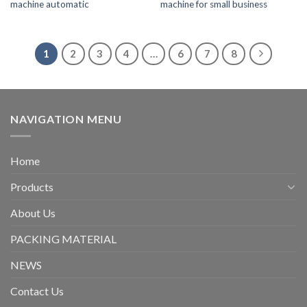
machine automatic
machine for small business
1
2
3
4
…
6
7
8
NAVIGATION MENU
Home
Products
About Us
PACKING MATERIAL
NEWS
Contact Us