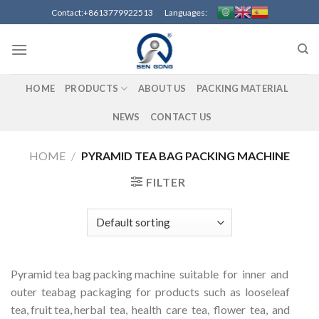
Skip
Contact:+8613779922513 Languages:
to
content
HOME
PRODUCTS
ABOUT US
PACKING MATERIAL
NEWS
CONTACT US
HOME
/
PYRAMID TEA BAG PACKING MACHINE
FILTER
Pyramid tea bag packing machine suitable for inner and
outer teabag packaging for products such as looseleaf
tea, fruit tea, herbal tea, health care tea, flower tea, and