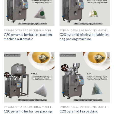
PYRAMID TEA BAG PACKING MACHINE
PYRAMID TEA BAG PACKING MACHINE
C20 pyramid herbal tea packing
C20 pyramid biodegradeable tea
machine automatic
bag packing machine
PYRAMID TEA BAG PACKING MACHINE
PYRAMID TEA BAG PACKING MACHINE
C20 pyramid herbal tea packing
C20 pyramid tea packing