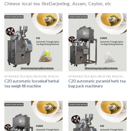
Chinese local tea likeDarjeeling, Assam, Ceylon, etc
PYRAMID TEA BAG PACKING MACHINE
PYRAMID TEA BAG PACKING MACHINE
C20 automatic looseleaf herbal
C20 automatic pyramid herb tea
tea weigh fill machine
bag pack machinery