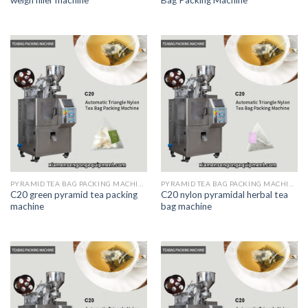
PYRAMID TEA BAG PACKING MACHINE
PYRAMID TEA BAG PACKING MACHINE
C20 green pyramid tea packing
C20 nylon pyramidal herbal tea
machine
bag machine