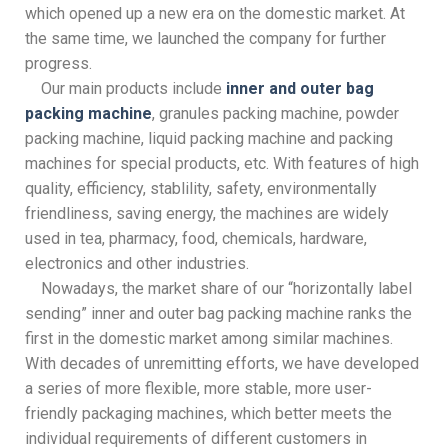
which opened up a new era on the domestic market. At
the same time, we launched the company for further
progress.
Our main products include
inner and outer bag
packing machine
, granules packing machine, powder
packing machine, liquid packing machine and packing
machines for special products, etc. With features of high
quality, efficiency, stablility, safety, environmentally
friendliness, saving energy, the machines are widely
used in tea, pharmacy, food, chemicals, hardware,
electronics and other industries.
Nowadays, the market share of our “horizontally label
sending” inner and outer bag packing machine ranks the
first in the domestic market among similar machines.
With decades of unremitting efforts, we have developed
a series of more flexible, more stable, more user-
friendly packaging machines, which better meets the
individual requirements of different customers in