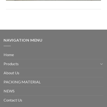
NAVIGATION MENU
Home
Products
About Us
PACKING MATERIAL
NEWS
Contact Us