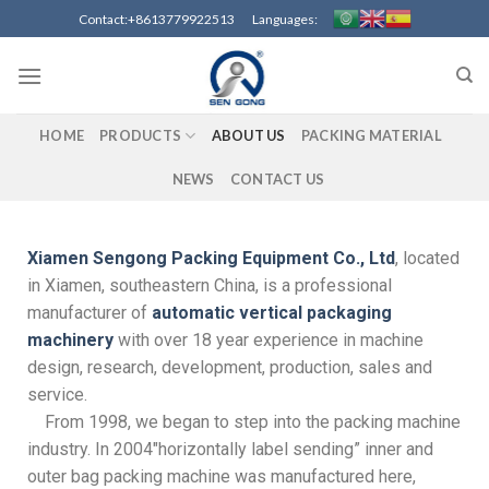
Contact:+8613779922513 Languages:
HOME
PRODUCTS
ABOUT US
PACKING MATERIAL
NEWS
CONTACT US
Xiamen Sengong Packing Equipment Co., Ltd
, located
in Xiamen, southeastern China, is a professional
manufacturer of
automatic vertical packaging
machinery
with over 18 year experience in machine
design, research, development, production, sales and
service.
From 1998, we began to step into the packing machine
industry. In 2004″horizontally label sending” inner and
outer bag packing machine was manufactured here,