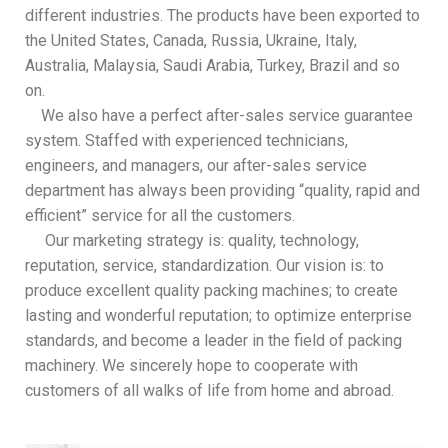
different industries. The products have been exported to
the United States, Canada, Russia, Ukraine, Italy,
Australia, Malaysia, Saudi Arabia, Turkey, Brazil and so
on.
We also have a perfect after-sales service guarantee
system. Staffed with experienced technicians,
engineers, and managers, our after-sales service
department has always been providing “quality, rapid and
efficient” service for all the customers.
Our marketing strategy is: quality, technology,
reputation, service, standardization. Our vision is: to
produce excellent quality packing machines; to create
lasting and wonderful reputation; to optimize enterprise
standards, and become a leader in the field of packing
machinery. We sincerely hope to cooperate with
customers of all walks of life from home and abroad.