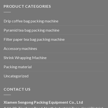
PRODUCT CATEGORIES
Drip coffee bag packing machine
Pyramid tea bag packing machine
Filter paper tea bag packing machine
Accessory machines
Shrink Wrapping Machine
Packing material
Uncategorized
CONTACT US
Xiamen Sengong Packing Equipment Co., Ltd