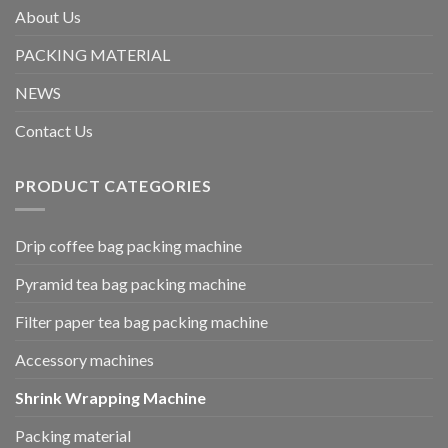
About Us
PACKING MATERIAL
NEWS
Contact Us
PRODUCT CATEGORIES
Drip coffee bag packing machine
Pyramid tea bag packing machine
Filter paper tea bag packing machine
Accessory machines
Shrink Wrapping Machine
Packing material