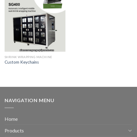
SHRINK WRAPPING MACHINE
Custom Keychains
NAVIGATION MENU
Home
Products