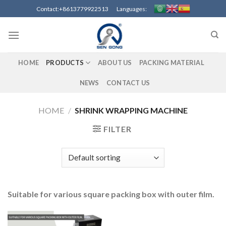
Skip
Contact:+8613779922513 Languages:
to
content
HOME
PRODUCTS
ABOUT US
PACKING MATERIAL
NEWS
CONTACT US
HOME
/
SHRINK WRAPPING MACHINE
FILTER
Suitable for various square packing box with outer film.