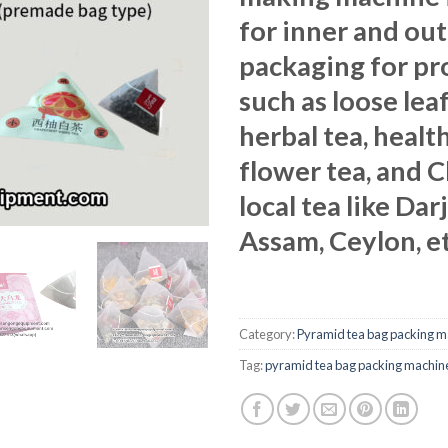
for inner and ou
packaging for pr
such as loose leaf
herbal tea, health
flower tea, and 
local tea like Dar
Assam, Ceylon, et
Category:
Pyramid tea bag packing m
Tag:
pyramid tea bag packing machin