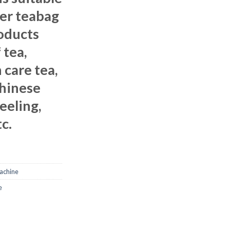
ter teabag
oducts
 tea,
 care tea,
Chinese
jeeling,
c.
achine
e