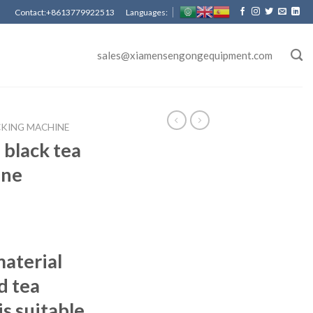
Contact:+8613779922513 Languages:
sales@xiamensengongequipment.com
CKING MACHINE
black tea
ine
aterial
d tea
s suitable