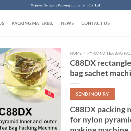
Xiamen Sengong Packing Equipment Co., Ltd
US
PACKING MATERIAL
NEWS
CONTACT US
HOME
/
PYRAMID TEA BAG PA
C88DX rectangle 
bag sachet mach
SEND INQUIRY
C88DX packing m
for nylon pyrami
making machine i