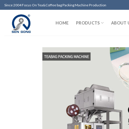
Skip
Since 2004 Focus On Tea&Coffee bag Packing Machine Production
to
content
HOME
PRODUCTS
ABOUT 