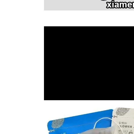
Video
Player