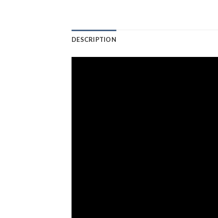
DESCRIPTION