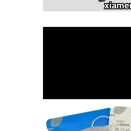
Video
Player