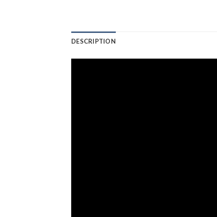
DESCRIPTION