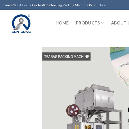
Skip
Since 2004 Focus On Tea&Coffee bag Packing Machine Production
to
content
HOME
PRODUCTS
ABOUT 