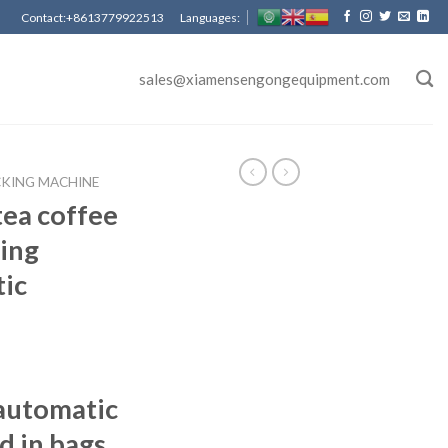
Contact:+8613779922513 Languages:
sales@xiamensengongequipment.com
CKING MACHINE
ea coffee
ing
ic
automatic
d in bags