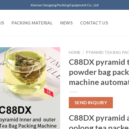
Xiamen Sengong Packing Equipment Co., Ltd
US
PACKING MATERIAL
NEWS
CONTACT US
HOME
/
PYRAMID TEA BAG PA
C88DX pyramid t
powder bag pack
machine automat
SEND INQUIRY
C88DX pyramid 
oolong tea packe