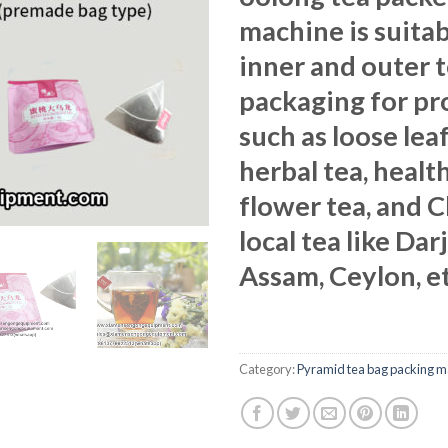
machine is suitab
inner and outer 
packaging for pr
such as loose leaf
herbal tea, health
flower tea, and 
local tea like Dar
Assam, Ceylon, et
Category:
Pyramid tea bag packing m