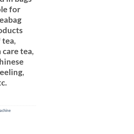
le for
teabag
oducts
 tea,
 care tea,
Chinese
jeeling,
c.
achine