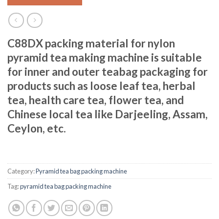
C88DX packing material for nylon
pyramid tea making machine is suitable
for inner and outer teabag packaging for
products such as loose leaf tea, herbal
tea, health care tea, flower tea, and
Chinese local tea like Darjeeling, Assam,
Ceylon, etc.
Category:
Pyramid tea bag packing machine
Tag:
pyramid tea bag packing machine