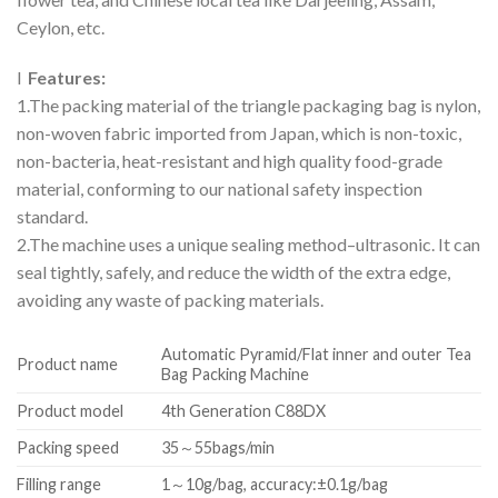
Ceylon, etc.
l
Features:
1.The packing material of the triangle packaging bag is nylon,
non-woven fabric imported from Japan, which is non-toxic,
non-bacteria, heat-resistant and high quality food-grade
material, conforming to our national safety inspection
standard.
2.The machine uses a unique sealing method–ultrasonic. It can
seal tightly, safely, and reduce the width of the extra edge,
avoiding any waste of packing materials.
Automatic Pyramid/Flat inner and outer Tea
Product name
Bag Packing Machine
Product model
4th Generation C88DX
Packing speed
35～55bags/min
Filling range
1～10g/bag, accuracy:±0.1g/bag