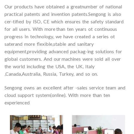
Our products have obtained a greatnumber of national
practical patents and invention patents.Sengong is also
cer-tified by ISO, CE which ensures the safety standard
for all users. With more than ten years ot continuous
progress In technology, we have created a series ot
saterand more flexible,stable and sanitary
equipment,providing advanced packag-ing solutions for
global customers. And our machines were sold all over
the world including the USA, the UK, Italy
,Canada,Australia, Russia, Turkey, and so on.
Sengong owns an excellent after -sales service team and
cloud support system(online). With more than ten
experienced