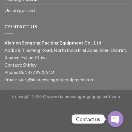
Uncategorized
CONTACT US
Xiamen Sengong Packing Equipment Co., Ltd
Add: 28, Tianfeng Road, North Industrial Zone, Jimei District,
Xiamen, Fujian, China.
Contact: Shirley
Phone: 8613779922513
Email: sales@xiamensengongequipment.com
Copyright 2026 ©
www.xiamensengongequipment.com
Contact us