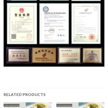
RELATED PRODUCTS