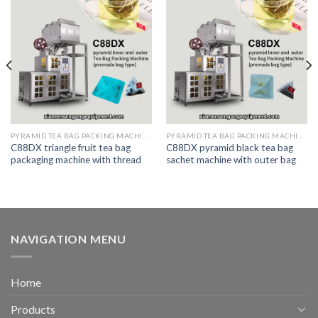
PYRAMID TEA BAG PACKING MACHINE
PYRAMID TEA BAG PACKING MACHINE
C88DX triangle fruit tea bag
C88DX pyramid black tea bag
packaging machine with thread
sachet machine with outer bag
NAVIGATION MENU
Home
Products