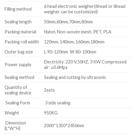
6 head electronic weigher(6head or 8head
Filling method
weigher can be customized)
Sealing length
50mm,60mm,70mm,80mm
Packing material
Nylon, Non-woven mesh, PET, PLA
Packing roll width
120mm, 140mm, 160mm,180mm
Outer bag size
L:90-120mm W:80-100mm
Electricity: 220 V,50HZ, 3 KW Compressed
Power supply
air: ≥0.6Mpa
Sealing method
Sealing and cutting by ultrasonic
Quantity of
2sets
sealing device
Sealing Form
3 side sealing
Weight
950KG
Dimension
2000*1350*2450mm
(L*W*H)