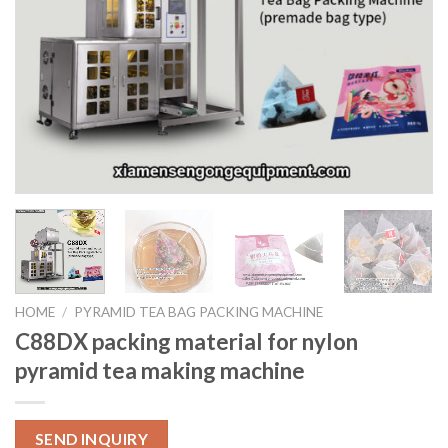
HOME
/
PYRAMID TEA BAG PACKING MACHINE
C88DX packing material for nylon
pyramid tea making machine
SEND INQUIRY