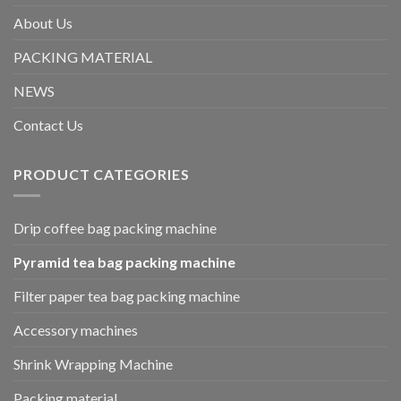
About Us
PACKING MATERIAL
NEWS
Contact Us
PRODUCT CATEGORIES
Drip coffee bag packing machine
Pyramid tea bag packing machine
Filter paper tea bag packing machine
Accessory machines
Shrink Wrapping Machine
Packing material