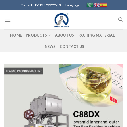
Skip
Contact:+8613779922513 Languages:
to
content
HOME
PRODUCTS
ABOUT US
PACKING MATERIAL
NEWS
CONTACT US