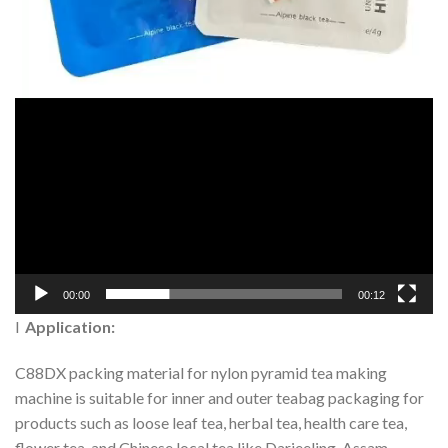
00:00
00:12
l
Application:
C88DX packing material for nylon pyramid tea making
machine is suitable for inner and outer teabag packaging for
products such as loose leaf tea, herbal tea, health care tea,
flower tea, and Chinese local tea like Darjeeling, Assam,