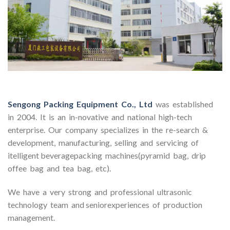
Sengong Packing Equipment Co., Ltd
was established
in 2004. It is an in-novative and national high-tech
enterprise. Our company specializes in the re-search &
development, manufacturing, selling and servicing of
itelligent beveragepacking machines(pyramid bag, drip
offee bag and tea bag, etc).
We have a very strong and professional ultrasonic
technology team and seniorexperiences of production
management.