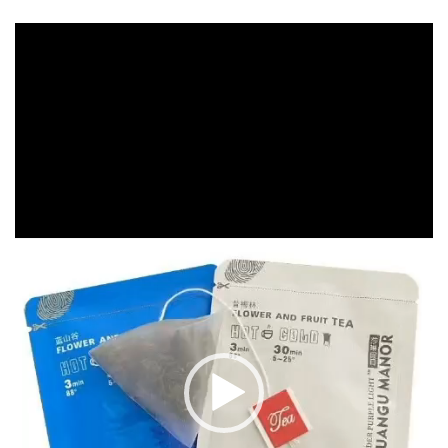
Video
Player