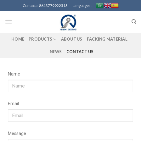
Contact:+8613779922513 Languages:
HOME
PRODUCTS
ABOUT US
PACKING MATERIAL
NEWS
CONTACT US
Name
Email
Message