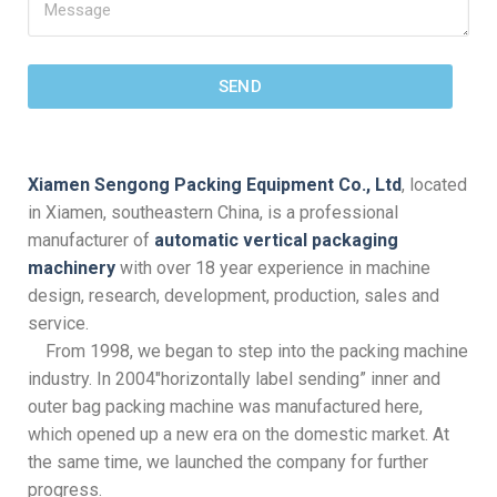
SEND
Xiamen Sengong Packing Equipment Co., Ltd
, located
in Xiamen, southeastern China, is a professional
manufacturer of
automatic vertical packaging
machinery
with over 18 year experience in machine
design, research, development, production, sales and
service.
From 1998, we began to step into the packing machine
industry. In 2004″horizontally label sending” inner and
outer bag packing machine was manufactured here,
which opened up a new era on the domestic market. At
the same time, we launched the company for further
progress.