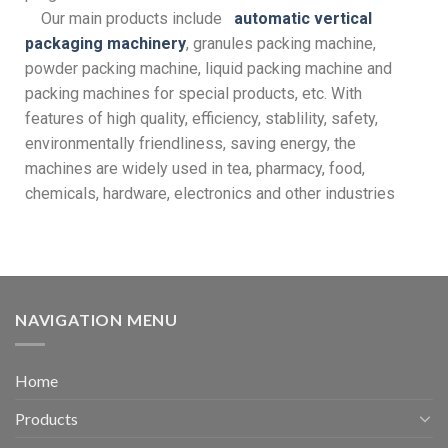
Our main products include
automatic vertical
packaging machinery
, granules packing machine,
powder packing machine, liquid packing machine and
packing machines for special products, etc. With
features of high quality, efficiency, stablility, safety,
environmentally friendliness, saving energy, the
machines are widely used in tea, pharmacy, food,
chemicals, hardware, electronics and other industries
NAVIGATION MENU
Home
Products