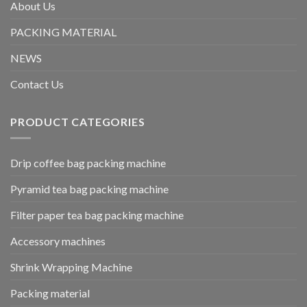
About Us
PACKING MATERIAL
NEWS
Contact Us
PRODUCT CATEGORIES
Drip coffee bag packing machine
Pyramid tea bag packing machine
Filter paper tea bag packing machine
Accessory machines
Shrink Wrapping Machine
Packing material