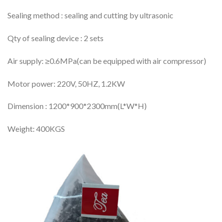
Sealing method : sealing and cutting by ultrasonic
Qty of sealing device : 2 sets
Air supply: ≥0.6MPa(can be equipped with air compressor)
Motor power: 220V, 50HZ, 1.2KW
Dimension : 1200*900*2300mm(L*W*H)
Weight: 400KGS