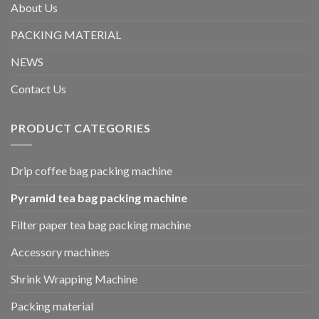
About Us
PACKING MATERIAL
NEWS
Contact Us
PRODUCT CATEGORIES
Drip coffee bag packing machine
Pyramid tea bag packing machine
Filter paper tea bag packing machine
Accessory machines
Shrink Wrapping Machine
Packing material