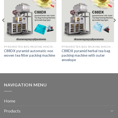
PYRAMID TEA BAG PACKING MACHINE
PYRAMID TEA BAG PACKING MACHINE
C88DX pyramid automatic non
C88DX pyramid herbal tea bag
woven tea filter packing machine
packing machine with outer
envelope
NAVIGATION MENU
Home
Products