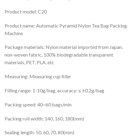
Product model: C20
Product name: Automatic Pyramid Nylon Tea Bag Packing
Machine
Package materials: Nylon material imported from Japan,
non-woven fabric, 100% biodegradable transparent
materials, PET, PLA, etc
Measuring: Measuring cup filler
Filling range: 1-10g/bag, accuracy: ≤ ±0.2g/bag
Packing speed: 40~60 bags/min
Packing roll width: 140, 160, 180(mm)
Sealing length: 50, 60, 70, 80(mm)