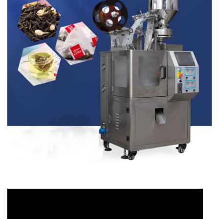
Video
Player