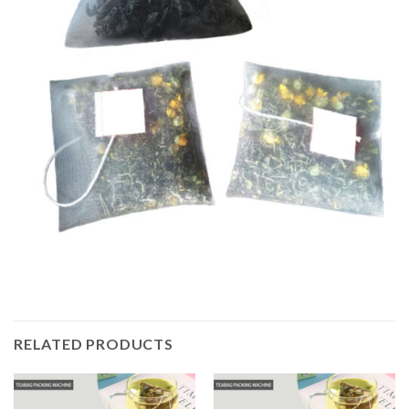
RELATED PRODUCTS