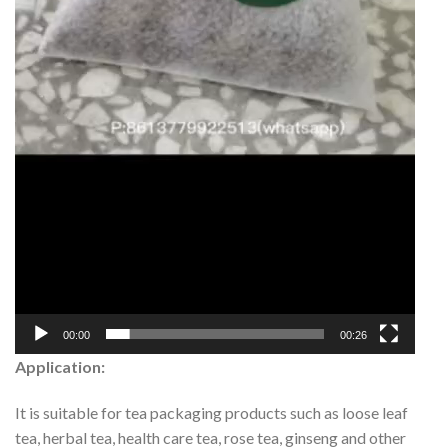
00:00
00:26
Application:
It is suitable for tea packaging products such as loose leaf
tea, herbal tea, health care tea, rose tea, ginseng and other