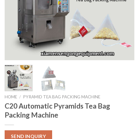
HOME
/
PYRAMID TEA BAG PACKING MACHINE
C20 Automatic Pyramids Tea Bag
Packing Machine
SEND INQUIRY