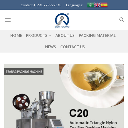
Skip
Contact:+8613779922513 Languages:
to
content
HOME
PRODUCTS
ABOUT US
PACKING MATERIAL
NEWS
CONTACT US