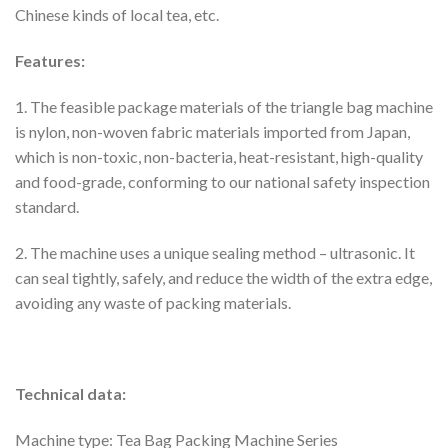
Chinese kinds of local tea, etc.
Features:
1. The feasible package materials of the triangle bag machine
is nylon, non-woven fabric materials imported from Japan,
which is non-toxic, non-bacteria, heat-resistant, high-quality
and food-grade, conforming to our national safety inspection
standard.
2. The machine uses a unique sealing method – ultrasonic. It
can seal tightly, safely, and reduce the width of the extra edge,
avoiding any waste of packing materials.
Technical data:
Machine type: Tea Bag Packing Machine Series