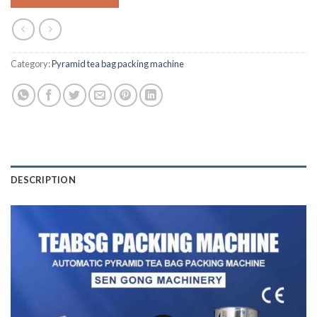
Category:
Pyramid tea bag packing machine
DESCRIPTION