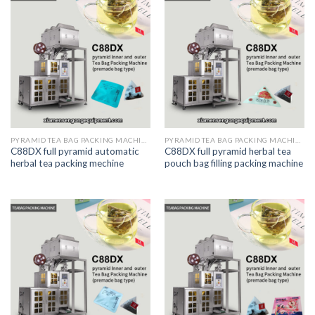
PYRAMID TEA BAG PACKING MACHINE
PYRAMID TEA BAG PACKING MACHINE
C88DX full pyramid automatic
C88DX full pyramid herbal tea
herbal tea packing mechine
pouch bag filling packing machine