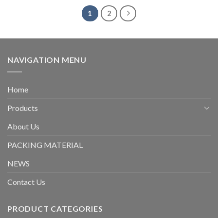
1
2
NAVIGATION MENU
Home
Products
About Us
PACKING MATERIAL
NEWS
Contact Us
PRODUCT CATEGORIES