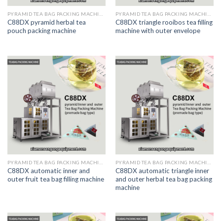
PYRAMID TEA BAG PACKING MACHINE
PYRAMID TEA BAG PACKING MACHINE
C88DX pyramid herbal tea
C88DX triangle rooibos tea filling
pouch packing machine
machine with outer envelope
PYRAMID TEA BAG PACKING MACHINE
PYRAMID TEA BAG PACKING MACHINE
C88DX automatic inner and
C88DX automatic triangle inner
outer fruit tea bag filling machine
and outer herbal tea bag packing
machine