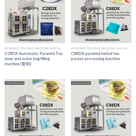
PYRAMID TEA BAG PACKING MACHINE
PYRAMID TEA BAG PACKING MACHINE
C28DX Automatic Pyramid Tea
C88DX pyramid herbal tea
inner and outer bag filling
packet processing machine
machine (复制)