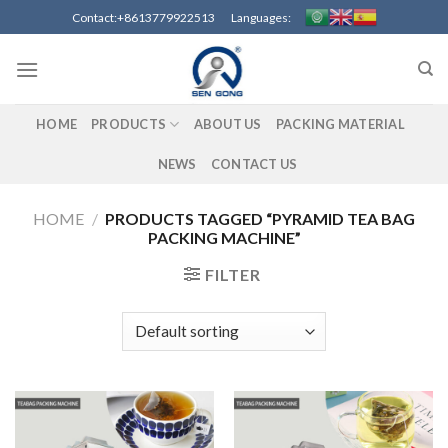
Skip
Contact:+8613779922513 Languages:
to
content
HOME
PRODUCTS
ABOUT US
PACKING MATERIAL
NEWS
CONTACT US
HOME
/
PRODUCTS TAGGED “PYRAMID TEA BAG
PACKING MACHINE”
FILTER