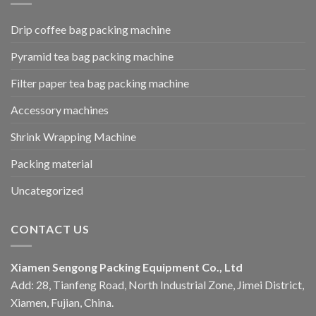
Drip coffee bag packing machine
Pyramid tea bag packing machine
Filter paper tea bag packing machine
Accessory machines
Shrink Wrapping Machine
Packing material
Uncategorized
CONTACT US
Xiamen Sengong Packing Equipment Co., Ltd
Add: 28, Tianfeng Road, North Industrial Zone, Jimei District,
Xiamen, Fujian, China.