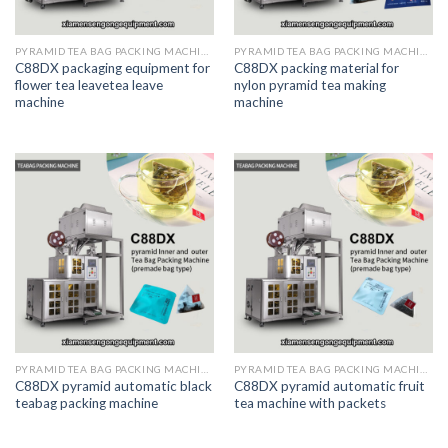
PYRAMID TEA BAG PACKING MACHINE
PYRAMID TEA BAG PACKING MACHINE
C88DX packaging equipment for
C88DX packing material for
flower tea leavetea leave
nylon pyramid tea making
machine
machine
PYRAMID TEA BAG PACKING MACHINE
PYRAMID TEA BAG PACKING MACHINE
C88DX pyramid automatic black
C88DX pyramid automatic fruit
teabag packing machine
tea machine with packets