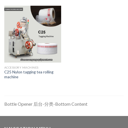
ACCESSORY MACHINES
C25 Nylon tagging tea rolling
machine
Bottle Opener 后台-分类-Bottom Content