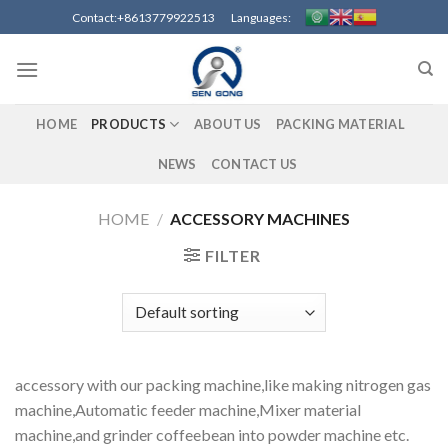
Skip
Contact:+8613779922513 Languages:
to
content
HOME
PRODUCTS
ABOUT US
PACKING MATERIAL
NEWS
CONTACT US
HOME
/
ACCESSORY MACHINES
FILTER
accessory with our packing machine,like making nitrogen gas
machine,Automatic feeder machine,Mixer material
machine,and grinder coffeebean into powder machine etc.