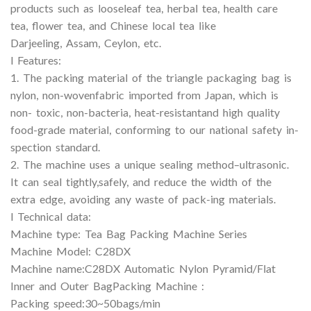
products such as looseleaf tea, herbal tea, health care
tea, flower tea, and Chinese local tea like
Darjeeling, Assam, Ceylon, etc.
l Features:
1. The packing material of the triangle packaging bag is
nylon, non-wovenfabric imported from Japan, which is
non- toxic, non-bacteria, heat-resistantand high quality
food-grade material, conforming to our national safety in-
spection standard.
2. The machine uses a unique sealing method–ultrasonic.
It can seal tightly,safely, and reduce the width of the
extra edge, avoiding any waste of pack-ing materials.
l Technical data:
Machine type: Tea Bag Packing Machine Series
Machine Model: C28DX
Machine name:C28DX Automatic Nylon Pyramid/Flat
Inner and Outer BagPacking Machine :
Packing speed:30~50bags/min