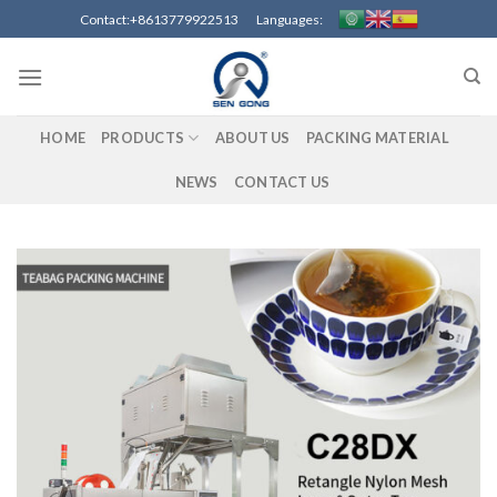
Skip
Contact:+8613779922513 Languages:
to
content
HOME
PRODUCTS
ABOUT US
PACKING MATERIAL
NEWS
CONTACT US