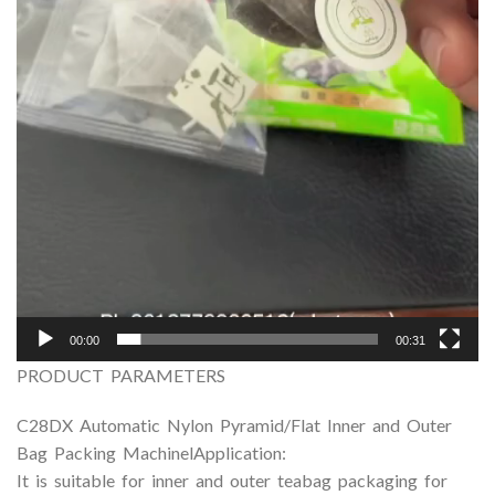
00:00
00:31
PRODUCT PARAMETERS
C28DX Automatic Nylon Pyramid/Flat Inner and Outer
Bag Packing MachinelApplication:
It is suitable for inner and outer teabag packaging for