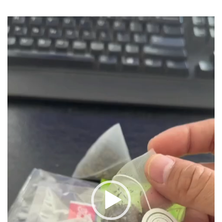
Video
Player