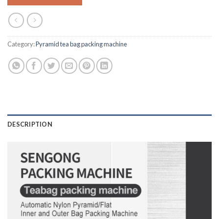
Category:
Pyramid tea bag packing machine
DESCRIPTION