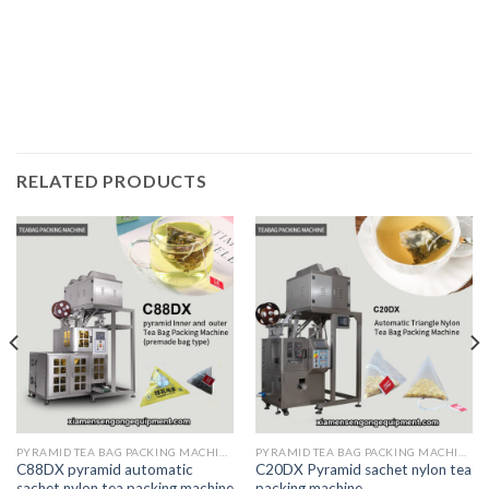
RELATED PRODUCTS
PYRAMID TEA BAG PACKING MACHINE
PYRAMID TEA BAG PACKING MACHINE
C88DX pyramid automatic
C20DX Pyramid sachet nylon tea
sachet nylon tea packing machine
packing machine