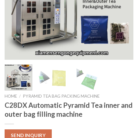
HOME
/
PYRAMID TEA BAG PACKING MACHINE
C28DX Automatic Pyramid Tea inner and
outer bag filling machine
SEND INQUIRY