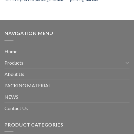
NAVIGATION MENU
Home
Products
About Us
PACKING MATERIAL
NEWS
Contact Us
PRODUCT CATEGORIES