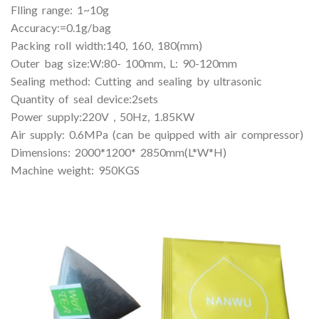
Flling range: 1~10g
Accuracy:=0.1g/bag
Packing roll width:140, 160, 180(mm)
Outer bag size:W:80- 100mm, L: 90-120mm
Sealing method: Cutting and sealing by ultrasonic
Quantity of seal device:2sets
Power supply:220V , 50Hz, 1.85KW
Air supply: 0.6MPa (can be quipped with air compressor)
Dimensions: 2000*1200* 2850mm(L*W*H)
Machine weight: 950KGS