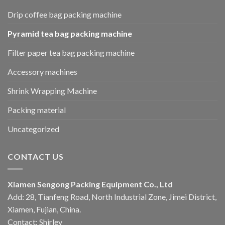
Drip coffee bag packing machine
Pyramid tea bag packing machine
Filter paper tea bag packing machine
Accessory machines
Shrink Wrapping Machine
Packing material
Uncategorized
CONTACT US
Xiamen Sengong Packing Equipment Co., Ltd
Add: 28, Tianfeng Road, North Industrial Zone, Jimei District,
Xiamen, Fujian, China.
Contact: Shirley