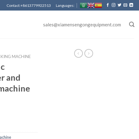
Contact:+8613779922513 Languages:
sales@xiamensengongequipment.com
CKING MACHINE
ic
er and
 machine
achine