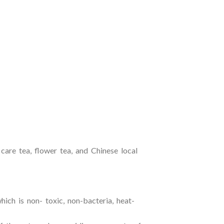
 care tea, flower tea, and Chinese local
ich is non- toxic, non-bacteria, heat-