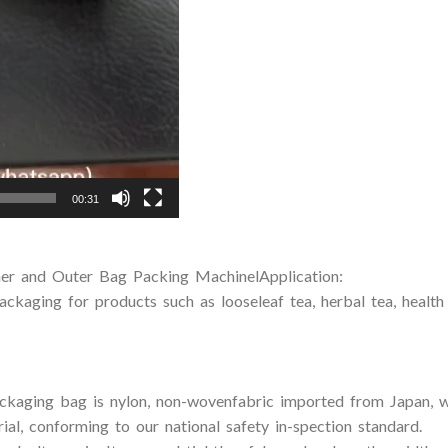
00:31
er and Outer Bag Packing MachinelApplication:
packaging for products such as looseleaf tea, herbal tea, health
ackaging bag is nylon, non-wovenfabric imported from Japan, wh
ial, conforming to our national safety in-spection standard.