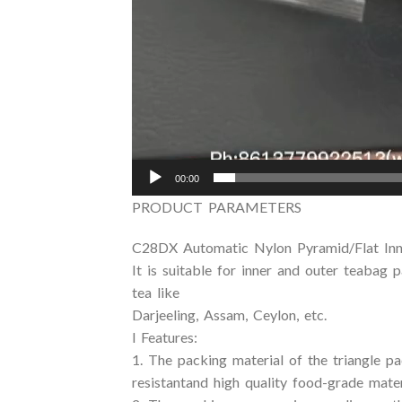
00:00
PRODUCT PARAMETERS
C28DX Automatic Nylon Pyramid/Flat Inn
It is suitable for inner and outer teabag 
tea like
Darjeeling, Assam, Ceylon, etc.
l Features:
1. The packing material of the triangle p
resistantand high quality food-grade mater