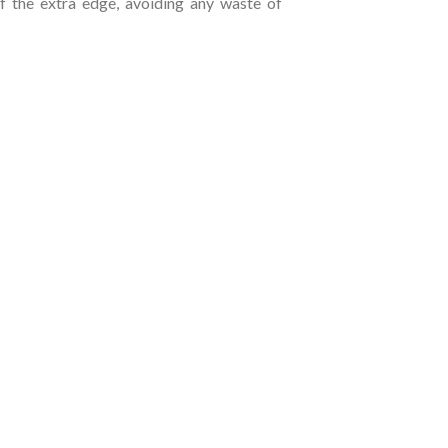
of the extra edge, avoiding any waste of