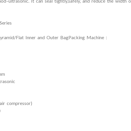
d–ultrasonic. It can seal tightly,safely, and reduce the width 
Series
ramid/Flat Inner and Outer BagPacking Machine :
0mm
trasonic
air compressor)
)