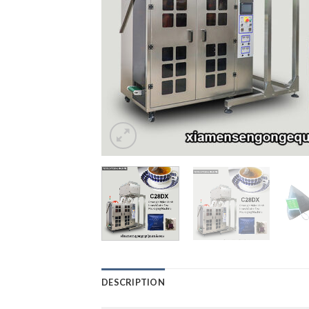
DESCRIPTION