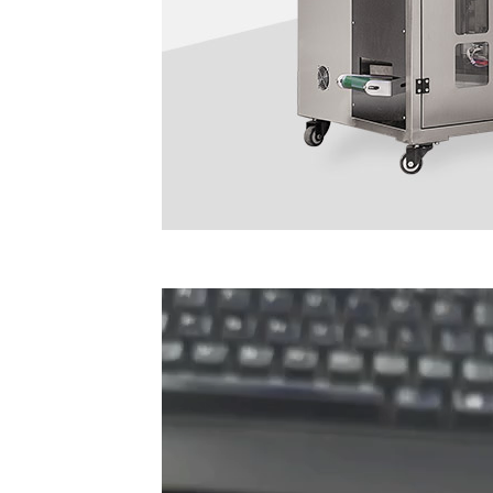
Video
Player