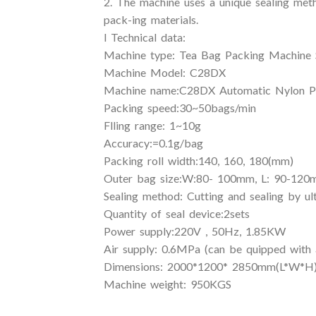
2. The machine uses a unique sealing metho
pack-ing materials.
l Technical data:
Machine type: Tea Bag Packing Machine 
Machine Model: C28DX
Machine name:C28DX Automatic Nylon Py
Packing speed:30~50bags/min
Flling range: 1~10g
Accuracy:=0.1g/bag
Packing roll width:140, 160, 180(mm)
Outer bag size:W:80- 100mm, L: 90-12
Sealing method: Cutting and sealing by ul
Quantity of seal device:2sets
Power supply:220V , 50Hz, 1.85KW
Air supply: 0.6MPa (can be quipped with 
Dimensions: 2000*1200* 2850mm(L*W*H
Machine weight: 950KGS