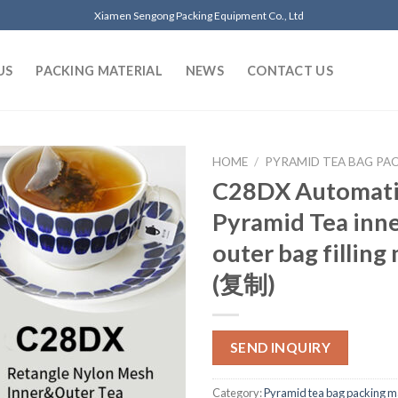
Xiamen Sengong Packing Equipment Co., Ltd
US
PACKING MATERIAL
NEWS
CONTACT US
HOME
/
PYRAMID TEA BAG PA
C28DX Automat
Pyramid Tea inn
outer bag filling
(复制)
SEND INQUIRY
Category:
Pyramid tea bag packing m