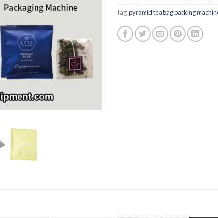
Tag:
pyramid tea bag packing machin