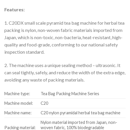
Features:
1. C20DX small scale pyramid tea bag machine for herbal tea
packing is nylon, non-woven fabric materials imported from
Japan, which is non-toxic, non-bacteria, heat-resistant, high-
quality and food-grade, conforming to our national safety
inspection standard.
2. The machine uses a unique sealing method – ultrasonic. It
can seal tightly, safely, and reduce the width of the extra edge,
avoiding any waste of packing materials.
Machine type:
Tea Bag Packing Machine Series
Machine model:
C20
Machine name:
C20 nylon pyramidal herbal tea bag machine
Nylon material imported from Japan, non-
Packing material:
woven fabric, 100% biodegradable