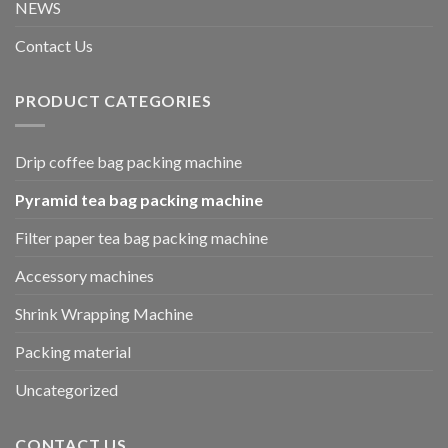
NEWS
Contact Us
PRODUCT CATEGORIES
Drip coffee bag packing machine
Pyramid tea bag packing machine
Filter paper tea bag packing machine
Accessory machines
Shrink Wrapping Machine
Packing material
Uncategorized
CONTACT US