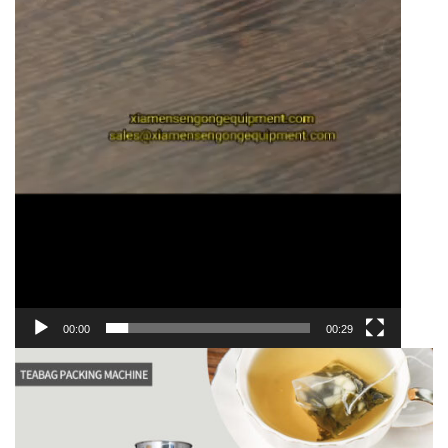
00:00
00:29