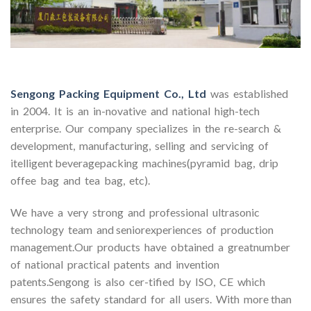
Sengong Packing Equipment Co., Ltd
was established
in 2004. It is an in-novative and national high-tech
enterprise. Our company specializes in the re-search &
development, manufacturing, selling and servicing of
itelligent beveragepacking machines(pyramid bag, drip
offee bag and tea bag, etc).
We have a very strong and professional ultrasonic
technology team and seniorexperiences of production
management.Our products have obtained a greatnumber
of national practical patents and invention
patents.Sengong is also cer-tified by ISO, CE which
ensures the safety standard for all users. With more than