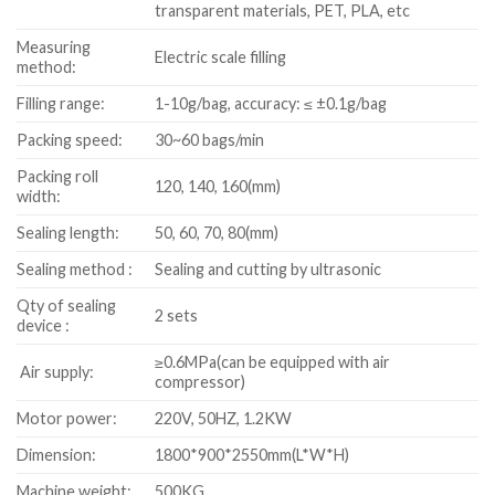
transparent materials, PET, PLA, etc
Measuring
Electric scale filling
method:
Filling range:
1-10g/bag, accuracy: ≤ ±0.1g/bag
Packing speed:
30~60 bags/min
Packing roll
120, 140, 160(mm)
width:
Sealing length:
50, 60, 70, 80(mm)
Sealing method :
Sealing and cutting by ultrasonic
Qty of sealing
2 sets
device :
≥0.6MPa(can be equipped with air
Air supply:
compressor)
Motor power:
220V, 50HZ, 1.2KW
Dimension:
1800*900*2550mm(L*W*H)
Machine weight:
500KG