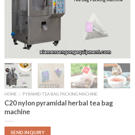
HOME
/
PYRAMID TEA BAG PACKING MACHINE
C20 nylon pyramidal herbal tea bag
machine
SEND INQUIRY