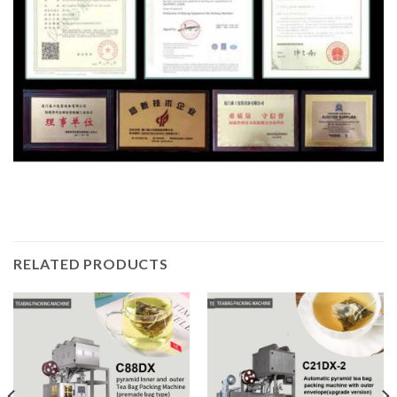
RELATED PRODUCTS