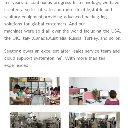
ten years ot continuous progress In technology, we have
created a series ot saterand more flexible,stable and
sanitary equipment,providing advanced packag-ing
solutions for global customers. And our
machines were sold all over the world including the USA,
the UK, Italy ,Canada,Australia, Russia, Turkey, and so on.
Sengong owns an excellent after -sales service team and
cloud support system(online). With more than ten
experienced