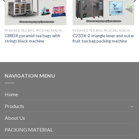
PYRAMID TEA BAG PACKING MACHINE
PYRAMID TEA BAG PACKING MACHINE
C88DX pyramid tea bags with
C21DX-2 triangle inner and outer
strings black machine
fruit tea bag packing machine
NAVIGATION MENU
Home
Products
About Us
PACKING MATERIAL