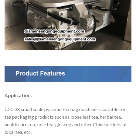
Application:
C20DX small scale pyramid tea bag machine is suitable for
tea packaging products such as loose leaf tea, herbal tea,
health care tea, rose tea, ginseng and other Chinese kinds of
local tea, etc.