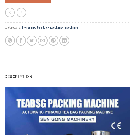
Category:
Pyramid tea bag packing machine
DESCRIPTION