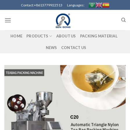
Skip
Contact:+8613779922513 Languages:
to
content
HOME
PRODUCTS
ABOUT US
PACKING MATERIAL
NEWS
CONTACT US