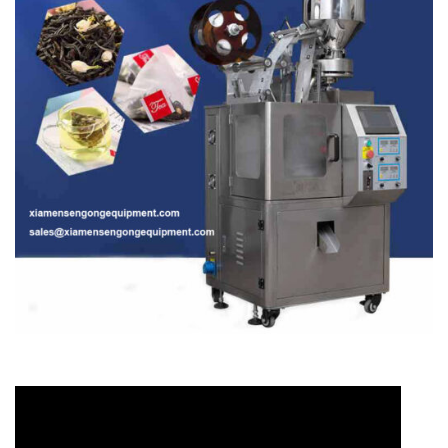
Video
Player