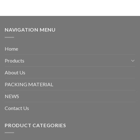
NAVIGATION MENU
Home
Products
About Us
PACKING MATERIAL
NEWS
Contact Us
PRODUCT CATEGORIES