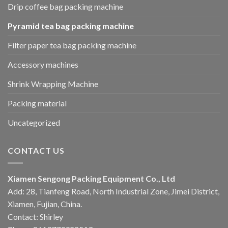
Drip coffee bag packing machine
Pyramid tea bag packing machine
Filter paper tea bag packing machine
Accessory machines
Shrink Wrapping Machine
Packing material
Uncategorized
CONTACT US
Xiamen Sengong Packing Equipment Co., Ltd
Add: 28, Tianfeng Road, North Industrial Zone, Jimei District,
Xiamen, Fujian, China.
Contact: Shirley