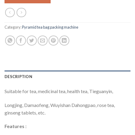
Category:
Pyramid tea bag packing machine
DESCRIPTION
Suitable for tea, medicinal tea, health tea, Tieguanyin,
Longjing, Damaofeng, Wuyishan Dahongpao, rose tea,
ginseng tablets, etc.
Features
: