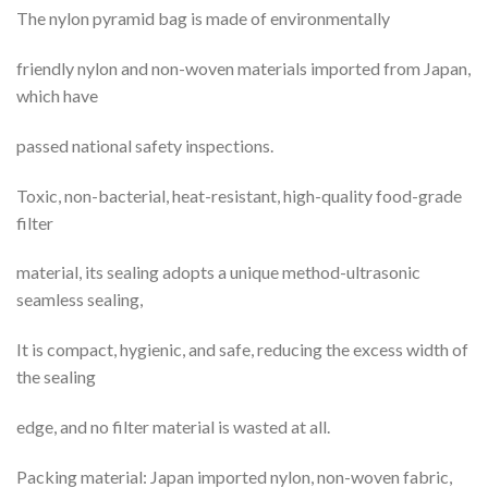
The nylon pyramid bag is made of environmentally
friendly nylon and non-woven materials imported from Japan,
which have
passed national safety inspections.
Toxic, non-bacterial, heat-resistant, high-quality food-grade
filter
material, its sealing adopts a unique method-ultrasonic
seamless sealing,
It is compact, hygienic, and safe, reducing the excess width of
the sealing
edge, and no filter material is wasted at all.
Packing material: Japan imported nylon, non-woven fabric,