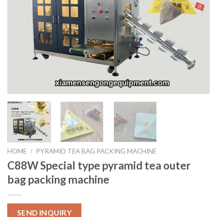
HOME
/
PYRAMID TEA BAG PACKING MACHINE
C88W Special type pyramid tea outer
bag packing machine
SEND INQUIRY