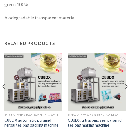
green 100%
biodegradable transparent material.
RELATED PRODUCTS
PYRAMID TEA BAG PACKING MACHINE
PYRAMID TEA BAG PACKING MACHINE
C88DX automatic pyramid
C88DX ultrasonic seal pyramid
herbal tea bag packing machine
tea bag making machine