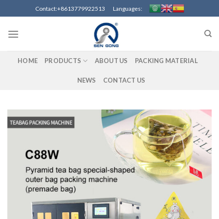
Skip
Contact:+8613779922513 Languages:
to
content
HOME
PRODUCTS
ABOUT US
PACKING MATERIAL
NEWS
CONTACT US