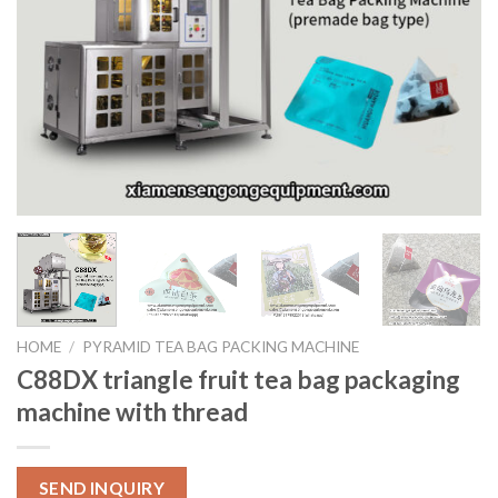
HOME
/
PYRAMID TEA BAG PACKING MACHINE
C88DX triangle fruit tea bag packaging
machine with thread
SEND INQUIRY