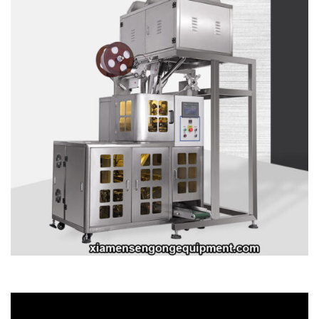
Video
Player