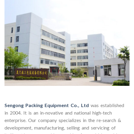
Sengong Packing Equipment Co., Ltd
was established
in 2004. It is an in-novative and national high-tech
enterprise. Our company specializes in the re-search &
development, manufacturing, selling and servicing of