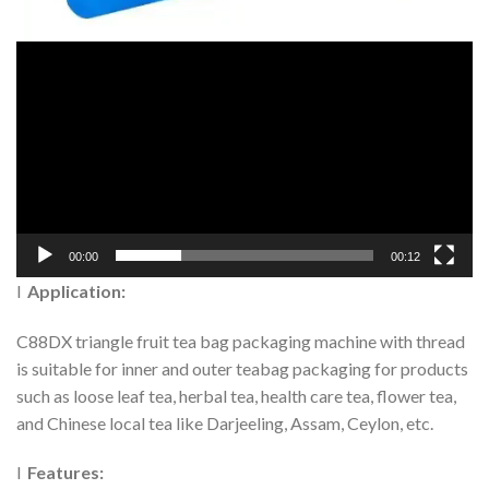
00:00
00:12
l
Application:
C88DX triangle fruit tea bag packaging machine with thread
is suitable for inner and outer teabag packaging for products
such as loose leaf tea, herbal tea, health care tea, flower tea,
and Chinese local tea like Darjeeling, Assam, Ceylon, etc.
l
Features: