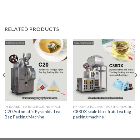
RELATED PRODUCTS
PYRAMID TEA BAG PACKING MACHINE
PYRAMID TEA BAG PACKING MACHINE
C20 Automatic Pyramids Tea
C88DX scale filter fruit tea bag
Bag Packing Machine
packing machine