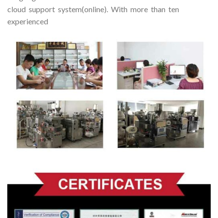
cloud support system(online). With more than ten
experienced