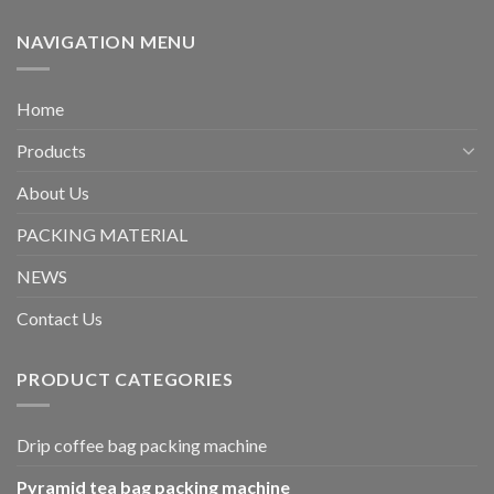
NAVIGATION MENU
Home
Products
About Us
PACKING MATERIAL
NEWS
Contact Us
PRODUCT CATEGORIES
Drip coffee bag packing machine
Pyramid tea bag packing machine