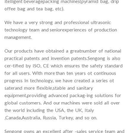
itelligent beveragepacking machines(pyramid bag, drip
offee bag and tea bag, etc).
We have a very strong and professional ultrasonic
technology team and seniorexperiences of production
management.
Our products have obtained a greatnumber of national
practical patents and invention patents.Sengong is also
cer-tified by ISO, CE which ensures the safety standard
for all users. With more than ten years ot continuous
progress In technology, we have created a series ot
saterand more flexible,stable and sanitary
equipment,providing advanced packag-ing solutions for
global customers. And our machines were sold all over
the world including the USA, the UK, Italy
,Canada,Australia, Russia, Turkey, and so on.
Sengong owns an excellent after -sales service team and