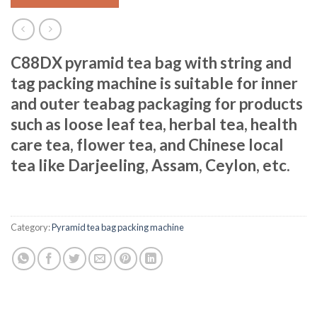
C88DX pyramid tea bag with string and
tag packing machine is suitable for inner
and outer teabag packaging for products
such as loose leaf tea, herbal tea, health
care tea, flower tea, and Chinese local
tea like Darjeeling, Assam, Ceylon, etc.
Category:
Pyramid tea bag packing machine