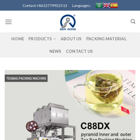
Skip
Contact:+8613779922513 Languages:
to
content
HOME
PRODUCTS
ABOUT US
PACKING MATERIAL
NEWS
CONTACT US