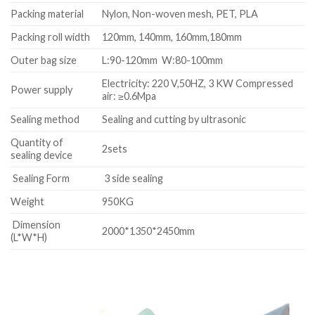
Packing material
Nylon, Non-woven mesh, PET, PLA
Packing roll width
120mm, 140mm, 160mm,180mm
Outer bag size
L:90-120mm W:80-100mm
Electricity: 220 V,50HZ, 3 KW Compressed
Power supply
air: ≥0.6Mpa
Sealing method
Sealing and cutting by ultrasonic
Quantity of
2sets
sealing device
Sealing Form
3 side sealing
Weight
950KG
Dimension
2000*1350*2450mm
(L*W*H)