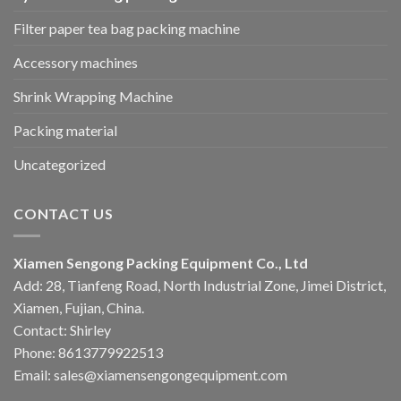
Filter paper tea bag packing machine
Accessory machines
Shrink Wrapping Machine
Packing material
Uncategorized
CONTACT US
Xiamen Sengong Packing Equipment Co., Ltd
Add: 28, Tianfeng Road, North Industrial Zone, Jimei District,
Xiamen, Fujian, China.
Contact: Shirley
Phone: 8613779922513
Email: sales@xiamensengongequipment.com