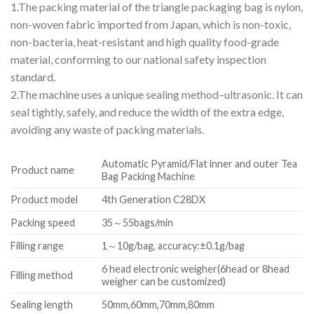
1.The packing material of the triangle packaging bag is nylon,
non-woven fabric imported from Japan, which is non-toxic,
non-bacteria, heat-resistant and high quality food-grade
material, conforming to our national safety inspection
standard.
2.The machine uses a unique sealing method–ultrasonic. It can
seal tightly, safely, and reduce the width of the extra edge,
avoiding any waste of packing materials.
Automatic Pyramid/Flat inner and outer Tea
Product name
Bag Packing Machine
Product model
4th Generation C28DX
Packing speed
35～55bags/min
Filling range
1～10g/bag, accuracy:±0.1g/bag
6 head electronic weigher(6head or 8head
Filling method
weigher can be customized)
Sealing length
50mm,60mm,70mm,80mm