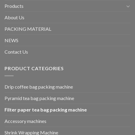
Products
About Us
PACKING MATERIAL
NEWS
Contact Us
PRODUCT CATEGORIES
Drip coffee bag packing machine
Pyramid tea bag packing machine
Filter paper tea bag packing machine
Accessory machines
Shrink Wrapping Machine