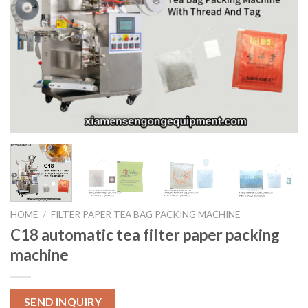
HOME
/
FILTER PAPER TEA BAG PACKING MACHINE
C18 automatic tea filter paper packing
machine
SEND INQUIRY