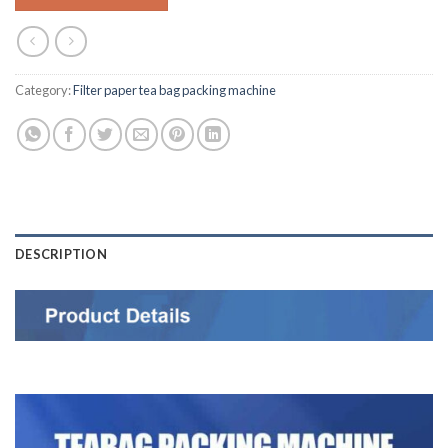
Category:
Filter paper tea bag packing machine
DESCRIPTION