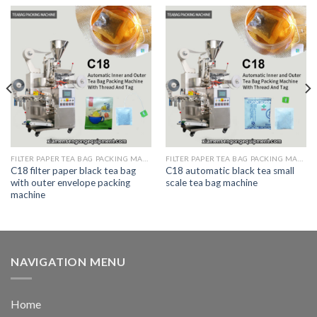
FILTER PAPER TEA BAG PACKING MACHINE
FILTER PAPER TEA BAG PACKING MACHINE
C18 filter paper black tea bag
C18 automatic black tea small
with outer envelope packing
scale tea bag machine
machine
NAVIGATION MENU
Home