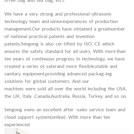
We have a very strong and professional ultrasonic
technology team and seniorexperiences of production
management.Our products have obtained a greatnumber
of national practical patents and invention
patents.Sengong is also cer-tified by ISO, CE which
ensures the safety standard for all users. With more than
ten years ot continuous progress In technology, we have
created a series ot saterand more flexible,stable and
sanitary equipment,providing advanced packag-ing
solutions for global customers. And our
machines were sold all over the world including the USA,
the UK, Italy ,Canada,Australia, Russia, Turkey, and so on.
Sengong owns an excellent after -sales service team and
cloud support system(online). With more than ten
experienced