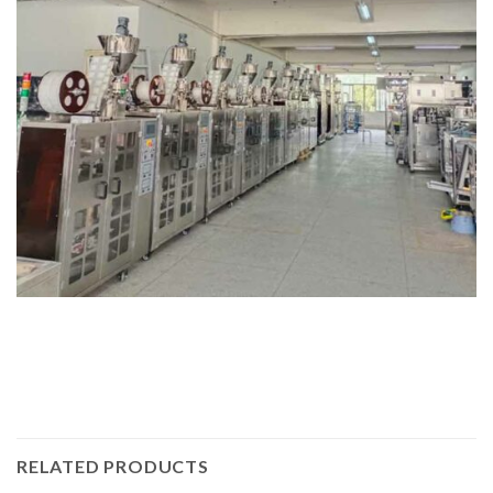
RELATED PRODUCTS