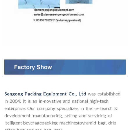
Sengong Packing Equipment Co., Ltd
was established
in 2004. It is an in-novative and national high-tech
enterprise. Our company specializes in the re-search &
development, manufacturing, selling and servicing of
itelligent beveragepacking machines(pyramid bag, drip
offee bag and tea bag, etc).