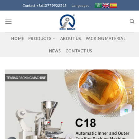
Skip
Contact:+8613779922513 Languages:
to
content
HOME
PRODUCTS
ABOUT US
PACKING MATERIAL
NEWS
CONTACT US