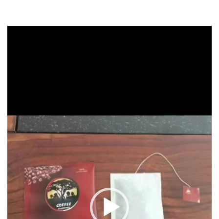
Video
Player