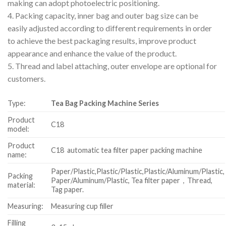
making can adopt photoelectric positioning.
4. Packing capacity, inner bag and outer bag size can be
easily adjusted according to different requirements in order
to achieve the best packaging results, improve product
appearance and enhance the value of the product.
5. Thread and label attaching, outer envelope are optional for
customers.
Type:
Tea Bag Packing Machine Series
Product
C18
model:
Product
C18 automatic tea filter paper packing machine
name:
Paper/Plastic,Plastic/Plastic,Plastic/Aluminum/Plastic,
Packing
Paper/Aluminum/Plastic, Tea filter paper，Thread,
material:
Tag paper.
Measuring:
Measuring cup filler
Filling