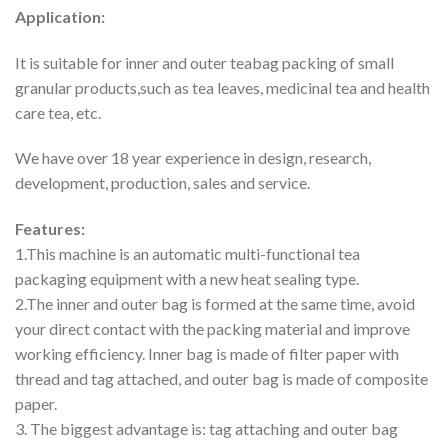
Application:
It is suitable for inner and outer teabag packing of small
granular products,such as tea leaves, medicinal tea and health
care tea, etc.
We have over 18 year experience in design, research,
development, production, sales and service.
Features:
1.This machine is an automatic multi-functional tea
packaging equipment with a new heat sealing type.
2.The inner and outer bag is formed at the same time, avoid
your direct contact with the packing material and improve
working efficiency. Inner bag is made of filter paper with
thread and tag attached, and outer bag is made of composite
paper.
3. The biggest advantage is: tag attaching and outer bag