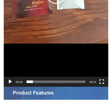
00:00
00:31