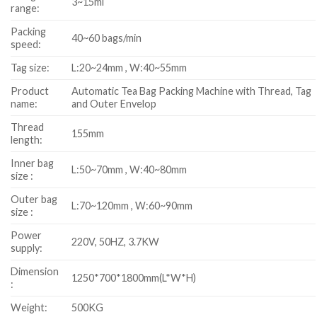
3~15ml
range:
Packing
40~60 bags/min
speed:
Tag size:
L:20~24mm , W:40~55mm
Product
Automatic Tea Bag Packing Machine with Thread, Tag
name:
and Outer Envelop
Thread
155mm
length:
Inner bag
L:50~70mm , W:40~80mm
size :
Outer bag
L:70~120mm , W:60~90mm
size :
Power
220V, 50HZ, 3.7KW
supply:
Dimension
1250*700*1800mm(L*W*H)
:
Weight:
500KG