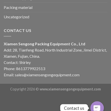
Packing material
Uncategorized
CONTACT US
Xiamen Sengong Packing Equipment Co., Ltd
Add: 28, Tianfeng Road, North Industrial Zone, Jimei District,
Xiamen, Fujian, China.
Contact: Shirley
Phone: 8613779922513
Email: sales@xiamensengongequipment.com
Copyright 2026 ©
www.xiamensengongequipment.com
Contact us