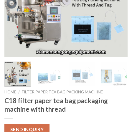
HOME
/
FILTER PAPER TEA BAG PACKING MACHINE
C18 filter paper tea bag packaging
machine with thread
SEND INQUIRY