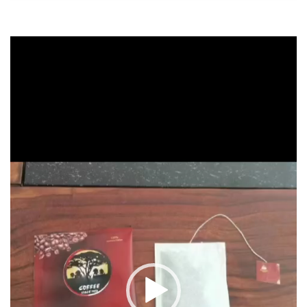
Video
Player