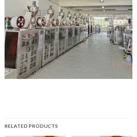
RELATED PRODUCTS