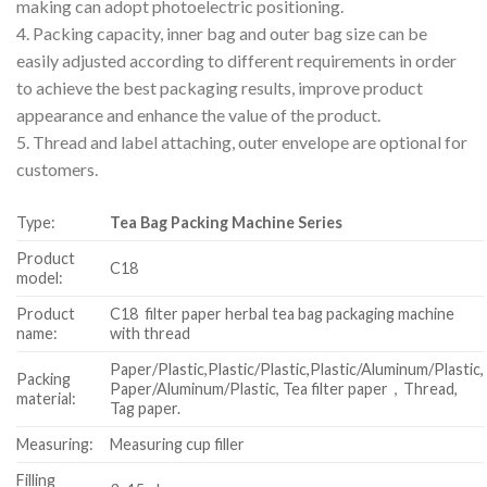
making can adopt photoelectric positioning.
4. Packing capacity, inner bag and outer bag size can be
easily adjusted according to different requirements in order
to achieve the best packaging results, improve product
appearance and enhance the value of the product.
5. Thread and label attaching, outer envelope are optional for
customers.
Type:
Tea Bag Packing Machine Series
Product
C18
model:
Product
C18 filter paper herbal tea bag packaging machine
name:
with thread
Paper/Plastic,Plastic/Plastic,Plastic/Aluminum/Plastic,
Packing
Paper/Aluminum/Plastic, Tea filter paper，Thread,
material:
Tag paper.
Measuring:
Measuring cup filler
Filling