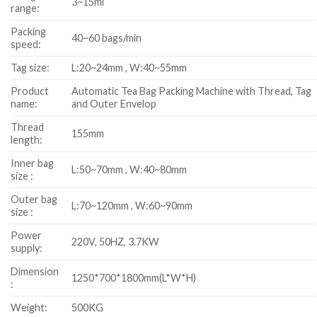
3~15ml
range:
Packing
40~60 bags/min
speed:
Tag size:
L:20~24mm , W:40~55mm
Product
Automatic Tea Bag Packing Machine with Thread, Tag
name:
and Outer Envelop
Thread
155mm
length:
Inner bag
L:50~70mm , W:40~80mm
size :
Outer bag
L:70~120mm , W:60~90mm
size :
Power
220V, 50HZ, 3.7KW
supply:
Dimension
1250*700*1800mm(L*W*H)
:
Weight:
500KG