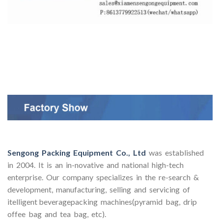
Sengong Packing Equipment Co., Ltd
was established
in 2004. It is an in-novative and national high-tech
enterprise. Our company specializes in the re-search &
development, manufacturing, selling and servicing of
itelligent beveragepacking machines(pyramid bag, drip
offee bag and tea bag, etc).