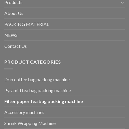
Products
About Us
PACKING MATERIAL
NEWS
Contact Us
PRODUCT CATEGORIES
Drip coffee bag packing machine
Pyramid tea bag packing machine
Filter paper tea bag packing machine
Accessory machines
Shrink Wrapping Machine