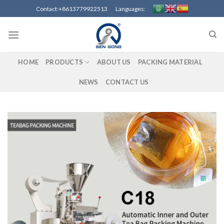
Skip
Contact:+8613779922513 Languages:
to
content
HOME
PRODUCTS
ABOUT US
PACKING MATERIAL
NEWS
CONTACT US