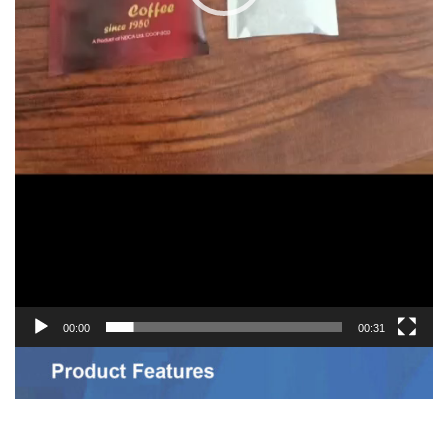
00:00
00:31