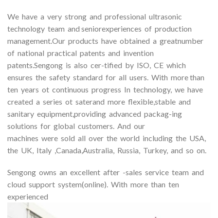
We have a very strong and professional ultrasonic
technology team and seniorexperiences of production
management.Our products have obtained a greatnumber
of national practical patents and invention
patents.Sengong is also cer-tified by ISO, CE which
ensures the safety standard for all users. With more than
ten years ot continuous progress In technology, we have
created a series ot saterand more flexible,stable and
sanitary equipment,providing advanced packag-ing
solutions for global customers. And our
machines were sold all over the world including the USA,
the UK, Italy ,Canada,Australia, Russia, Turkey, and so on.
Sengong owns an excellent after -sales service team and
cloud support system(online). With more than ten
experienced