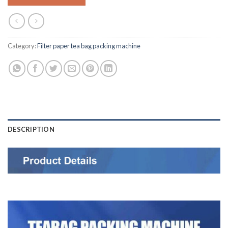
Category:
Filter paper tea bag packing machine
DESCRIPTION