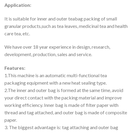
Application:
It is suitable for inner and outer teabag packing of small
granular products,such as tea leaves, medicinal tea and health
care tea, etc.
We have over 18 year experience in design, research,
development, production, sales and service.
Features:
1.This machine is an automatic multi-functional tea
packaging equipment with a new heat sealing type.
2.The inner and outer bag is formed at the same time, avoid
your direct contact with the packing material and improve
working efficiency. Inner bag is made of filter paper with
thread and tag attached, and outer bag is made of composite
paper.
3. The biggest advantage is: tag attaching and outer bag