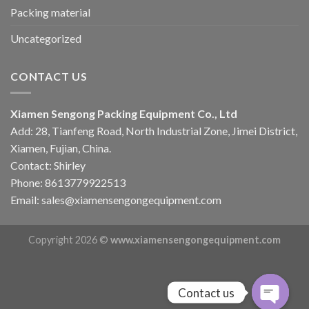
Packing material
Uncategorized
CONTACT US
Xiamen Sengong Packing Equipment Co., Ltd
Add: 28, Tianfeng Road, North Industrial Zone, Jimei District,
Xiamen, Fujian, China.
Contact: Shirley
Phone: 8613779922513
Email: sales@xiamensengongequipment.com
Copyright 2026 ©
www.xiamensengongequipment.com
Contact us