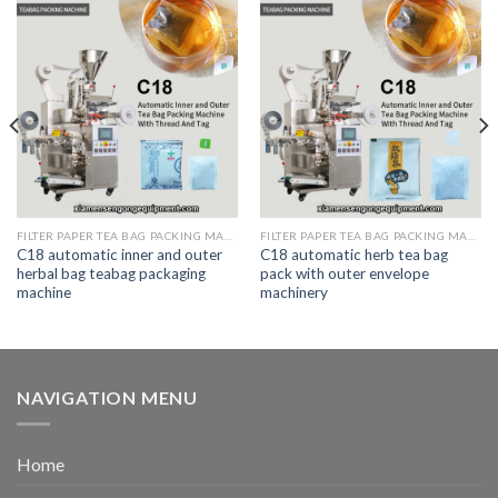
FILTER PAPER TEA BAG PACKING MACHINE
FILTER PAPER TEA BAG PACKING MACHINE
C18 automatic inner and outer
C18 automatic herb tea bag
herbal bag teabag packaging
pack with outer envelope
machine
machinery
NAVIGATION MENU
Home