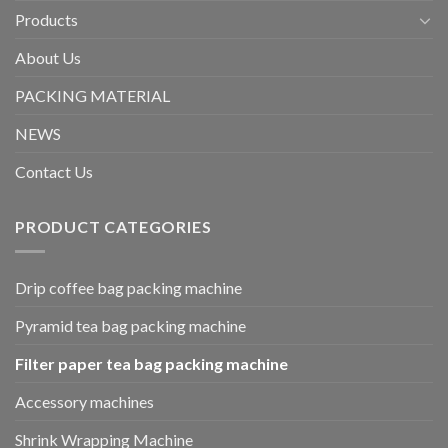
Products
About Us
PACKING MATERIAL
NEWS
Contact Us
PRODUCT CATEGORIES
Drip coffee bag packing machine
Pyramid tea bag packing machine
Filter paper tea bag packing machine
Accessory machines
Shrink Wrapping Machine