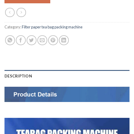
Category:
Filter paper tea bag packing machine
DESCRIPTION