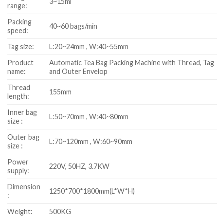
3~15ml
range:
Packing
40~60 bags/min
speed:
Tag size:
L:20~24mm , W:40~55mm
Product
Automatic Tea Bag Packing Machine with Thread, Tag
name:
and Outer Envelop
Thread
155mm
length:
Inner bag
L:50~70mm , W:40~80mm
size :
Outer bag
L:70~120mm , W:60~90mm
size :
Power
220V, 50HZ, 3.7KW
supply:
Dimension
1250*700*1800mm(L*W*H)
:
Weight:
500KG