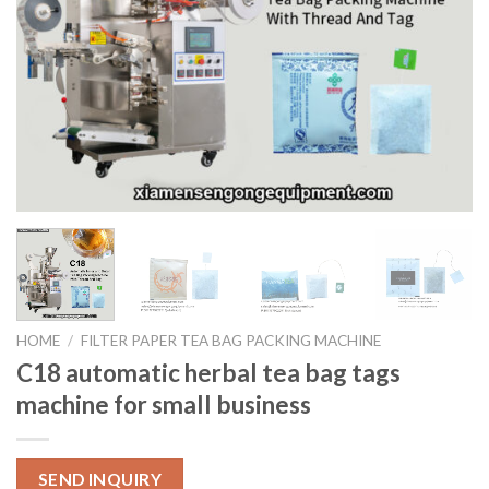
HOME
/
FILTER PAPER TEA BAG PACKING MACHINE
C18 automatic herbal tea bag tags
machine for small business
SEND INQUIRY