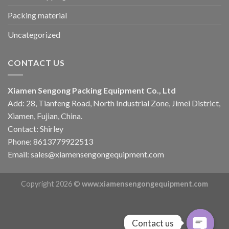
Packing material
Uncategorized
CONTACT US
Xiamen Sengong Packing Equipment Co., Ltd
Add: 28, Tianfeng Road, North Industrial Zone, Jimei District,
Xiamen, Fujian, China.
Contact: Shirley
Phone: 8613779922513
Email: sales@xiamensengongequipment.com
Copyright 2026 ©
www.xiamensengongequipment.com
Contact us