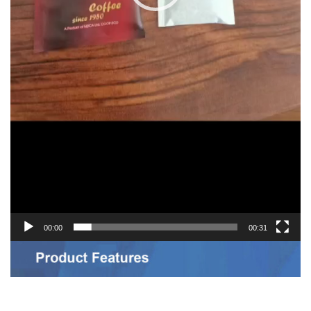
00:00
00:31