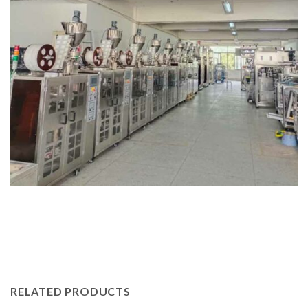
RELATED PRODUCTS