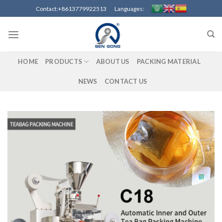
Skip
Contact:+8613779922513 Languages:
to
content
HOME
PRODUCTS
ABOUT US
PACKING MATERIAL
NEWS
CONTACT US