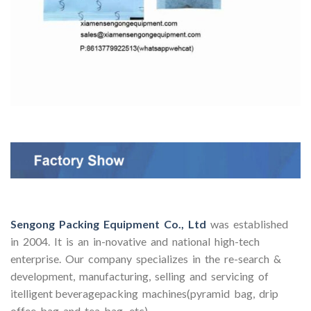
Sengong Packing Equipment Co., Ltd
was established
in 2004. It is an in-novative and national high-tech
enterprise. Our company specializes in the re-search &
development, manufacturing, selling and servicing of
itelligent beveragepacking machines(pyramid bag, drip
offee bag and tea bag, etc).