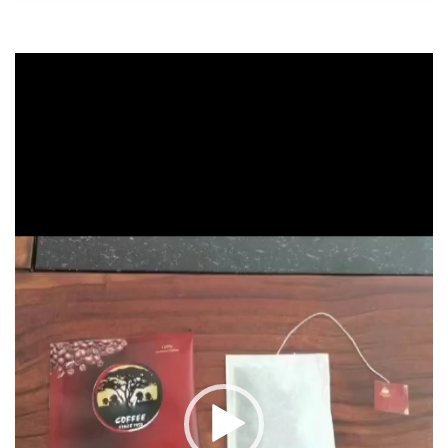
Video
Player