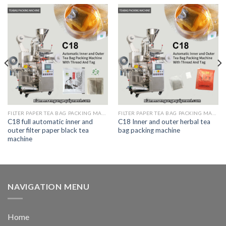
FILTER PAPER TEA BAG PACKING MACHINE
FILTER PAPER TEA BAG PACKING MACHINE
C18 full automatic inner and
C18 Inner and outer herbal tea
outer filter paper black tea
bag packing machine
machine
NAVIGATION MENU
Home