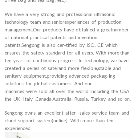
We have a very strong and professional ultrasonic
technology team and seniorexperiences of production
management.Our products have obtained a greatnumber
of national practical patents and invention
patents.Sengong is also cer-tified by ISO, CE which
ensures the safety standard for all users. With more than
ten years ot continuous progress In technology, we have
created a series ot saterand more flexible,stable and
sanitary equipment,providing advanced packag-ing
solutions for global customers. And our
machines were sold all over the world including the USA,
the UK, Italy ,Canada,Australia, Russia, Turkey, and so on.
Sengong owns an excellent after -sales service team and
cloud support system(online). With more than ten
experienced