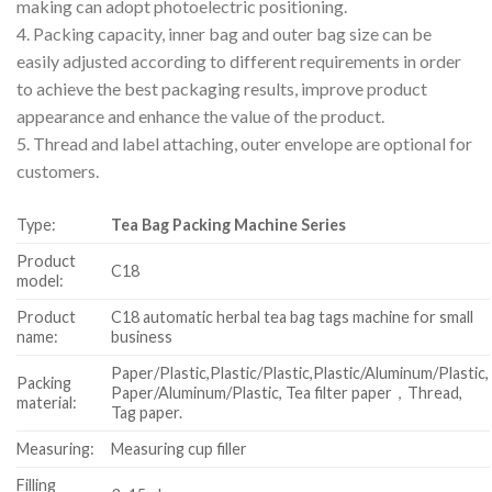
making can adopt photoelectric positioning.
4. Packing capacity, inner bag and outer bag size can be
easily adjusted according to different requirements in order
to achieve the best packaging results, improve product
appearance and enhance the value of the product.
5. Thread and label attaching, outer envelope are optional for
customers.
Type:
Tea Bag Packing Machine Series
Product
C18
model:
Product
C18 automatic herbal tea bag tags machine for small
name:
business
Paper/Plastic,Plastic/Plastic,Plastic/Aluminum/Plastic,
Packing
Paper/Aluminum/Plastic, Tea filter paper，Thread,
material:
Tag paper.
Measuring:
Measuring cup filler
Filling