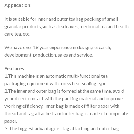
Application:
It is suitable for inner and outer teabag packing of small
granular products,such as tea leaves, medicinal tea and health
care tea, etc.
We have over 18 year experience in design, research,
development, production, sales and service.
Features:
1.This machine is an automatic multi-functional tea
packaging equipment with a new heat sealing type.
2.The inner and outer bag is formed at the same time, avoid
your direct contact with the packing material and improve
working efficiency. Inner bag is made of filter paper with
thread and tag attached, and outer bag is made of composite
paper.
3. The biggest advantage is: tag attaching and outer bag