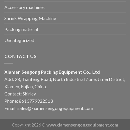
Accessory machines
Shrink Wrapping Machine
Packing material
Uncategorized
CONTACT US
Xiamen Sengong Packing Equipment Co., Ltd
Add: 28, Tianfeng Road, North Industrial Zone, Jimei District,
Xiamen, Fujian, China.
Contact: Shirley
Phone: 8613779922513
Email: sales@xiamensengongequipment.com
Copyright 2026 ©
www.xiamensengongequipment.com