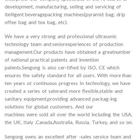
development, manufacturing, selling and servicing of
itelligent beveragepacking machines(pyramid bag, drip
offee bag and tea bag, etc).
We have a very strong and professional ultrasonic
technology team and seniorexperiences of production
management.Our products have obtained a greatnumber
of national practical patents and invention
patents.Sengong is also cer-tified by ISO, CE which
ensures the safety standard for all users. With more than
ten years ot continuous progress In technology, we have
created a series ot saterand more flexible,stable and
sanitary equipment,providing advanced packag-ing
solutions for global customers. And our
machines were sold all over the world including the USA,
the UK, Italy ,Canada,Australia, Russia, Turkey, and so on.
Sengong owns an excellent after -sales service team and