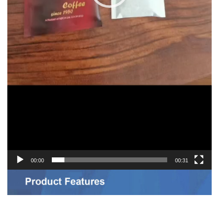
00:00
00:31