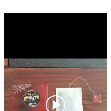
Video
Player