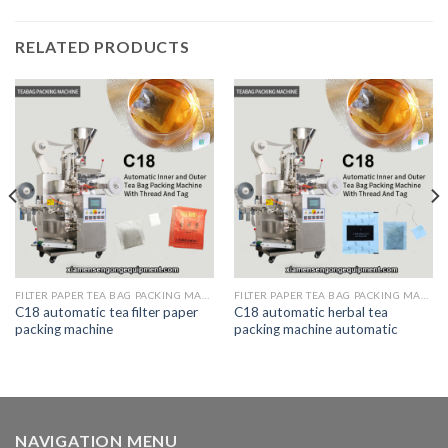
RELATED PRODUCTS
FILTER PAPER TEA BAG PACKING MACHINE
FILTER PAPER TEA BAG PACKING MACHINE
C18 automatic tea filter paper
C18 automatic herbal tea
packing machine
packing machine automatic
NAVIGATION MENU