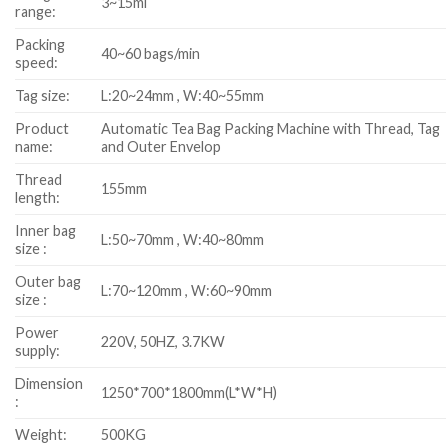
3~15ml
range:
Packing
40~60 bags/min
speed:
Tag size:
L:20~24mm , W:40~55mm
Product
Automatic Tea Bag Packing Machine with Thread, Tag
name:
and Outer Envelop
Thread
155mm
length:
Inner bag
L:50~70mm , W:40~80mm
size :
Outer bag
L:70~120mm , W:60~90mm
size :
Power
220V, 50HZ, 3.7KW
supply:
Dimension
1250*700*1800mm(L*W*H)
:
Weight:
500KG