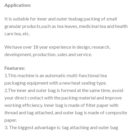
Application:
It is suitable for inner and outer teabag packing of small
granular products,such as tea leaves, medicinal tea and health
care tea, etc.
We have over 18 year experience in design, research,
development, production, sales and service.
Features:
1.This machine is an automatic multi-functional tea
packaging equipment with a new heat sealing type.
2.The inner and outer bag is formed at the same time, avoid
your direct contact with the packing material and improve
working efficiency. Inner bag is made of filter paper with
thread and tag attached, and outer bag is made of composite
paper.
3. The biggest advantage is: tag attaching and outer bag