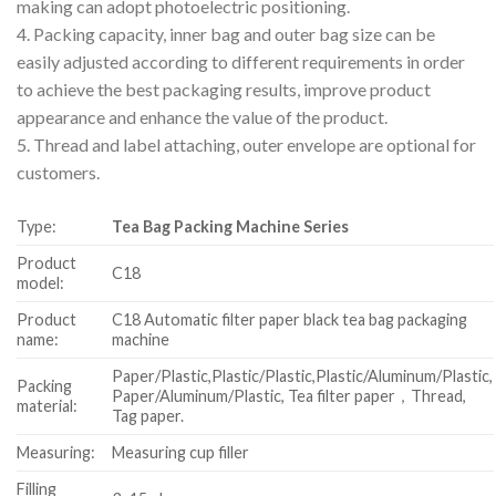
making can adopt photoelectric positioning.
4. Packing capacity, inner bag and outer bag size can be
easily adjusted according to different requirements in order
to achieve the best packaging results, improve product
appearance and enhance the value of the product.
5. Thread and label attaching, outer envelope are optional for
customers.
Type:
Tea Bag Packing Machine Series
Product
C18
model:
Product
C18 Automatic filter paper black tea bag packaging
name:
machine
Paper/Plastic,Plastic/Plastic,Plastic/Aluminum/Plastic,
Packing
Paper/Aluminum/Plastic, Tea filter paper，Thread,
material:
Tag paper.
Measuring:
Measuring cup filler
Filling