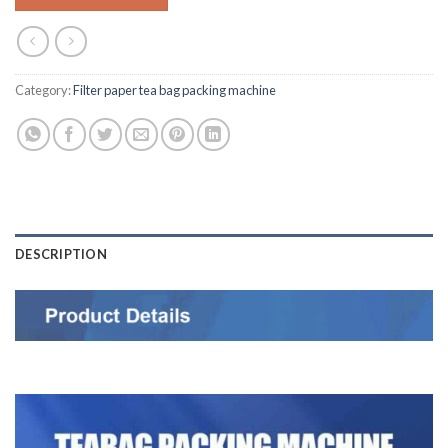
Category:
Filter paper tea bag packing machine
DESCRIPTION