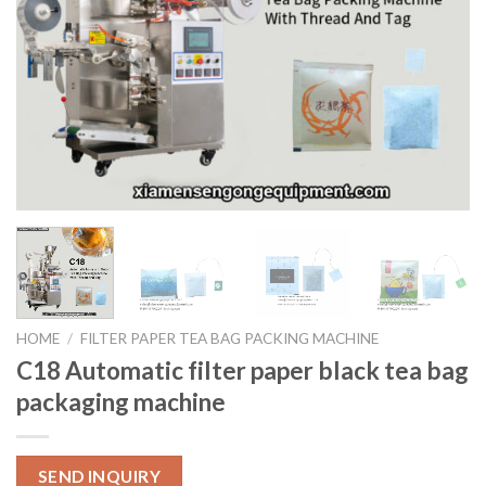
HOME
/
FILTER PAPER TEA BAG PACKING MACHINE
C18 Automatic filter paper black tea bag
packaging machine
SEND INQUIRY