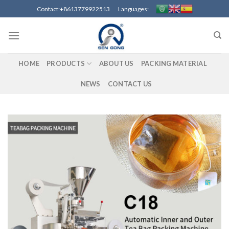
Skip
Contact:+8613779922513 Languages:
to
content
HOME
PRODUCTS
ABOUT US
PACKING MATERIAL
NEWS
CONTACT US