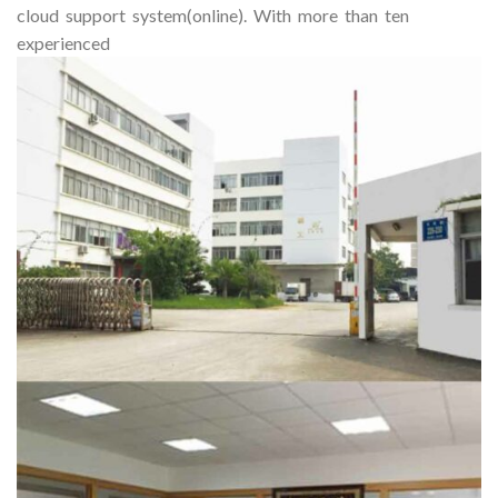
cloud support system(online). With more than ten
experienced