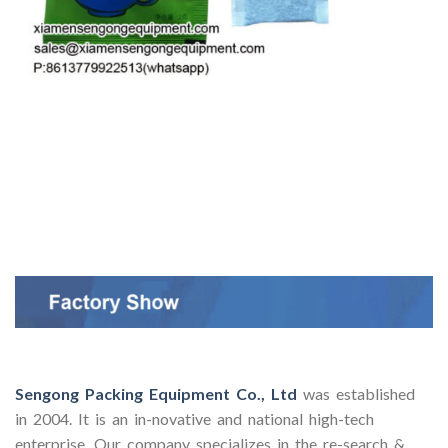
Sengong Packing Equipment Co., Ltd
was established
in 2004. It is an in-novative and national high-tech
enterprise. Our company specializes in the re-search &