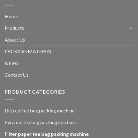
Home
Products
About Us
PACKING MATERIAL
NEWS
Contact Us
PRODUCT CATEGORIES
Drip coffee bag packing machine
Pyramid tea bag packing machine
Filter paper tea bag packing machine