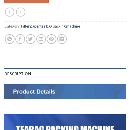
Category:
Filter paper tea bag packing machine
DESCRIPTION