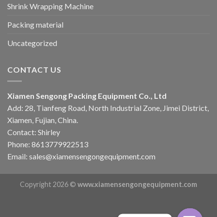
Shrink Wrapping Machine
Packing material
Uncategorized
CONTACT US
Xiamen Sengong Packing Equipment Co., Ltd
Add: 28, Tianfeng Road, North Industrial Zone, Jimei District,
Xiamen, Fujian, China.
Contact: Shirley
Phone: 8613779922513
Email: sales@xiamensengongequipment.com
Copyright 2026 ©
www.xiamensengongequipment.com