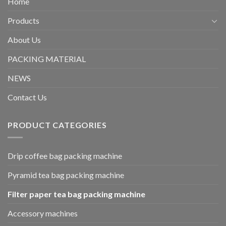
Home
Products
About Us
PACKING MATERIAL
NEWS
Contact Us
PRODUCT CATEGORIES
Drip coffee bag packing machine
Pyramid tea bag packing machine
Filter paper tea bag packing machine
Accessory machines