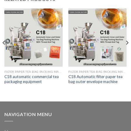
FILTER PAPER TEA BAG PACKING MACHINE
FILTER PAPER TEA BAG PACKING MACHINE
C18 automatic commercial tea
C18 Automatic filter paper tea
packaging equipment
bag outer envelope machine
NAVIGATION MENU