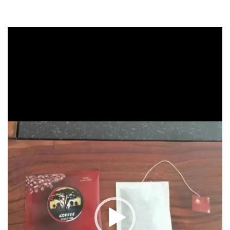
Video
Player