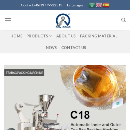
Skip
Contact:+8613779922513 Languages:
to
content
HOME
PRODUCTS
ABOUT US
PACKING MATERIAL
NEWS
CONTACT US