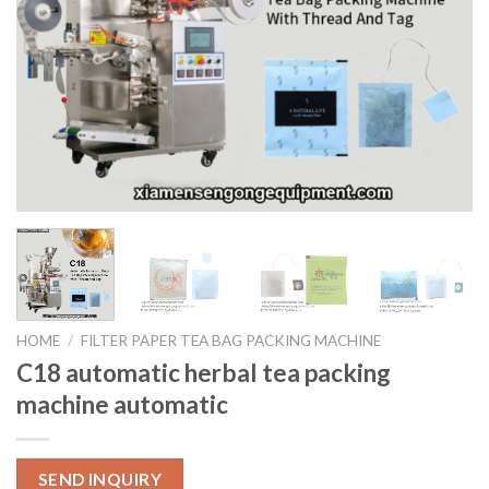
HOME
/
FILTER PAPER TEA BAG PACKING MACHINE
C18 automatic herbal tea packing
machine automatic
SEND INQUIRY