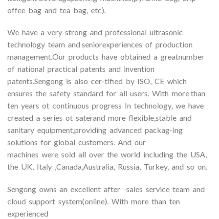
offee bag and tea bag, etc).
We have a very strong and professional ultrasonic
technology team and seniorexperiences of production
management.Our products have obtained a greatnumber
of national practical patents and invention
patents.Sengong is also cer-tified by ISO, CE which
ensures the safety standard for all users. With more than
ten years ot continuous progress In technology, we have
created a series ot saterand more flexible,stable and
sanitary equipment,providing advanced packag-ing
solutions for global customers. And our
machines were sold all over the world including the USA,
the UK, Italy ,Canada,Australia, Russia, Turkey, and so on.
Sengong owns an excellent after -sales service team and
cloud support system(online). With more than ten
experienced