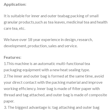
Application:
It is suitable for inner and outer teabag packing of small
granular products,such as tea leaves, medicinal tea and health
care tea, etc.
We have over 18 year experience in design, research,
development, production, sales and service.
Features:
1.This machine is an automatic multi-functional tea
packaging equipment with a new heat sealing type.
2.The inner and outer bag is formed at the same time, avoid
your direct contact with the packing material and improve
working efficiency. Inner bag is made of filter paper with
thread and tag attached, and outer bag is made of composite
paper.
3. The biggest advantage is: tag attaching and outer bag