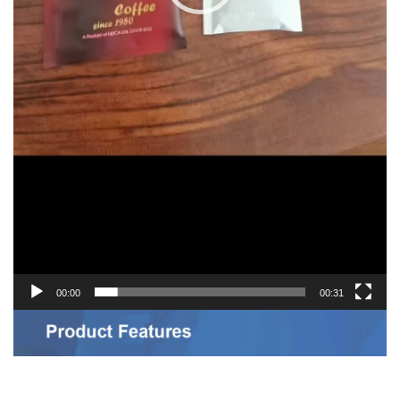
00:00
00:31