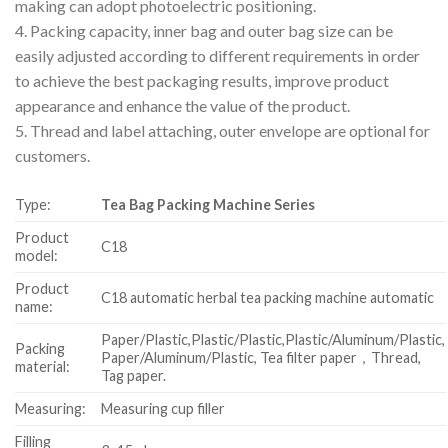
making can adopt photoelectric positioning.
4. Packing capacity, inner bag and outer bag size can be
easily adjusted according to different requirements in order
to achieve the best packaging results, improve product
appearance and enhance the value of the product.
5. Thread and label attaching, outer envelope are optional for
customers.
Type:
Tea Bag Packing Machine Series
Product
C18
model:
Product
C18 automatic herbal tea packing machine automatic
name:
Paper/Plastic,Plastic/Plastic,Plastic/Aluminum/Plastic,
Packing
Paper/Aluminum/Plastic, Tea filter paper，Thread,
material:
Tag paper.
Measuring:
Measuring cup filler
Filling