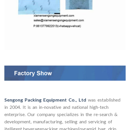
Sengong Packing Equipment Co., Ltd
was established
in 2004. It is an in-novative and national high-tech
enterprise. Our company specializes in the re-search &
development, manufacturing, selling and servicing of
itelligent beveragepacking machines(pyramid bag, drip