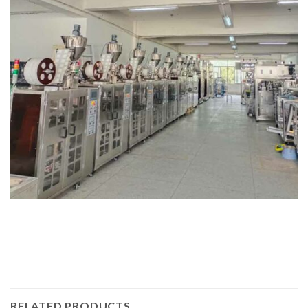
RELATED PRODUCTS