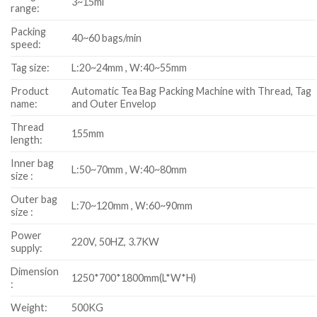
3~15ml
range:
Packing
40~60 bags/min
speed:
Tag size:
L:20~24mm , W:40~55mm
Product
Automatic Tea Bag Packing Machine with Thread, Tag
name:
and Outer Envelop
Thread
155mm
length:
Inner bag
L:50~70mm , W:40~80mm
size :
Outer bag
L:70~120mm , W:60~90mm
size :
Power
220V, 50HZ, 3.7KW
supply:
Dimension
1250*700*1800mm(L*W*H)
:
Weight:
500KG