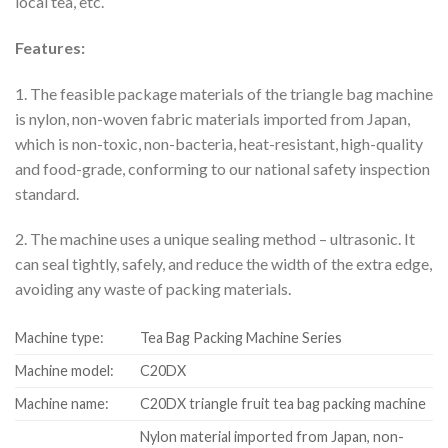
local tea, etc.
Features:
1. The feasible package materials of the triangle bag machine
is nylon, non-woven fabric materials imported from Japan,
which is non-toxic, non-bacteria, heat-resistant, high-quality
and food-grade, conforming to our national safety inspection
standard.
2. The machine uses a unique sealing method – ultrasonic. It
can seal tightly, safely, and reduce the width of the extra edge,
avoiding any waste of packing materials.
Machine type:
Tea Bag Packing Machine Series
Machine model:
C20DX
Machine name:
C20DX triangle fruit tea bag packing machine
Nylon material imported from Japan, non-