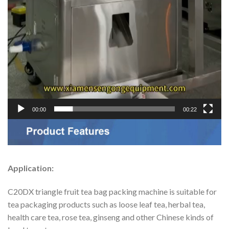
00:00
00:22
Application:
C20DX triangle fruit tea bag packing machine is suitable for
tea packaging products such as loose leaf tea, herbal tea,
health care tea, rose tea, ginseng and other Chinese kinds of