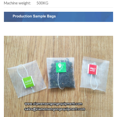
Machine weight:
500KG