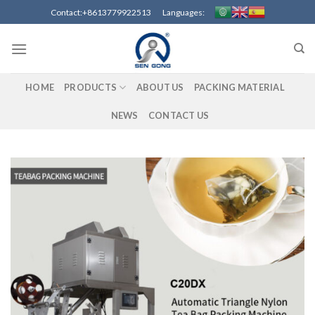
Skip
Contact:+8613779922513 Languages:
to
content
HOME
PRODUCTS
ABOUT US
PACKING MATERIAL
NEWS
CONTACT US