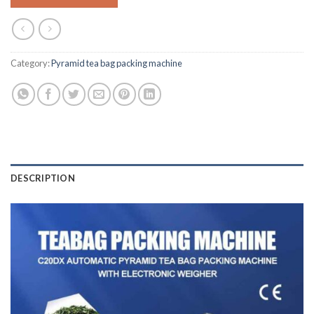
Category:
Pyramid tea bag packing machine
DESCRIPTION