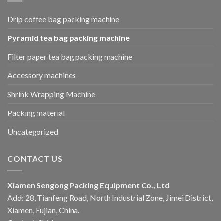
Drip coffee bag packing machine
Pyramid tea bag packing machine
Filter paper tea bag packing machine
Accessory machines
Shrink Wrapping Machine
Packing material
Uncategorized
CONTACT US
Xiamen Sengong Packing Equipment Co., Ltd
Add: 28, Tianfeng Road, North Industrial Zone, Jimei District,
Xiamen, Fujian, China.