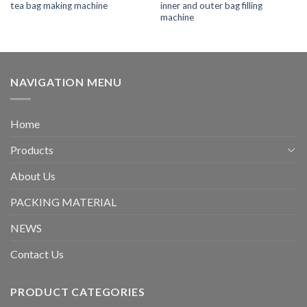
tea bag making machine
inner and outer bag filling
machine
NAVIGATION MENU
Home
Products
About Us
PACKING MATERIAL
NEWS
Contact Us
PRODUCT CATEGORIES