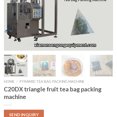
HOME
/
PYRAMID TEA BAG PACKING MACHINE
C20DX triangle fruit tea bag packing
machine
SEND INQUIRY