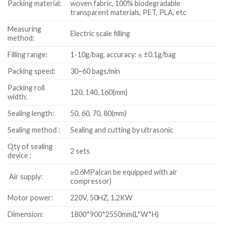
Packing material:
woven fabric, 100% biodegradable
transparent materials, PET, PLA, etc
Measuring
Electric scale filling
method:
Filling range:
1-10g/bag, accuracy: ≤ ±0.1g/bag
Packing speed:
30~60 bags/min
Packing roll
120, 140, 160(mm)
width:
Sealing length:
50, 60, 70, 80(mm)
Sealing method :
Sealing and cutting by ultrasonic
Qty of sealing
2 sets
device :
≥0.6MPa(can be equipped with air
Air supply:
compressor)
Motor power:
220V, 50HZ, 1.2KW
Dimension:
1800*900*2550mm(L*W*H)