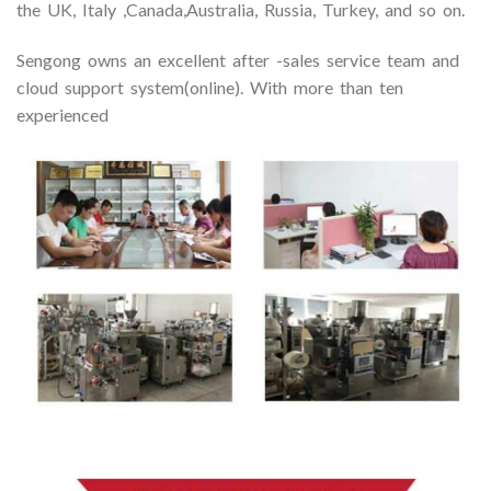
the UK, Italy ,Canada,Australia, Russia, Turkey, and so on.
Sengong owns an excellent after -sales service team and
cloud support system(online). With more than ten
experienced