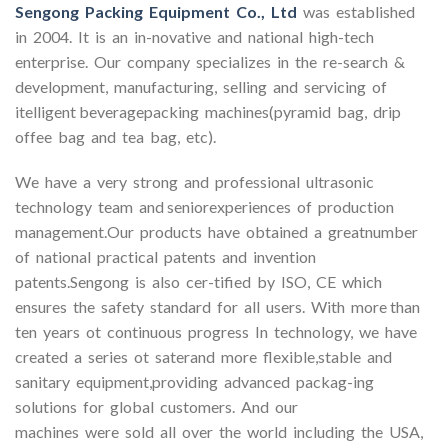
Sengong Packing Equipment Co., Ltd
was established
in 2004. It is an in-novative and national high-tech
enterprise. Our company specializes in the re-search &
development, manufacturing, selling and servicing of
itelligent beveragepacking machines(pyramid bag, drip
offee bag and tea bag, etc).
We have a very strong and professional ultrasonic
technology team and seniorexperiences of production
management.Our products have obtained a greatnumber
of national practical patents and invention
patents.Sengong is also cer-tified by ISO, CE which
ensures the safety standard for all users. With more than
ten years ot continuous progress In technology, we have
created a series ot saterand more flexible,stable and
sanitary equipment,providing advanced packag-ing
solutions for global customers. And our
machines were sold all over the world including the USA,