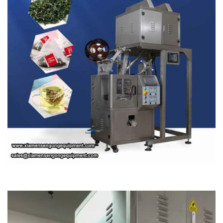
Video
Player