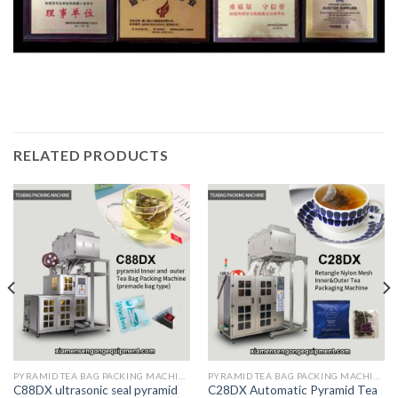
RELATED PRODUCTS
PYRAMID TEA BAG PACKING MACHINE
PYRAMID TEA BAG PACKING MACHINE
C88DX ultrasonic seal pyramid
C28DX Automatic Pyramid Tea