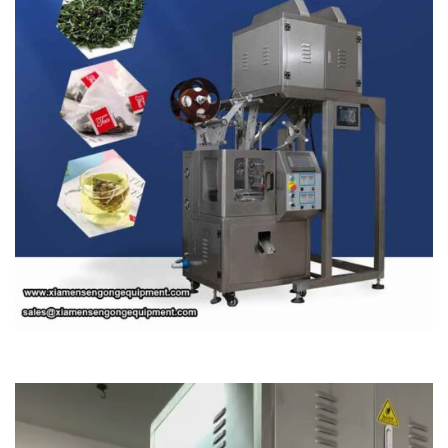
Video
Player