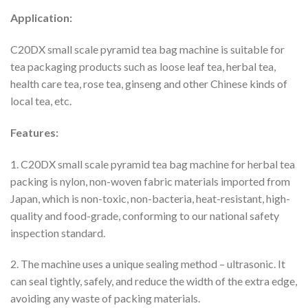
Application:
C20DX small scale pyramid tea bag machine is suitable for
tea packaging products such as loose leaf tea, herbal tea,
health care tea, rose tea, ginseng and other Chinese kinds of
local tea, etc.
Features:
1. C20DX small scale pyramid tea bag machine for herbal tea
packing is nylon, non-woven fabric materials imported from
Japan, which is non-toxic, non-bacteria, heat-resistant, high-
quality and food-grade, conforming to our national safety
inspection standard.
2. The machine uses a unique sealing method – ultrasonic. It
can seal tightly, safely, and reduce the width of the extra edge,
avoiding any waste of packing materials.