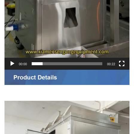
00:00
00:22