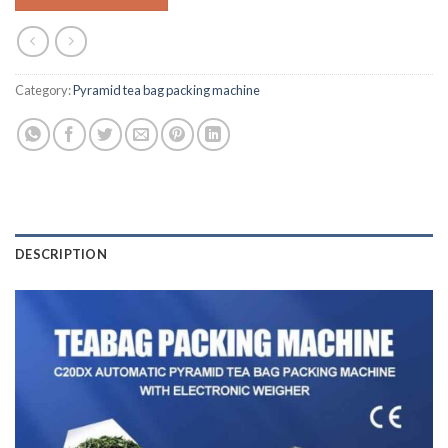
Category:
Pyramid tea bag packing machine
DESCRIPTION