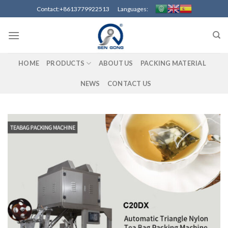
Skip
Contact:+8613779922513 Languages:
to
content
HOME
PRODUCTS
ABOUT US
PACKING MATERIAL
NEWS
CONTACT US