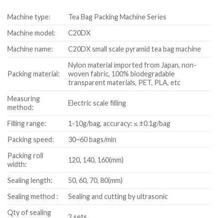
Machine type:
Tea Bag Packing Machine Series
Machine model:
C20DX
Machine name:
C20DX small scale pyramid tea bag machine
Nylon material imported from Japan, non-
Packing material:
woven fabric, 100% biodegradable
transparent materials, PET, PLA, etc
Measuring
Electric scale filling
method:
Filling range:
1-10g/bag, accuracy: ≤ ±0.1g/bag
Packing speed:
30~60 bags/min
Packing roll
120, 140, 160(mm)
width:
Sealing length:
50, 60, 70, 80(mm)
Sealing method :
Sealing and cutting by ultrasonic
Qty of sealing
2 sets