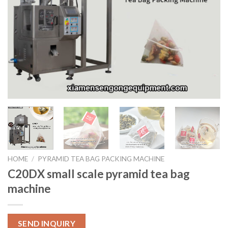
HOME
/
PYRAMID TEA BAG PACKING MACHINE
C20DX small scale pyramid tea bag
machine
SEND INQUIRY