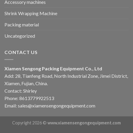
Accessory machines
Shrink Wrapping Machine
Packing material
Uncategorized
CONTACT US
Xiamen Sengong Packing Equipment Co., Ltd
Add: 28, Tianfeng Road, North Industrial Zone, Jimei District,
Xiamen, Fujian, China.
Contact: Shirley
Phone: 8613779922513
Email: sales@xiamensengongequipment.com
Copyright 2026 ©
www.xiamensengongequipment.com