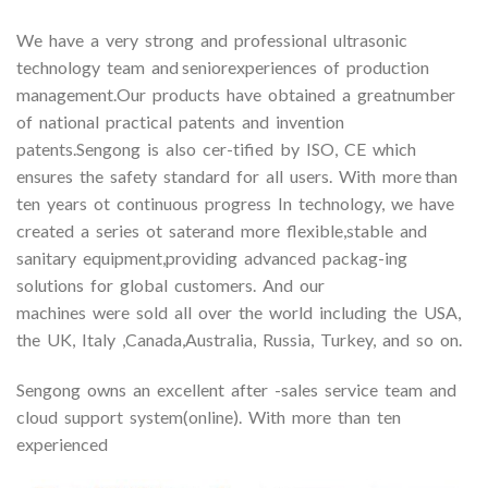
We have a very strong and professional ultrasonic
technology team and seniorexperiences of production
management.Our products have obtained a greatnumber
of national practical patents and invention
patents.Sengong is also cer-tified by ISO, CE which
ensures the safety standard for all users. With more than
ten years ot continuous progress In technology, we have
created a series ot saterand more flexible,stable and
sanitary equipment,providing advanced packag-ing
solutions for global customers. And our
machines were sold all over the world including the USA,
the UK, Italy ,Canada,Australia, Russia, Turkey, and so on.
Sengong owns an excellent after -sales service team and
cloud support system(online). With more than ten
experienced