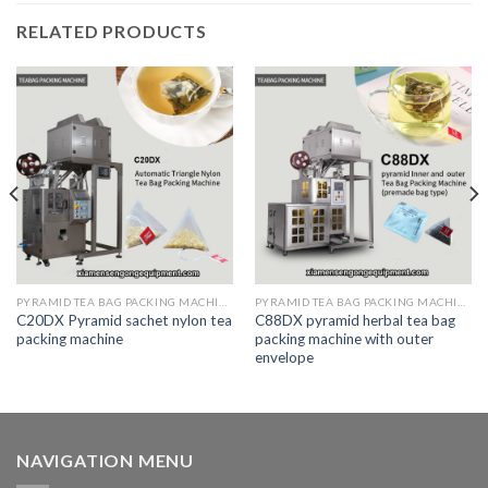
RELATED PRODUCTS
PYRAMID TEA BAG PACKING MACHINE
PYRAMID TEA BAG PACKING MACHINE
C20DX Pyramid sachet nylon tea
C88DX pyramid herbal tea bag
packing machine
packing machine with outer
envelope
NAVIGATION MENU