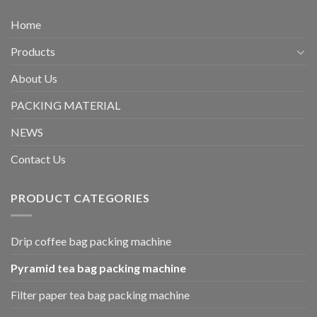
Home
Products
About Us
PACKING MATERIAL
NEWS
Contact Us
PRODUCT CATEGORIES
Drip coffee bag packing machine
Pyramid tea bag packing machine
Filter paper tea bag packing machine