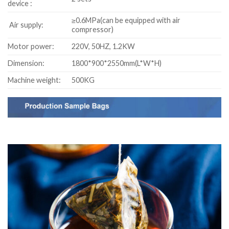
device :
≥0.6MPa(can be equipped with air
Air supply:
compressor)
Motor power:
220V, 50HZ, 1.2KW
Dimension:
1800*900*2550mm(L*W*H)
Machine weight:
500KG