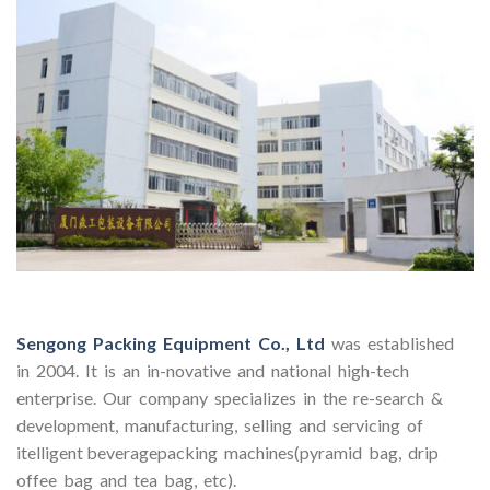
Sengong Packing Equipment Co., Ltd
was established
in 2004. It is an in-novative and national high-tech
enterprise. Our company specializes in the re-search &
development, manufacturing, selling and servicing of
itelligent beveragepacking machines(pyramid bag, drip
offee bag and tea bag, etc).