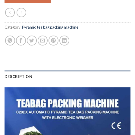
Category:
Pyramid tea bag packing machine
DESCRIPTION