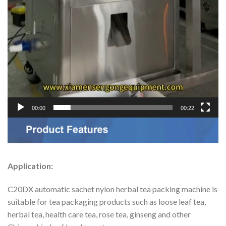
00:00
00:22
Application:
C20DX automatic sachet nylon herbal tea packing machine is
suitable for tea packaging products such as loose leaf tea,
herbal tea, health care tea, rose tea, ginseng and other