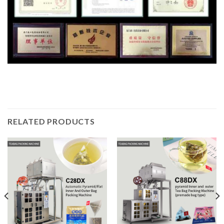
RELATED PRODUCTS