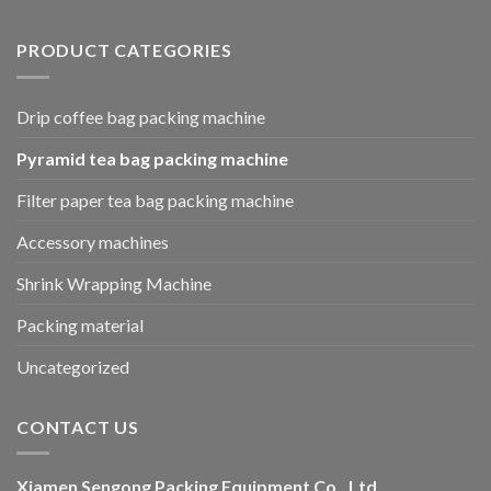
PRODUCT CATEGORIES
Drip coffee bag packing machine
Pyramid tea bag packing machine
Filter paper tea bag packing machine
Accessory machines
Shrink Wrapping Machine
Packing material
Uncategorized
CONTACT US
Xiamen Sengong Packing Equipment Co., Ltd