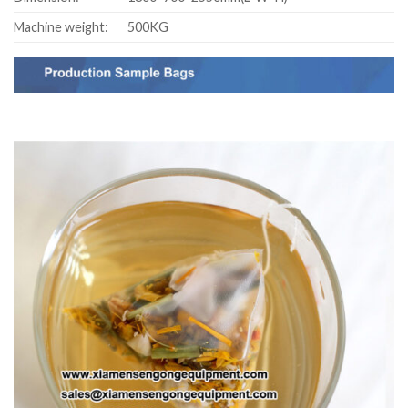
Machine weight:
500KG