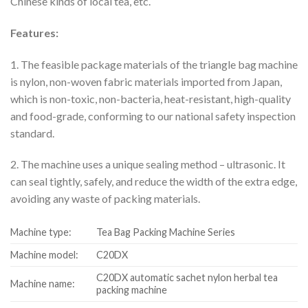
Chinese kinds of local tea, etc.
Features:
1. The feasible package materials of the triangle bag machine
is nylon, non-woven fabric materials imported from Japan,
which is non-toxic, non-bacteria, heat-resistant, high-quality
and food-grade, conforming to our national safety inspection
standard.
2. The machine uses a unique sealing method – ultrasonic. It
can seal tightly, safely, and reduce the width of the extra edge,
avoiding any waste of packing materials.
Machine type:
Tea Bag Packing Machine Series
Machine model:
C20DX
C20DX automatic sachet nylon herbal tea
Machine name:
packing machine