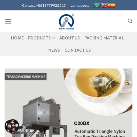
Skip
Contact:+8613779922513 Languages:
to
content
HOME
PRODUCTS
ABOUT US
PACKING MATERIAL
NEWS
CONTACT US