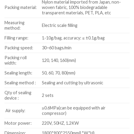
Nylon material imported from Japan, non-
Packing material:
woven fabric, 100% biodegradable
transparent materials, PET, PLA, etc
Measuring
Electric scale filling
method:
Filling range:
1-10g/bag, accuracy: ≤ ±0.1g/bag
Packing speed:
30~60 bags/min
Packing roll
120, 140, 160(mm)
width:
Sealing length:
50, 60, 70, 80(mm)
Sealing method :
Sealing and cutting by ultrasonic
Qty of sealing
2 sets
device :
≥0.6MPa(can be equipped with air
Air supply:
compressor)
Motor power:
220V, 50HZ, 1.2KW
Dimension:
1800*900*2550mm(L*W*H)