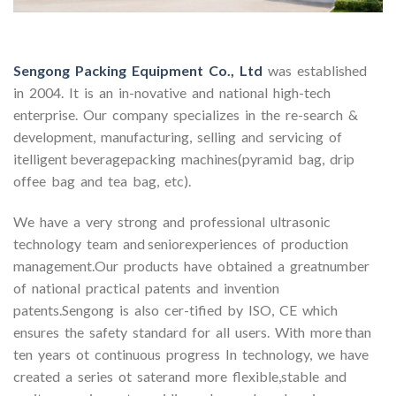
Sengong Packing Equipment Co., Ltd
was established
in 2004. It is an in-novative and national high-tech
enterprise. Our company specializes in the re-search &
development, manufacturing, selling and servicing of
itelligent beveragepacking machines(pyramid bag, drip
offee bag and tea bag, etc).
We have a very strong and professional ultrasonic
technology team and seniorexperiences of production
management.Our products have obtained a greatnumber
of national practical patents and invention
patents.Sengong is also cer-tified by ISO, CE which
ensures the safety standard for all users. With more than
ten years ot continuous progress In technology, we have
created a series ot saterand more flexible,stable and