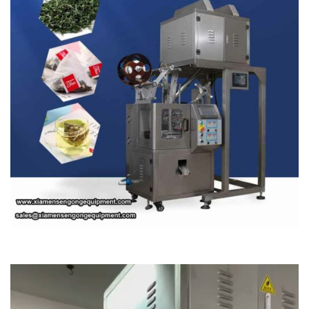
Video
Player