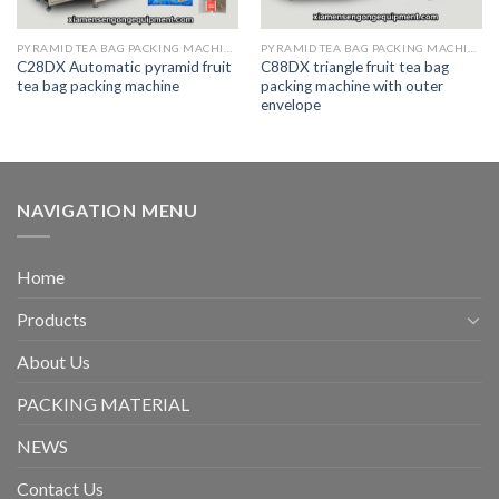
PYRAMID TEA BAG PACKING MACHINE
PYRAMID TEA BAG PACKING MACHINE
C28DX Automatic pyramid fruit
C88DX triangle fruit tea bag
tea bag packing machine
packing machine with outer
envelope
NAVIGATION MENU
Home
Products
About Us
PACKING MATERIAL
NEWS
Contact Us