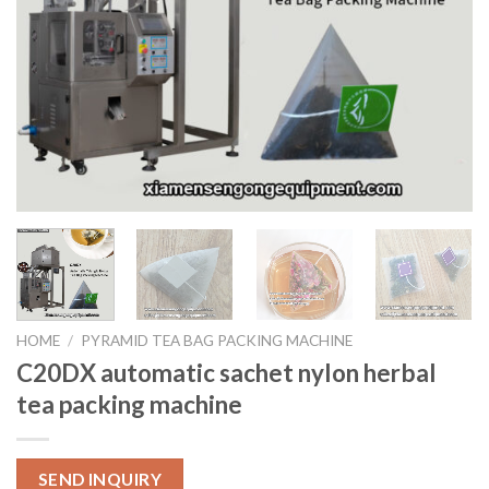
HOME
/
PYRAMID TEA BAG PACKING MACHINE
C20DX automatic sachet nylon herbal
tea packing machine
SEND INQUIRY