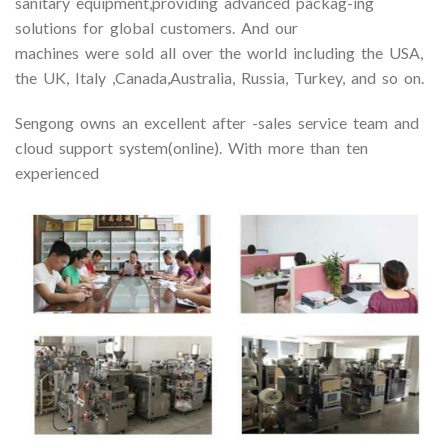
sanitary equipment,providing advanced packag-ing
solutions for global customers. And our
machines were sold all over the world including the USA,
the UK, Italy ,Canada,Australia, Russia, Turkey, and so on.
Sengong owns an excellent after -sales service team and
cloud support system(online). With more than ten
experienced