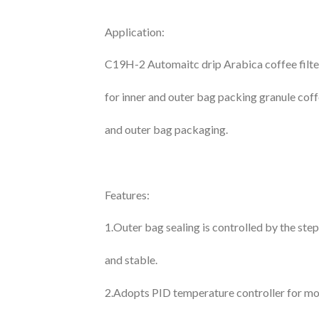
Application:
C19H-2 Automaitc drip Arabica coffee filter
for inner and outer bag packing granule cof
and outer bag packaging.
Features:
1.Outer bag sealing is controlled by the ste
and stable.
2.Adopts PID temperature controller for mo