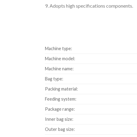
9. Adopts high specifications components.
Machine type:
Machine model:
Machine name:
Bag type:
Packing material:
Feeding system:
Package range:
Inner bag size:
Outer bag size: