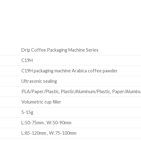
Drip Coffee Packaging Machine Series
C19H
C19H packaging machine Arabica coffee pawder
Ultrasonic sealing
PLA/Paper/Plastic, Plastic/Aluminum/Plastic, Paper/Aluminum
Volumetric cup filler
5-15g
L:50-75mm , W:50-90mm
L:85-120mm , W:75-100mm