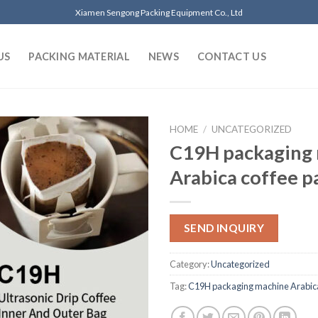
Xiamen Sengong Packing Equipment Co., Ltd
US
PACKING MATERIAL
NEWS
CONTACT US
HOME
/
UNCATEGORIZED
C19H packaging
Arabica coffee 
SEND INQUIRY
Category:
Uncategorized
Tag:
C19H packaging machine Arabic