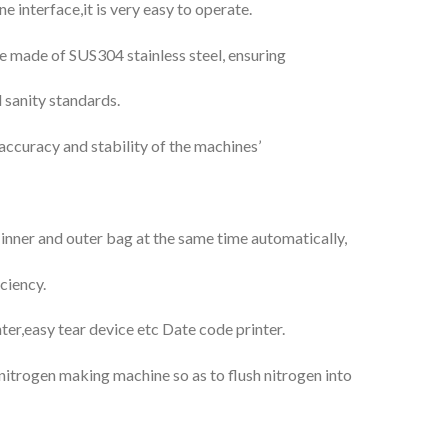
interface,it is very easy to operate.
re made of SUS304 stainless steel, ensuring
 sanity standards.
accuracy and stability of the machines’
nner and outer bag at the same time automatically,
ciency.
nter,easy tear device etc Date code printer.
 nitrogen making machine so as to flush nitrogen into