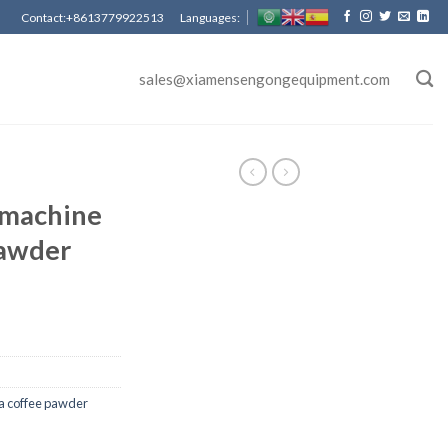
Contact:+8613779922513 Languages:
sales@xiamensengongequipment.com
 machine
pawder
a coffee pawder