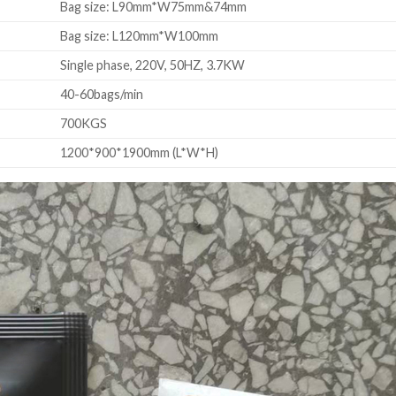
Bag size: L90mm*W75mm&74mm
Bag size: L120mm*W100mm
Single phase, 220V, 50HZ, 3.7KW
40-60bags/min
700KGS
1200*900*1900mm (L*W*H)