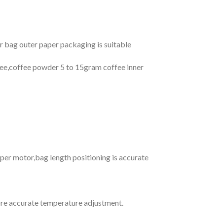
 bag outer paper packaging is suitable
fee,coffee powder 5 to 15gram coffee inner
pper motor,bag length positioning is accurate
re accurate temperature adjustment.