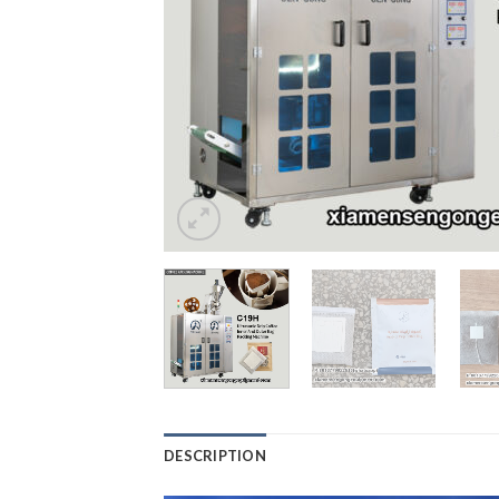
DESCRIPTION