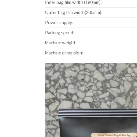
Inner bag film width (180mm):
Outer bag film width(200mm):
Power supply:
Packing speed:
Machine weight:
Machine dimension: