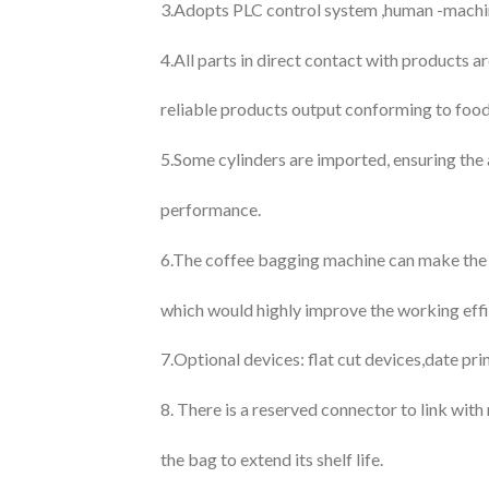
3.Adopts PLC control system ,human -machine 
4.All parts in direct contact with products a
reliable products output conforming to food
5.Some cylinders are imported, ensuring the 
performance.
6.The coffee bagging machine can make the i
which would highly improve the working effi
7.Optional devices: flat cut devices,date pri
8. There is a reserved connector to link with
the bag to extend its shelf life.