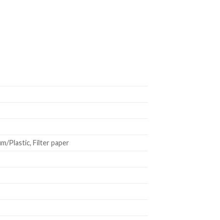
/Plastic, Filter paper