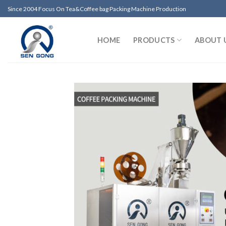
Skip
Since 2004 Focus On Tea&Coffee bag Packing Machine Production
to
content
HOME
PRODUCTS
ABOUT 