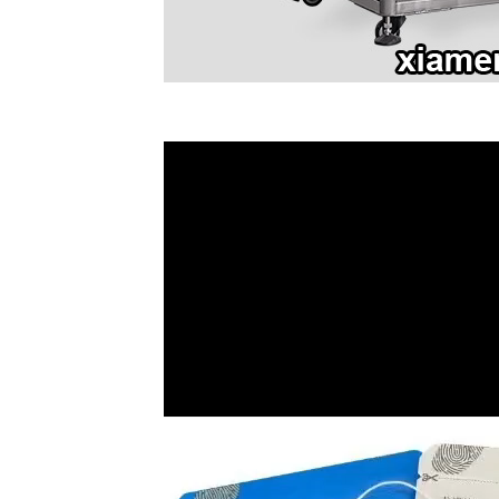
Video
Player