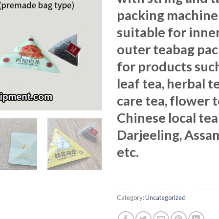
packing machine 
suitable for inne
outer teabag pa
for products such
leaf tea, herbal t
care tea, flower 
Chinese local tea
Darjeeling, Assa
etc.
Category:
Uncategorized