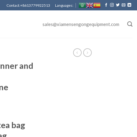
Contact:+8613779922513 Languages:
sales@xiamensengongequipment.com
nner and
ne
ea bag
ag