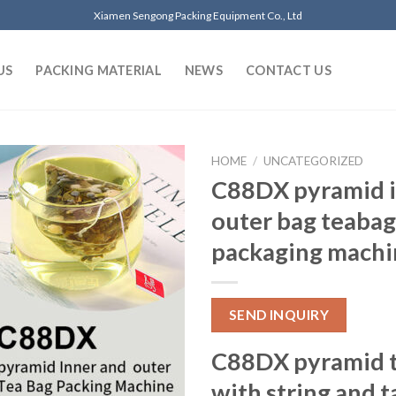
Xiamen Sengong Packing Equipment Co., Ltd
US
PACKING MATERIAL
NEWS
CONTACT US
HOME
/
UNCATEGORIZED
C88DX pyramid i
outer bag teabag
packaging machi
SEND INQUIRY
C88DX pyramid t
with string and t