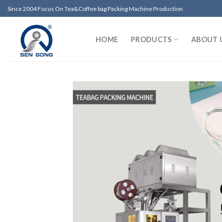
Skip
Since 2004 Focus On Tea&Coffee bag Packing Machine Production
to
content
HOME
PRODUCTS
ABOUT 