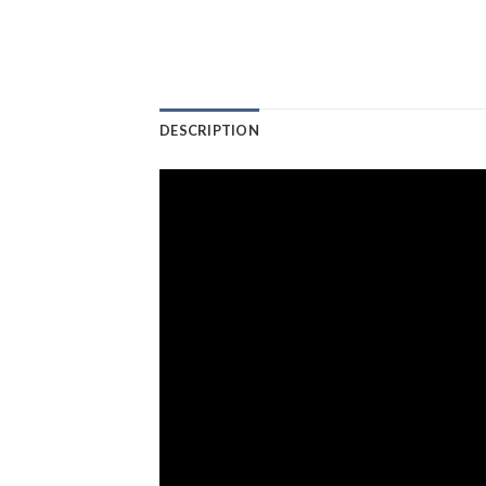
DESCRIPTION