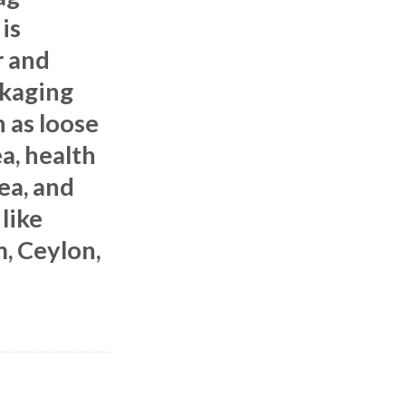
is
r and
ckaging
 as loose
ea, health
tea, and
 like
m, Ceylon,