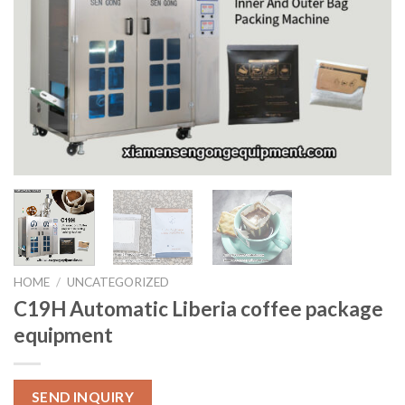
HOME
/
UNCATEGORIZED
C19H Automatic Liberia coffee package
equipment
SEND INQUIRY