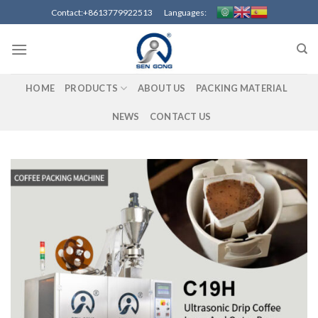
Skip
Contact:+8613779922513 Languages:
to
content
HOME
PRODUCTS
ABOUT US
PACKING MATERIAL
NEWS
CONTACT US