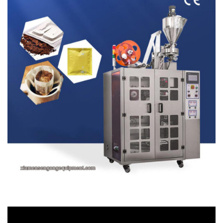
Video