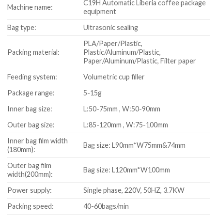
C19H Automatic Liberia coffee package
Machine name:
equipment
Bag type:
Ultrasonic sealing
PLA/Paper/Plastic,
Packing material:
Plastic/Aluminum/Plastic,
Paper/Aluminum/Plastic, Filter paper
Feeding system:
Volumetric cup filler
Package range:
5-15g
Inner bag size:
L:50-75mm , W:50-90mm
Outer bag size:
L:85-120mm , W:75-100mm
Inner bag film width
Bag size: L90mm*W75mm&74mm
(180mm):
Outer bag film
Bag size: L120mm*W100mm
width(200mm):
Power supply:
Single phase, 220V, 50HZ, 3.7KW
Packing speed:
40-60bags/min