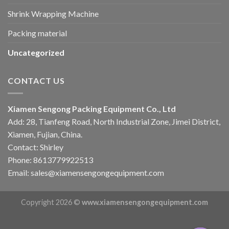
Shrink Wrapping Machine
Packing material
Uncategorized
CONTACT US
Xiamen Sengong Packing Equipment Co., Ltd
Add: 28, Tianfeng Road, North Industrial Zone, Jimei District,
Xiamen, Fujian, China.
Contact: Shirley
Phone: 8613779922513
Email: sales@xiamensengongequipment.com
Copyright 2026 ©
www.xiamensengongequipment.com