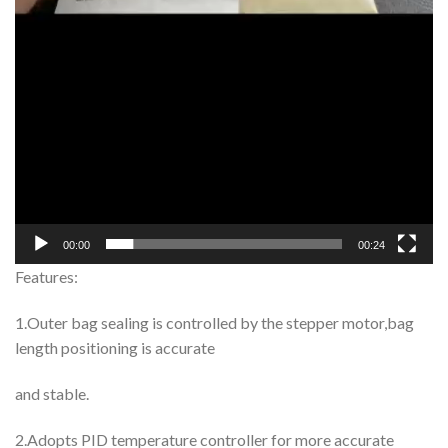
00:00
00:24
Features:
1.Outer bag sealing is controlled by the stepper motor,bag
length positioning is accurate
and stable.
2.Adopts PID temperature controller for more accurate