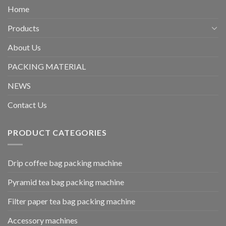
Home
Products
About Us
PACKING MATERIAL
NEWS
Contact Us
PRODUCT CATEGORIES
Drip coffee bag packing machine
Pyramid tea bag packing machine
Filter paper tea bag packing machine
Accessory machines