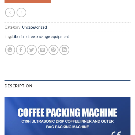
Category:
Uncategorized
Tag:
Liberia coffee package equipment
DESCRIPTION