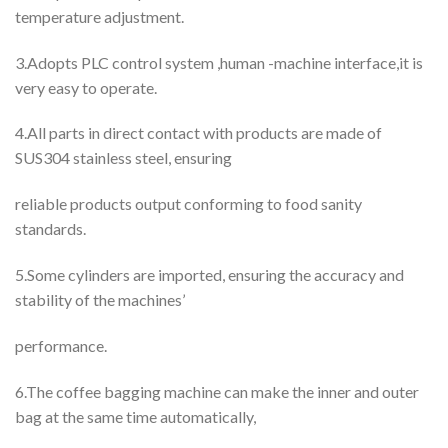
temperature adjustment.
3.Adopts PLC control system ,human -machine interface,it is
very easy to operate.
4.All parts in direct contact with products are made of
SUS304 stainless steel, ensuring
reliable products output conforming to food sanity
standards.
5.Some cylinders are imported, ensuring the accuracy and
stability of the machines’
performance.
6.The coffee bagging machine can make the inner and outer
bag at the same time automatically,