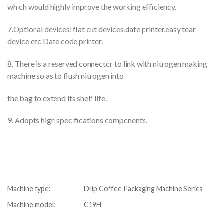
which would highly improve the working efficiency.
7.Optional devices: flat cut devices,date printer,easy tear
device etc Date code printer.
8. There is a reserved connector to link with nitrogen making
machine so as to flush nitrogen into
the bag to extend its shelf life.
9. Adopts high specifications components.
Machine type:
Drip Coffee Packaging Machine Series
Machine model:
C19H