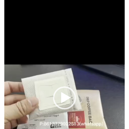
Player