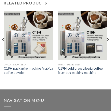
RELATED PRODUCTS
UNCATEGORIZED
UNCATEGORIZED
C19H packaging machine Arabica
C19H cold brew Liberia coffee
coffee pawder
filter bag packing machine
NAVIGATION MENU