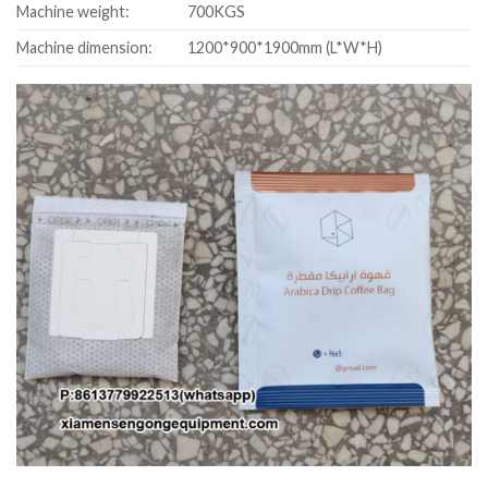
Machine weight:
700KGS
Machine dimension:
1200*900*1900mm (L*W*H)