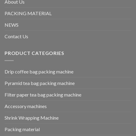
About Us
PACKING MATERIAL
NEWS
Contact Us
PRODUCT CATEGORIES
Drip coffee bag packing machine
Pyramid tea bag packing machine
Filter paper tea bag packing machine
Accessory machines
Shrink Wrapping Machine
Packing material