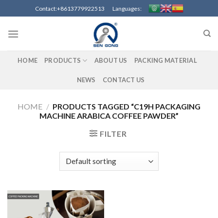
Skip
Contact:+8613779922513 Languages:
to
content
HOME
PRODUCTS
ABOUT US
PACKING MATERIAL
NEWS
CONTACT US
HOME
/
PRODUCTS TAGGED “C19H PACKAGING
MACHINE ARABICA COFFEE PAWDER”
FILTER