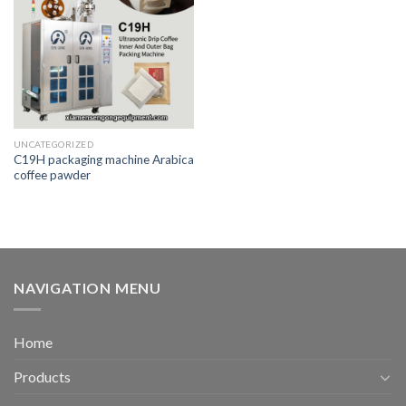
UNCATEGORIZED
C19H packaging machine Arabica
coffee pawder
NAVIGATION MENU
Home
Products