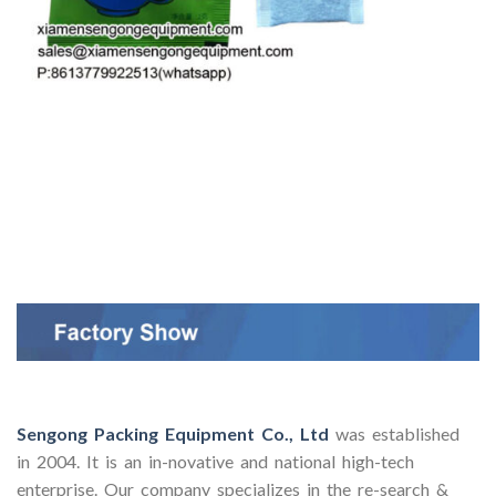
Sengong Packing Equipment Co., Ltd
was established
in 2004. It is an in-novative and national high-tech
enterprise. Our company specializes in the re-search &