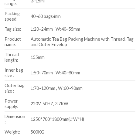
3~15ml
range:
Packing
40~60 bags/min
speed:
Tag size:
L:20~24mm , W:40~55mm
Product
Automatic Tea Bag Packing Machine with Thread, Tag
name:
and Outer Envelop
Thread
155mm
length:
Inner bag
L:50~70mm , W:40~80mm
size :
Outer bag
L:70~120mm , W:60~90mm
size :
Power
220V, 50HZ, 3.7KW
supply:
Dimension
1250*700*1800mm(L*W*H)
:
Weight:
500KG