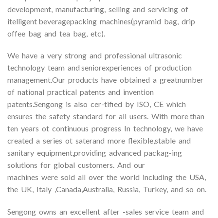
development, manufacturing, selling and servicing of
itelligent beveragepacking machines(pyramid bag, drip
offee bag and tea bag, etc).
We have a very strong and professional ultrasonic
technology team and seniorexperiences of production
management.Our products have obtained a greatnumber
of national practical patents and invention
patents.Sengong is also cer-tified by ISO, CE which
ensures the safety standard for all users. With more than
ten years ot continuous progress In technology, we have
created a series ot saterand more flexible,stable and
sanitary equipment,providing advanced packag-ing
solutions for global customers. And our
machines were sold all over the world including the USA,
the UK, Italy ,Canada,Australia, Russia, Turkey, and so on.
Sengong owns an excellent after -sales service team and