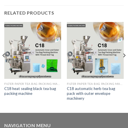
RELATED PRODUCTS
FILTER PAPER TEA BAG PACKING MACHINE
FILTER PAPER TEA BAG PACKING MACHINE
C18 heat sealing black tea bag
C18 automatic herb tea bag
packing machine
pack with outer envelope
machinery
NAVIGATION MENU