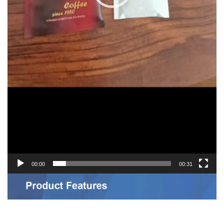
00:00
00:31