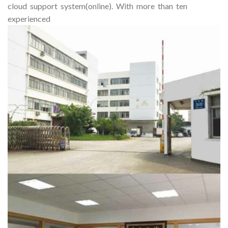
cloud support system(online). With more than ten
experienced