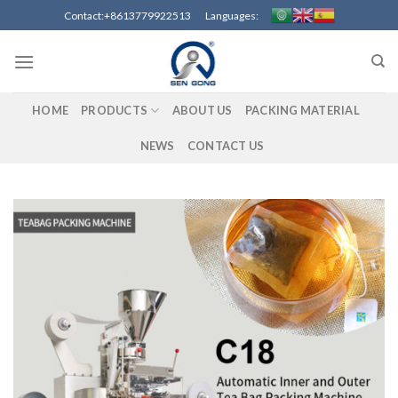
Skip
Contact:+8613779922513 Languages:
to
content
HOME
PRODUCTS
ABOUT US
PACKING MATERIAL
NEWS
CONTACT US