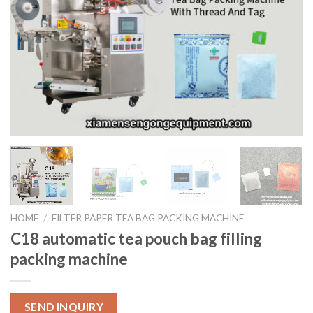
HOME
/
FILTER PAPER TEA BAG PACKING MACHINE
C18 automatic tea pouch bag filling
packing machine
SEND INQUIRY