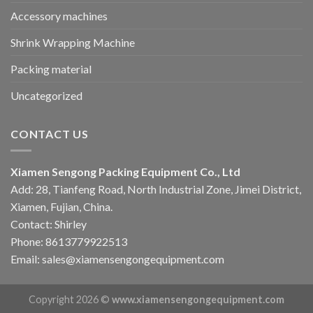
Accessory machines
Shrink Wrapping Machine
Packing material
Uncategorized
CONTACT US
Xiamen Sengong Packing Equipment Co., Ltd
Add: 28, Tianfeng Road, North Industrial Zone, Jimei District,
Xiamen, Fujian, China.
Contact: Shirley
Phone: 8613779922513
Email: sales@xiamensengongequipment.com
Copyright 2026 ©
www.xiamensengongequipment.com