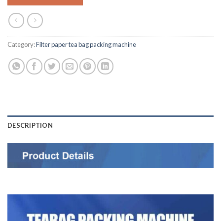
Category:
Filter paper tea bag packing machine
DESCRIPTION