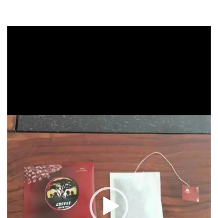
Video
Player