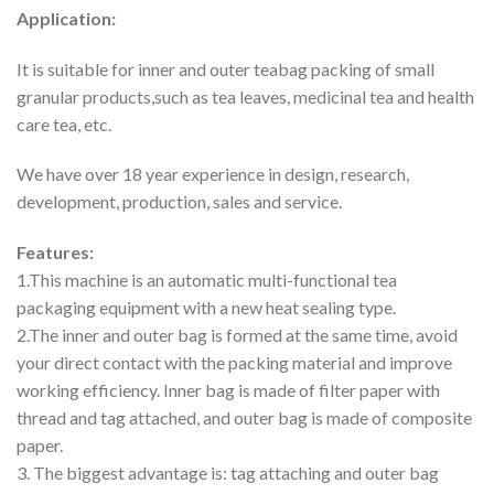
Application:
It is suitable for inner and outer teabag packing of small
granular products,such as tea leaves, medicinal tea and health
care tea, etc.
We have over 18 year experience in design, research,
development, production, sales and service.
Features:
1.This machine is an automatic multi-functional tea
packaging equipment with a new heat sealing type.
2.The inner and outer bag is formed at the same time, avoid
your direct contact with the packing material and improve
working efficiency. Inner bag is made of filter paper with
thread and tag attached, and outer bag is made of composite
paper.
3. The biggest advantage is: tag attaching and outer bag