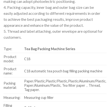
making can adopt photoelectric positioning.
4. Packing capacity, inner bag and outer bag size can be
easily adjusted according to different requirements in order
to achieve the best packaging results, improve product
appearance and enhance the value of the product.
5. Thread and label attaching, outer envelope are optional for
customers.
Type:
Tea Bag Packing Machine Series
Product
C18
model:
Product
C18 automatic tea pouch bag filling packing machine
name:
Paper/Plastic,Plastic/Plastic,Plastic/Aluminum/Plastic,
Packing
Paper/Aluminum/Plastic, Tea filter paper，Thread,
material:
Tag paper.
Measuring:
Measuring cup filler
Filling