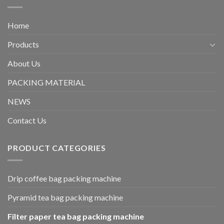
Home
Products
About Us
PACKING MATERIAL
NEWS
Contact Us
PRODUCT CATEGORIES
Drip coffee bag packing machine
Pyramid tea bag packing machine
Filter paper tea bag packing machine