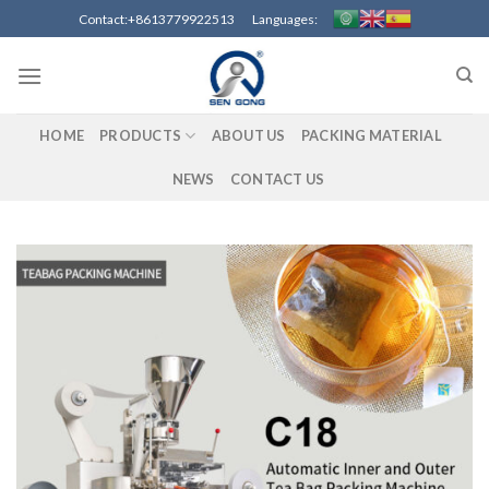
Skip
Contact:+8613779922513 Languages:
to
content
HOME
PRODUCTS
ABOUT US
PACKING MATERIAL
NEWS
CONTACT US