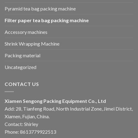
Pyramid tea bag packing machine
Filter paper tea bag packing machine
Accessory machines
Shrink Wrapping Machine
Packing material
Uncategorized
CONTACT US
Xiamen Sengong Packing Equipment Co., Ltd
Add: 28, Tianfeng Road, North Industrial Zone, Jimei District,
Xiamen, Fujian, China.
Contact: Shirley
Phone: 8613779922513