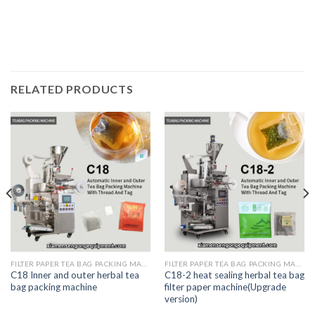
RELATED PRODUCTS
FILTER PAPER TEA BAG PACKING MACHINE
FILTER PAPER TEA BAG PACKING MACHINE
C18 Inner and outer herbal tea
C18-2 heat sealing herbal tea bag
bag packing machine
filter paper machine(Upgrade
version)