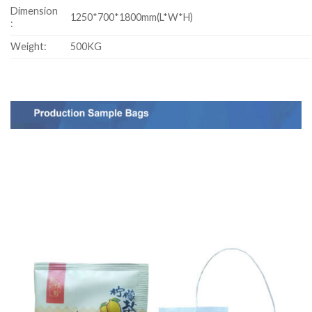
Dimension
1250*700*1800mm(L*W*H)
:
Weight:
500KG