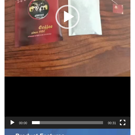
00:00
00:31