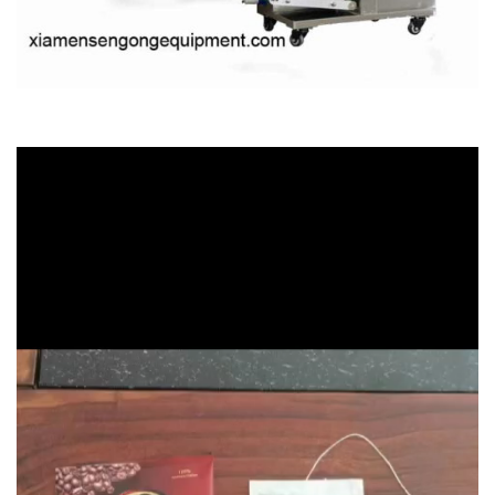
Video
Player