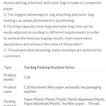
thread and tag attached, and outer bag is made of composite
paper.
3. The biggest advantage is: tag attaching and outer bag
making can adopt photoelectric positioning.
4. Packing capacity, inner bag and outer bag size can be
easily adjusted according to different requirements in order
to achieve the best packaging results, improve product
appearance and enhance the value of the product.
5. Thread and label attaching, outer envelope are optional for
customers.
Type:
Tea Bag Packing Machine Series
Product
C18
model:
Product
C18 Automatic filter paper automatic tea packaging
name:
machine
Paper/Plastic,Plastic/Plastic,Plastic/Aluminum/Plastic,
Packing
Paper/Aluminum/Plastic, Tea filter paper，Thread,
material: