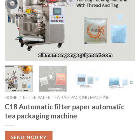
HOME
/
FILTER PAPER TEA BAG PACKING MACHINE
C18 Automatic filter paper automatic
tea packaging machine
SEND INQUIRY