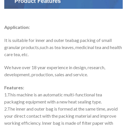
Application:
It is suitable for inner and outer teabag packing of small
granular products,such as tea leaves, medicinal tea and health
care tea, etc.
We have over 18 year experience in design, research,
development, production, sales and service.
Features:
1.This machine is an automatic multi-functional tea
packaging equipment with a new heat sealing type.
2.The inner and outer bag is formed at the same time, avoid
your direct contact with the packing material and improve
working efficiency. Inner bag is made of filter paper with