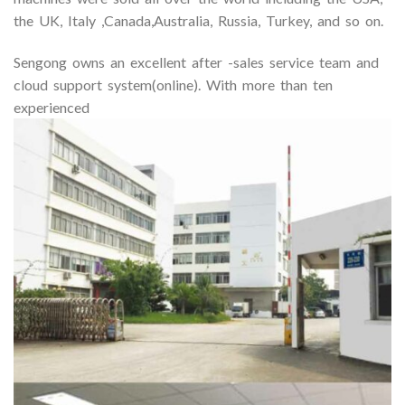
the UK, Italy ,Canada,Australia, Russia, Turkey, and so on.
Sengong owns an excellent after -sales service team and
cloud support system(online). With more than ten
experienced