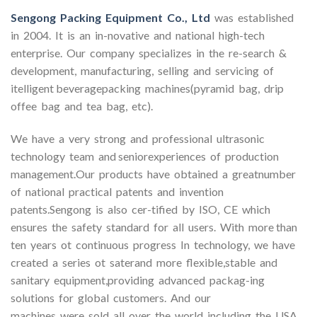
Sengong Packing Equipment Co., Ltd
was established
in 2004. It is an in-novative and national high-tech
enterprise. Our company specializes in the re-search &
development, manufacturing, selling and servicing of
itelligent beveragepacking machines(pyramid bag, drip
offee bag and tea bag, etc).
We have a very strong and professional ultrasonic
technology team and seniorexperiences of production
management.Our products have obtained a greatnumber
of national practical patents and invention
patents.Sengong is also cer-tified by ISO, CE which
ensures the safety standard for all users. With more than
ten years ot continuous progress In technology, we have
created a series ot saterand more flexible,stable and
sanitary equipment,providing advanced packag-ing
solutions for global customers. And our
machines were sold all over the world including the USA,