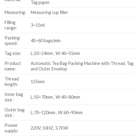
Tag paper.
Measuring:
Measuring cup filler
Filling
3~15ml
range:
Packing
40~60 bags/min
speed:
Tag size:
L:20~24mm , W:40~55mm
Product
Automatic Tea Bag Packing Machine with Thread, Tag
name:
and Outer Envelop
Thread
155mm
length:
Inner bag
L:50~70mm , W:40~80mm
size :
Outer bag
L:70~120mm , W:60~90mm
size :
Power
220V, 50HZ, 3.7KW
supply: