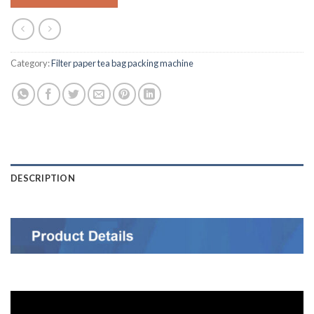
Category:
Filter paper tea bag packing machine
DESCRIPTION