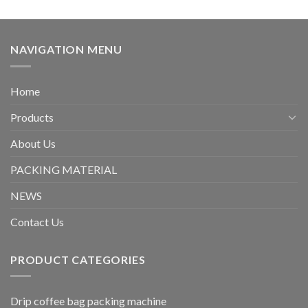
NAVIGATION MENU
Home
Products
About Us
PACKING MATERIAL
NEWS
Contact Us
PRODUCT CATEGORIES
Drip coffee bag packing machine