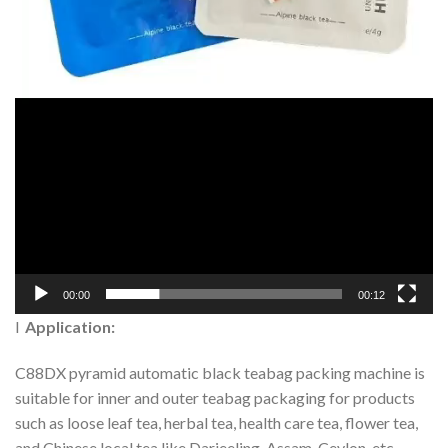
00:00
00:12
l
Application:
C88DX pyramid automatic black teabag packing machine is
suitable for inner and outer teabag packaging for products
such as loose leaf tea, herbal tea, health care tea, flower tea,
and Chinese local tea like Darjeeling, Assam, Ceylon, etc.