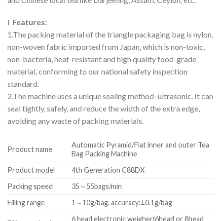
l
Features:
1.The packing material of the triangle packaging bag is nylon,
non-woven fabric imported from Japan, which is non-toxic,
non-bacteria, heat-resistant and high quality food-grade
material, conforming to our national safety inspection
standard.
2.The machine uses a unique sealing method–ultrasonic. It can
seal tightly, safely, and reduce the width of the extra edge,
avoiding any waste of packing materials.
Automatic Pyramid/Flat inner and outer Tea
Product name
Bag Packing Machine
Product model
4th Generation C88DX
Packing speed
35～55bags/min
Filling range
1～10g/bag, accuracy:±0.1g/bag
6 head electronic weigher(6head or 8head