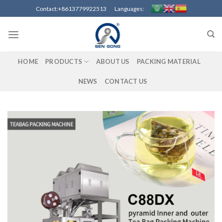
Skip
Contact:+8613779922513 Languages:
to
content
HOME
PRODUCTS
ABOUT US
PACKING MATERIAL
NEWS
CONTACT US