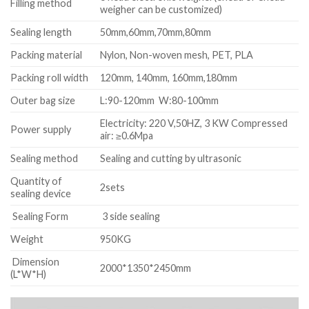
Filling method
weigher can be customized)
Sealing length
50mm,60mm,70mm,80mm
Packing material
Nylon, Non-woven mesh, PET, PLA
Packing roll width
120mm, 140mm, 160mm,180mm
Outer bag size
L:90-120mm W:80-100mm
Electricity: 220 V,50HZ, 3 KW Compressed
Power supply
air: ≥0.6Mpa
Sealing method
Sealing and cutting by ultrasonic
Quantity of
2sets
sealing device
Sealing Form
3 side sealing
Weight
950KG
Dimension
2000*1350*2450mm
(L*W*H)