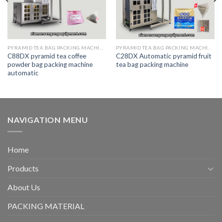
PYRAMID TEA BAG PACKING MACHINE
PYRAMID TEA BAG PACKING MACHINE
C88DX pyramid tea coffee
C28DX Automatic pyramid fruit
powder bag packing machine
tea bag packing machine
automatic
NAVIGATION MENU
Home
Products
About Us
PACKING MATERIAL