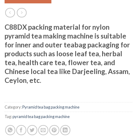
C88DX packing material for nylon
pyramid tea making machine is suitable
for inner and outer teabag packaging for
products such as loose leaf tea, herbal
tea, health care tea, flower tea, and
Chinese local tea like Darjeeling, Assam,
Ceylon, etc.
Category:
Pyramid tea bag packing machine
Tag:
pyramid tea bag packing machine