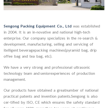
Sengong Packing Equipment Co., Ltd
was established
in 2004. It is an in-novative and national high-tech
enterprise. Our company specializes in the re-search &
development, manufacturing, selling and servicing of
itelligent beveragepacking machines(pyramid bag, drip
offee bag and tea bag, etc).
We have a very strong and professional ultrasonic
technology team and seniorexperiences of production
management.
Our products have obtained a greatnumber of national
practical patents and invention patents.Sengong is also
cer-tified by ISO, CE which ensures the safety standard