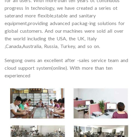
for all users. With more than ten years ot continuous
progress In technology, we have created a series ot
saterand more flexible,stable and sanitary
equipment,providing advanced packag-ing solutions for
global customers. And our machines were sold all over
the world including the USA, the UK, Italy
,Canada,Australia, Russia, Turkey, and so on.
Sengong owns an excellent after -sales service team and
cloud support system(online). With more than ten
experienced