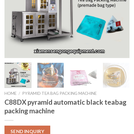
HOME
/
PYRAMID TEA BAG PACKING MACHINE
C88DX pyramid automatic black teabag
packing machine
SEND INQUIRY