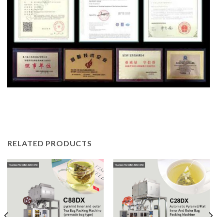
RELATED PRODUCTS