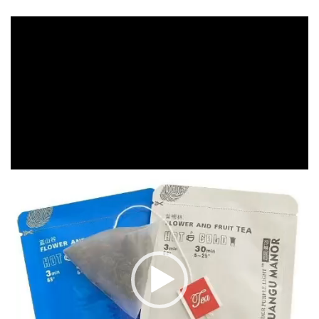
Video
Player