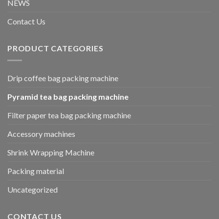
NEWS
Contact Us
PRODUCT CATEGORIES
Drip coffee bag packing machine
Pyramid tea bag packing machine
Filter paper tea bag packing machine
Accessory machines
Shrink Wrapping Machine
Packing material
Uncategorized
CONTACT US