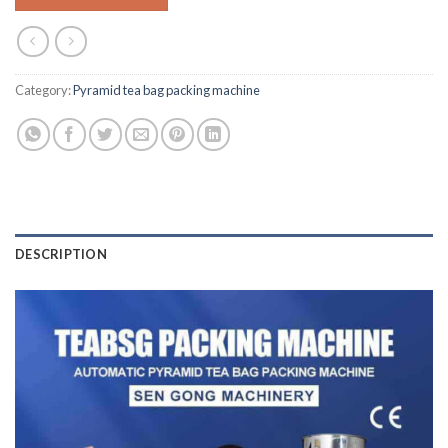
Category:
Pyramid tea bag packing machine
DESCRIPTION