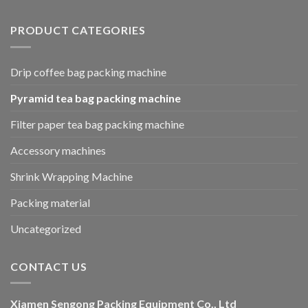
PRODUCT CATEGORIES
Drip coffee bag packing machine
Pyramid tea bag packing machine
Filter paper tea bag packing machine
Accessory machines
Shrink Wrapping Machine
Packing material
Uncategorized
CONTACT US
Xiamen Sengong Packing Equipment Co., Ltd