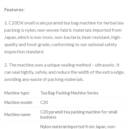
Features:
1. C20DX small scale pyramid tea bag machine for herbal tea
packing is nylon, non-woven fabric materials imported from
Japan, which is non-toxic, non-bacteria, heat-resistant, high-
quality and food-grade, conforming to our national safety
inspection standard.
2. The machine uses a unique sealing method – ultrasonic. It
can seal tightly, safely, and reduce the width of the extra edge,
avoiding any waste of packing materials.
Machine type:
Tea Bag Packing Machine Series
Machine model:
C20
C20 pyramid tea packing machine for small
Machine name:
business
Nylon material imported from Japan, non-