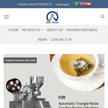
Skip
Contact:+8613779922513 Languages:
to
content
HOME
PRODUCTS
ABOUT US
PACKING MATERIAL
NEWS
CONTACT US