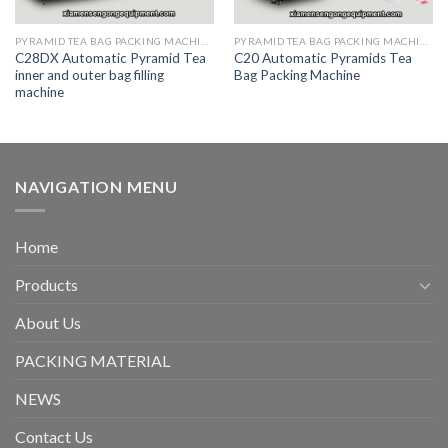
PYRAMID TEA BAG PACKING MACHINE
PYRAMID TEA BAG PACKING MACHINE
C28DX Automatic Pyramid Tea
C20 Automatic Pyramids Tea
inner and outer bag filling
Bag Packing Machine
machine
NAVIGATION MENU
Home
Products
About Us
PACKING MATERIAL
NEWS
Contact Us