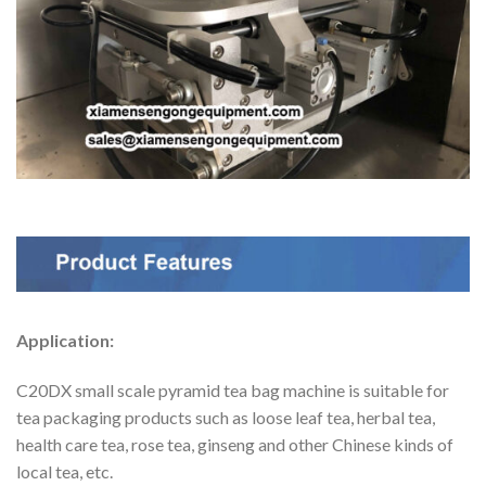
Application:
C20DX small scale pyramid tea bag machine is suitable for
tea packaging products such as loose leaf tea, herbal tea,
health care tea, rose tea, ginseng and other Chinese kinds of
local tea, etc.