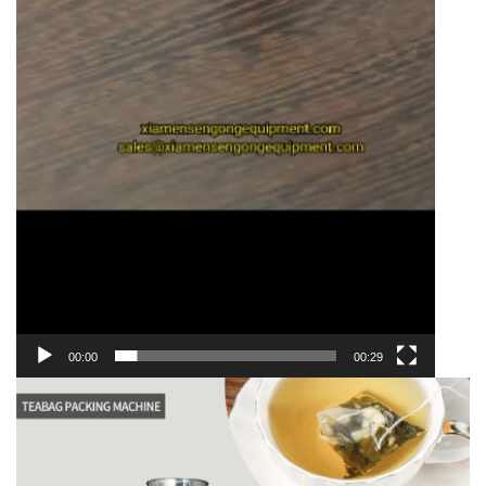
00:00
00:29