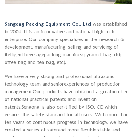
Sengong Packing Equipment Co., Ltd
was established
in 2004. It is an in-novative and national high-tech
enterprise. Our company specializes in the re-search &
development, manufacturing, selling and servicing of
itelligent beveragepacking machines(pyramid bag, drip
offee bag and tea bag, etc).
We have a very strong and professional ultrasonic
technology team and seniorexperiences of production
management.Our products have obtained a greatnumber
of national practical patents and invention
patents.Sengong is also cer-tified by ISO, CE which
ensures the safety standard for all users. With more than
ten years ot continuous progress In technology, we have
created a series ot saterand more flexible,stable and