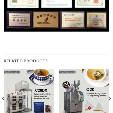
RELATED PRODUCTS