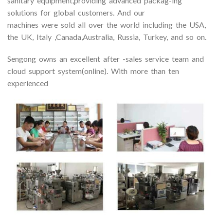
sanitary equipment,providing advanced packag-ing
solutions for global customers. And our
machines were sold all over the world including the USA,
the UK, Italy ,Canada,Australia, Russia, Turkey, and so on.
Sengong owns an excellent after -sales service team and
cloud support system(online). With more than ten
experienced