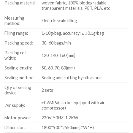
Packing material:
woven fabric, 100% biodegradable
transparent materials, PET, PLA, etc
Measuring
Electric scale filling
method:
Filling range:
1-10g/bag, accuracy: ≤ ±0.1g/bag
Packing speed:
30~60 bags/min
Packing roll
120, 140, 160(mm)
width:
Sealing length:
50, 60, 70, 80(mm)
Sealing method :
Sealing and cutting by ultrasonic
Qty of sealing
2 sets
device :
≥0.6MPa(can be equipped with air
Air supply:
compressor)
Motor power:
220V, 50HZ, 1.2KW
Dimension:
1800*900*2550mm(L*W*H)