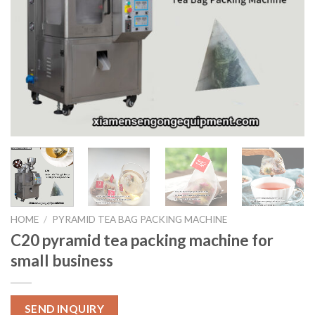
HOME
/
PYRAMID TEA BAG PACKING MACHINE
C20 pyramid tea packing machine for
small business
SEND INQUIRY