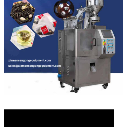
Video
Player