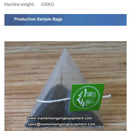
Machine weight:
500KG