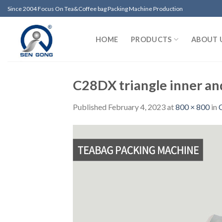
Skip
Since 2004 Focus On Tea&Coffee bag Packing Machine Production
to
content
HOME
PRODUCTS
ABOUT 
C28DX triangle inner an
Published
February 4, 2023
at
800 × 800
in