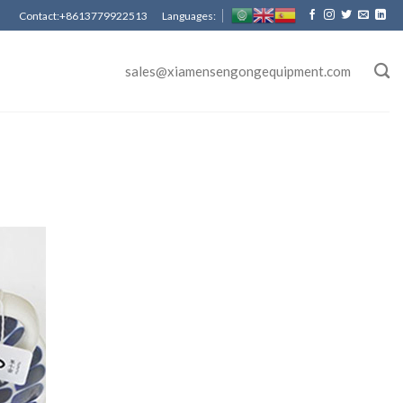
Contact:+8613779922513 Languages:
sales@xiamensengongequipment.com