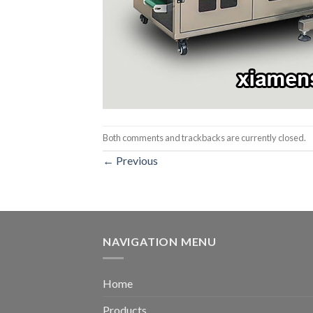
Both comments and trackbacks are currently closed.
←
Previous
NAVIGATION MENU
Home
Products