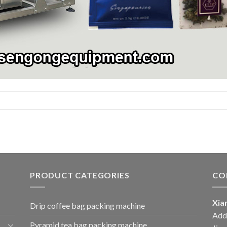
PRODUCT CATEGORIES
CO
Xia
Drip coffee bag packing machine
Add:
Pyramid tea bag packing machine