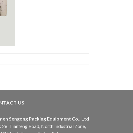
NTACT US
men Sengong Packing Equipment Co., Ltd
 28, Tianfeng Road, North Industrial Zone,