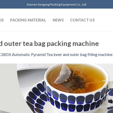
Xiamen Sengong Packing Equipment Co., Ltd
US
PACKING MATERIAL
NEWS
CONTACT US
d outer tea bag packing machine
C28DX Automatic Pyramid Tea inner and outer bag filling machine