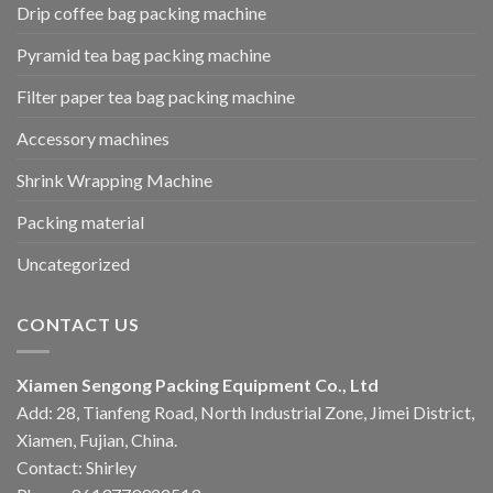
Drip coffee bag packing machine
Pyramid tea bag packing machine
Filter paper tea bag packing machine
Accessory machines
Shrink Wrapping Machine
Packing material
Uncategorized
CONTACT US
Xiamen Sengong Packing Equipment Co., Ltd
Add: 28, Tianfeng Road, North Industrial Zone, Jimei District,
Xiamen, Fujian, China.
Contact: Shirley