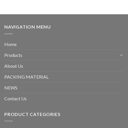
NAVIGATION MENU
Home
Products
About Us
PACKING MATERIAL
NEWS
Contact Us
PRODUCT CATEGORIES