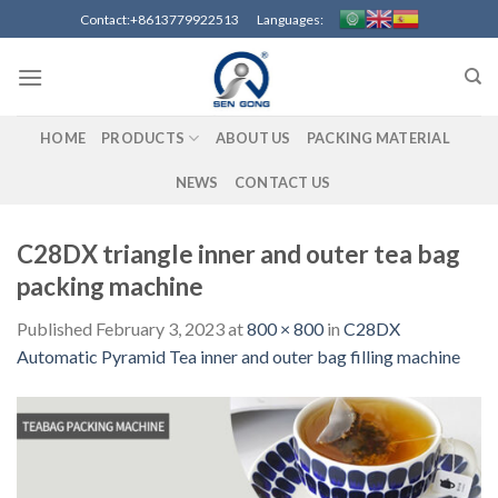
Skip
Contact:+8613779922513 Languages:
to
content
HOME
PRODUCTS
ABOUT US
PACKING MATERIAL
NEWS
CONTACT US
C28DX triangle inner and outer tea bag
packing machine
Published
February 3, 2023
at
800 × 800
in
C28DX
Automatic Pyramid Tea inner and outer bag filling machine