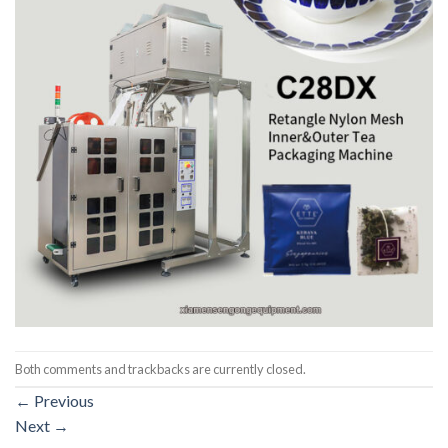
Both comments and trackbacks are currently closed.
←
Previous
Next
→