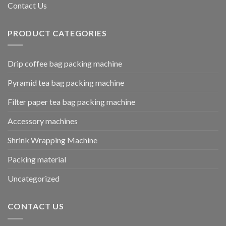
Contact Us
PRODUCT CATEGORIES
Drip coffee bag packing machine
Pyramid tea bag packing machine
Filter paper tea bag packing machine
Accessory machines
Shrink Wrapping Machine
Packing material
Uncategorized
CONTACT US