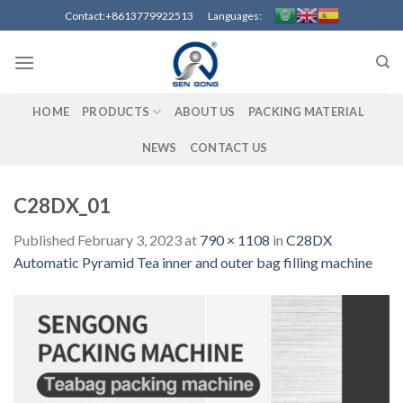
Skip
Contact:+8613779922513 Languages:
to
content
HOME
PRODUCTS
ABOUT US
PACKING MATERIAL
NEWS
CONTACT US
C28DX_01
Published
February 3, 2023
at
790 × 1108
in
C28DX
Automatic Pyramid Tea inner and outer bag filling machine