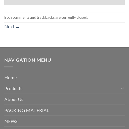
Both comments and trackbacks are currently closed.
Next
→
NAVIGATION MENU
Home
Products
About Us
PACKING MATERIAL
NEWS