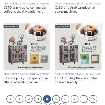
DRIP COFFEE BAG PACKING MACHINE
DRIP COFFEE BAG PACKING MACHINE
C19D drip Arabica commercial
C19D drip Arabica industrial
coffee packaging equipment
coffee machines
DRIP COFFEE BAG PACKING MACHINE
DRIP COFFEE BAG PACKING MACHINE
C19D drip bag Coatepec coffee
C19D drip bag Robusta coffee
filter ecofriendly machine
filter ecofriendly
1
2
3
4
5
6
7
…
15