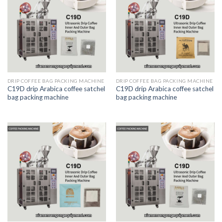
DRIP COFFEE BAG PACKING MACHINE
DRIP COFFEE BAG PACKING MACHINE
C19D drip Arabica coffee satchel
C19D drip Arabica coffee satchel
bag packing machine
bag packing machine