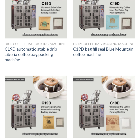
DRIP COFFEE BAG PACKING MACHINE
DRIP COFFEE BAG PACKING MACHINE
C19D automatic stable drip
C19D bag fill seal Blue Mountain
Liberia coffee bag packing
coffee machine
machine