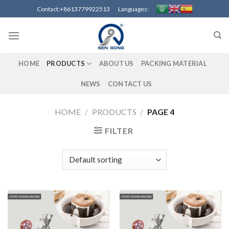
Skip
Contact:+8613779922513 Languages:
to
content
HOME
PRODUCTS
ABOUT US
PACKING MATERIAL
NEWS
CONTACT US
HOME
/
PRODUCTS
/
PAGE 4
FILTER