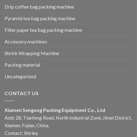
Drip coffee bag packing machine
Pyramid tea bag packing machine
Filter paper tea bag packing machine
Accessory machines
Shrink Wrapping Machine
Packing material
Uncategorized
CONTACT US
Xiamen Sengong Packing Equipment Co., Ltd
Add: 28, Tianfeng Road, North Industrial Zone, Jimei District,
Xiamen, Fujian, China.
Contact: Shirley