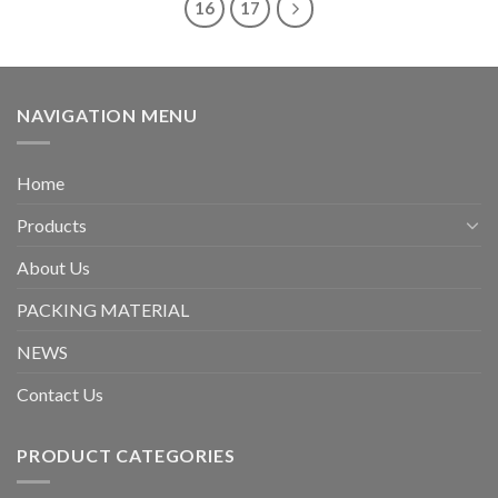
16
17
NAVIGATION MENU
Home
Products
About Us
PACKING MATERIAL
NEWS
Contact Us
PRODUCT CATEGORIES