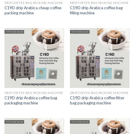
DRIP COFFEE BAG PACKING MACHINE
DRIP COFFEE BAG PACKING MACHINE
C19D drip Arabica cheap coffee
C19D drip Arabica coffee bag
packing machine
filling machine
DRIP COFFEE BAG PACKING MACHINE
DRIP COFFEE BAG PACKING MACHINE
C19D drip Arabica coffee bag
C19D drip Arabica coffee filter
packaging machine
bag packaging machine