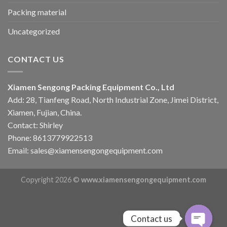
Packing material
Uncategorized
CONTACT US
Xiamen Sengong Packing Equipment Co., Ltd
Add: 28, Tianfeng Road, North Industrial Zone, Jimei District,
Xiamen, Fujian, China.
Contact: Shirley
Phone: 8613779922513
Email: sales@xiamensengongequipment.com
Copyright 2026 ©
www.xiamensengongequipment.com
Contact us