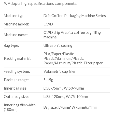
9. Adopts high specifications components.
Machine type:
Drip Coffee Packaging Machine Series
Machine model:
C19D
C19D drip Arabica coffee bag filling
Machine name:
machine
Bag type:
Ultrasonic sealing
PLA/Paper/Plastic,
Packing material:
Plastic/Aluminum/Plastic,
Paper/Aluminum/Plastic, Filter paper
Feeding system:
Volumetric cup filler
Package range:
5-15g
Inner bag size:
L:50-75mm , W:50-90mm
Outer bag size:
L:85-120mm , W:75-100mm
Inner bag film width
Bag size: L90mm*W75mm&74mm
(180mm):