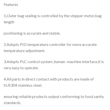
Features
1,Outer bag sealing is controlled by the stepper motor,bag
length
positioning is accurate and stable.
2.Adopts PID temperature controller for more accurate
temperature adjustment.
3.Adopts PLC control system ,human -machine interface,it is
very easy to operate.
4.All parts in direct contact with products are made of
SUS304 stainless steel,
ensuring reliable products output conforming to food sanity
standards.