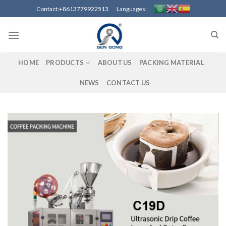
Skip
Contact:+8613779922513 Languages:
to
content
HOME
PRODUCTS
ABOUT US
PACKING MATERIAL
NEWS
CONTACT US