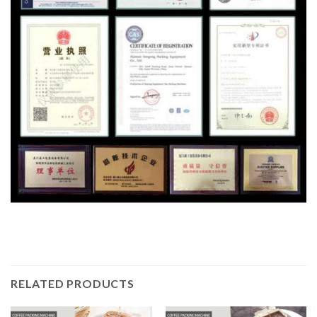
RELATED PRODUCTS