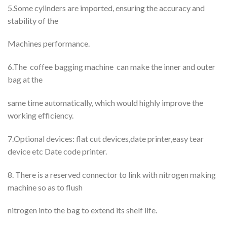
5.Some cylinders are imported, ensuring the accuracy and
stability of the
Machines performance.
6.The coffee bagging machine can make the inner and outer
bag at the
same time automatically, which would highly improve the
working efficiency.
7.Optional devices: flat cut devices,date printer,easy tear
device etc Date code printer.
8. There is a reserved connector to link with nitrogen making
machine so as to flush
nitrogen into the bag to extend its shelf life.