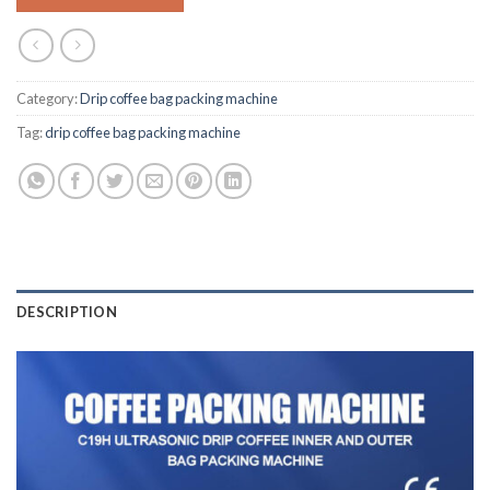
Category:
Drip coffee bag packing machine
Tag:
drip coffee bag packing machine
DESCRIPTION