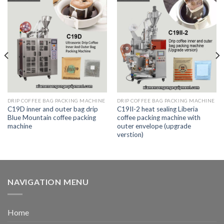
DRIP COFFEE BAG PACKING MACHINE
DRIP COFFEE BAG PACKING MACHINE
C19D inner and outer bag drip
C19II-2 heat sealing Liberia
Blue Mountain coffee packing
coffee packing machine with
machine
outer envelope (upgrade
verstion)
NAVIGATION MENU
Home