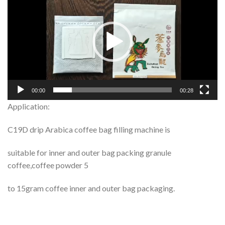
Player
00:00
00:28
Application:
C19D drip Arabica coffee bag filling machine is
suitable for inner and outer bag packing granule
coffee,coffee powder 5
to 15gram coffee inner and outer bag packaging.