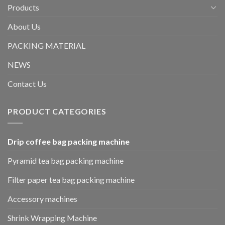
Products
About Us
PACKING MATERIAL
NEWS
Contact Us
PRODUCT CATEGORIES
Drip coffee bag packing machine
Pyramid tea bag packing machine
Filter paper tea bag packing machine
Accessory machines
Shrink Wrapping Machine