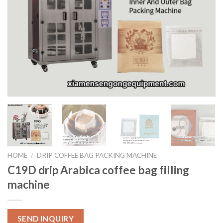
HOME
/
DRIP COFFEE BAG PACKING MACHINE
C19D drip Arabica coffee bag filling
machine
SEND INQUIRY