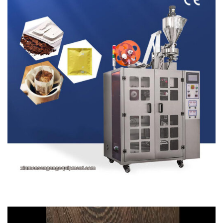
Video