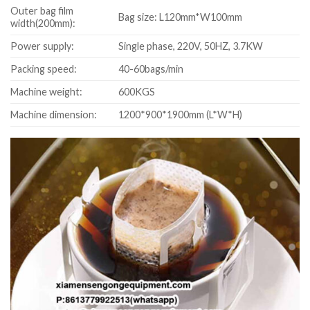
Outer bag film
Bag size: L120mm*W100mm
width(200mm):
Power supply:
Single phase, 220V, 50HZ, 3.7KW
Packing speed:
40-60bags/min
Machine weight:
600KGS
Machine dimension:
1200*900*1900mm (L*W*H)