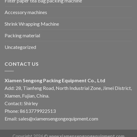
Filter paper tea bag packing machine
Accessory machines
Shrink Wrapping Machine
Packing material
Uncategorized
CONTACT US
Xiamen Sengong Packing Equipment Co., Ltd
Add: 28, Tianfeng Road, North Industrial Zone, Jimei District,
Xiamen, Fujian, China.
Contact: Shirley
Phone: 8613779922513
Email: sales@xiamensengongequipment.com
Copyright 2026 ©
www.xiamensengongequipment.com