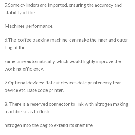
5.Some cylinders are imported, ensuring the accuracy and
stability of the
Machines performance.
6.The coffee bagging machine can make the inner and outer
bag at the
same time automatically, which would highly improve the
working efficiency.
7.Optional devices: flat cut devices,date printer,easy tear
device etc Date code printer.
8. There is a reserved connector to link with nitrogen making
machine so as to flush
nitrogen into the bag to extend its shelf life.