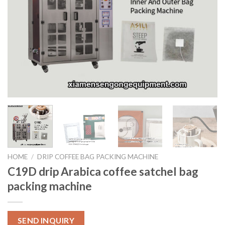
HOME
/
DRIP COFFEE BAG PACKING MACHINE
C19D drip Arabica coffee satchel bag
packing machine
SEND INQUIRY