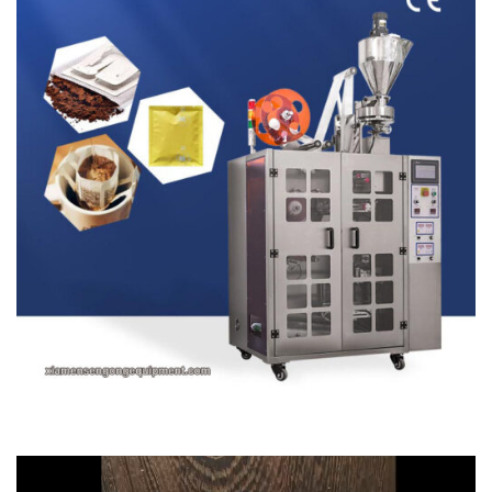
Video