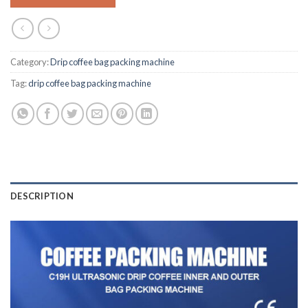
Category:
Drip coffee bag packing machine
Tag:
drip coffee bag packing machine
DESCRIPTION