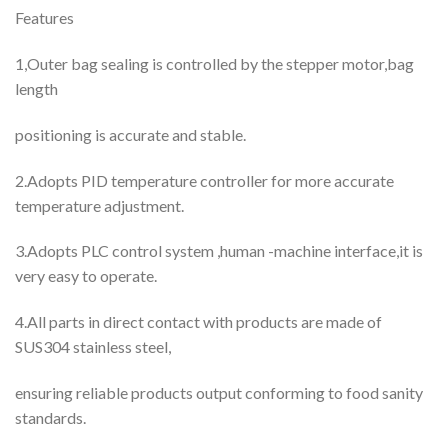
Features
1,Outer bag sealing is controlled by the stepper motor,bag
length
positioning is accurate and stable.
2.Adopts PID temperature controller for more accurate
temperature adjustment.
3.Adopts PLC control system ,human -machine interface,it is
very easy to operate.
4.All parts in direct contact with products are made of
SUS304 stainless steel,
ensuring reliable products output conforming to food sanity
standards.