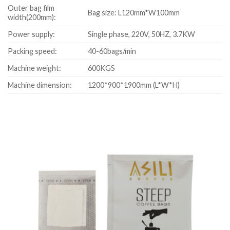
Outer bag film
Bag size: L120mm*W100mm
width(200mm):
Power supply:
Single phase, 220V, 50HZ, 3.7KW
Packing speed:
40-60bags/min
Machine weight:
600KGS
Machine dimension:
1200*900*1900mm (L*W*H)