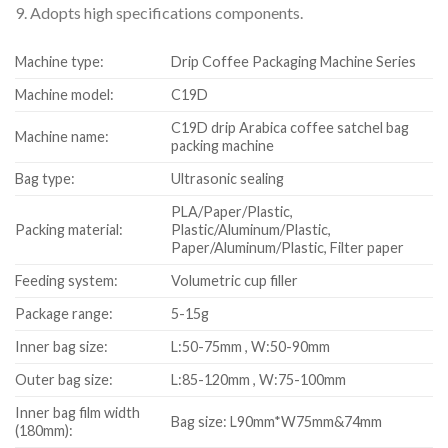
9. Adopts high specifications components.
Machine type:
Drip Coffee Packaging Machine Series
Machine model:
C19D
C19D drip Arabica coffee satchel bag
Machine name:
packing machine
Bag type:
Ultrasonic sealing
PLA/Paper/Plastic,
Packing material:
Plastic/Aluminum/Plastic,
Paper/Aluminum/Plastic, Filter paper
Feeding system:
Volumetric cup filler
Package range:
5-15g
Inner bag size:
L:50-75mm , W:50-90mm
Outer bag size:
L:85-120mm , W:75-100mm
Inner bag film width
Bag size: L90mm*W75mm&74mm
(180mm):