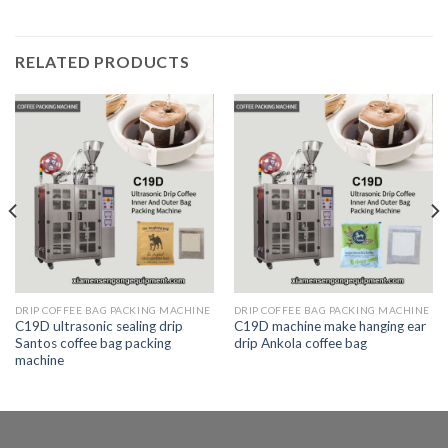
RELATED PRODUCTS
DRIP COFFEE BAG PACKING MACHINE
DRIP COFFEE BAG PACKING MACHINE
C19D ultrasonic sealing drip
C19D machine make hanging ear
Santos coffee bag packing
drip Ankola coffee bag
machine