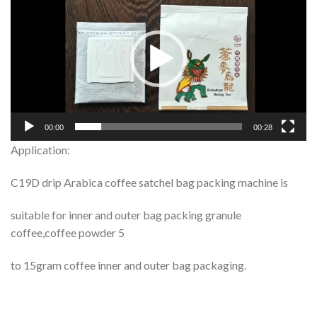
Player
00:00
00:28
Application:
C19D drip Arabica coffee satchel bag packing machine is
suitable for inner and outer bag packing granule
coffee,coffee powder 5
to 15gram coffee inner and outer bag packaging.