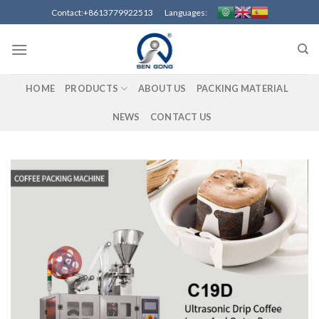
Skip
Contact:+8613779922513 Languages:
to
content
HOME
PRODUCTS
ABOUT US
PACKING MATERIAL
NEWS
CONTACT US