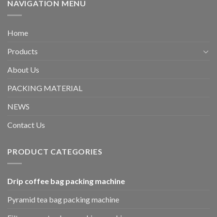
NAVIGATION MENU
Home
Products
About Us
PACKING MATERIAL
NEWS
Contact Us
PRODUCT CATEGORIES
Drip coffee bag packing machine
Pyramid tea bag packing machine