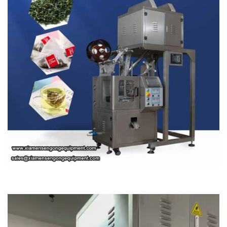
Video
Player