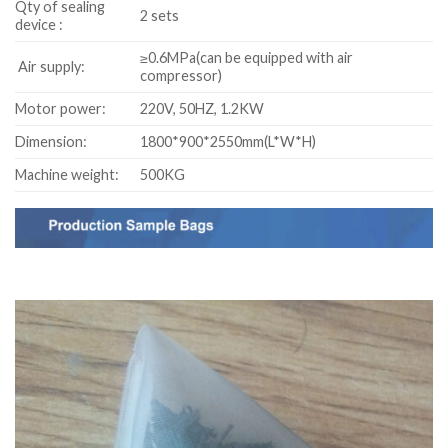
Qty of sealing
2 sets
device :
≥0.6MPa(can be equipped with air
Air supply:
compressor)
Motor power:
220V, 50HZ, 1.2KW
Dimension:
1800*900*2550mm(L*W*H)
Machine weight:
500KG