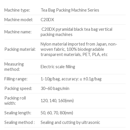
Machine type:
Tea Bag Packing Machine Series
Machine model:
C20DX
C20DX pyramidal black tea bag vertical
Machine name:
packing machines
Nylon material imported from Japan, non-
Packing material:
woven fabric, 100% biodegradable
transparent materials, PET, PLA, etc
Measuring
Electric scale filling
method:
Filling range:
1-10g/bag, accuracy: ≤ ±0.1g/bag
Packing speed:
30~60 bags/min
Packing roll
120, 140, 160(mm)
width:
Sealing length:
50, 60, 70, 80(mm)
Sealing method :
Sealing and cutting by ultrasonic