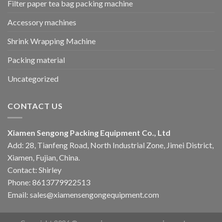
Filter paper tea bag packing machine
Accessory machines
Shrink Wrapping Machine
Packing material
Uncategorized
CONTACT US
Xiamen Sengong Packing Equipment Co., Ltd
Add: 28, Tianfeng Road, North Industrial Zone, Jimei District,
Xiamen, Fujian, China.
Contact: Shirley
Phone: 8613779922513
Email: sales@xiamensengongequipment.com