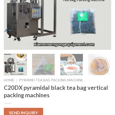
HOME
/
PYRAMID TEA BAG PACKING MACHINE
C20DX pyramidal black tea bag vertical
packing machines
SEND INQUIRY