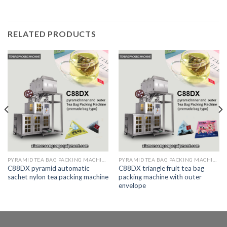
RELATED PRODUCTS
PYRAMID TEA BAG PACKING MACHINE
PYRAMID TEA BAG PACKING MACHINE
C88DX pyramid automatic
C88DX triangle fruit tea bag
sachet nylon tea packing machine
packing machine with outer
envelope