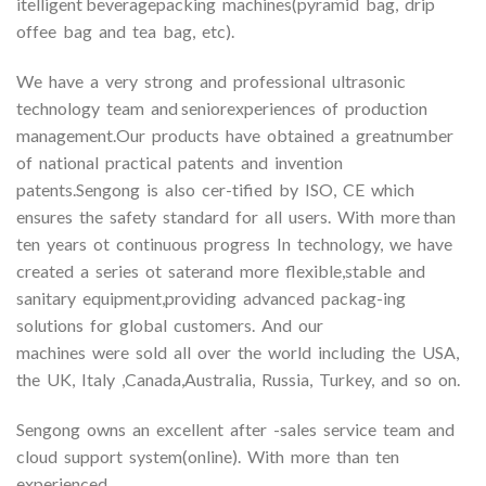
itelligent beveragepacking machines(pyramid bag, drip
offee bag and tea bag, etc).
We have a very strong and professional ultrasonic
technology team and seniorexperiences of production
management.Our products have obtained a greatnumber
of national practical patents and invention
patents.Sengong is also cer-tified by ISO, CE which
ensures the safety standard for all users. With more than
ten years ot continuous progress In technology, we have
created a series ot saterand more flexible,stable and
sanitary equipment,providing advanced packag-ing
solutions for global customers. And our
machines were sold all over the world including the USA,
the UK, Italy ,Canada,Australia, Russia, Turkey, and so on.
Sengong owns an excellent after -sales service team and
cloud support system(online). With more than ten
experienced