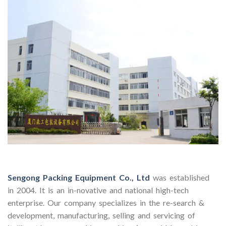
Sengong Packing Equipment Co., Ltd
was established
in 2004. It is an in-novative and national high-tech
enterprise. Our company specializes in the re-search &
development, manufacturing, selling and servicing of