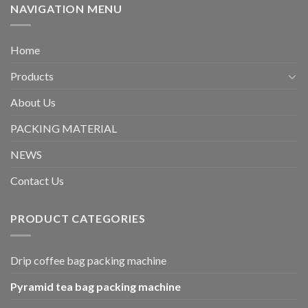
NAVIGATION MENU
Home
Products
About Us
PACKING MATERIAL
NEWS
Contact Us
PRODUCT CATEGORIES
Drip coffee bag packing machine
Pyramid tea bag packing machine