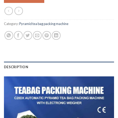
Category:
Pyramid tea bag packing machine
DESCRIPTION