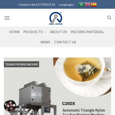
Skip
Contact:+8613779922513 Languages:
to
content
HOME
PRODUCTS
ABOUT US
PACKING MATERIAL
NEWS
CONTACT US