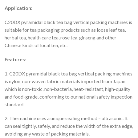
Application:
C20DX pyramidal black tea bag vertical packing machines is
suitable for tea packaging products such as loose leaf tea,
herbal tea, health care tea, rose tea, ginseng and other
Chinese kinds of local tea, etc.
Features:
1. C20DX pyramidal black tea bag vertical packing machines
is nylon, non-woven fabric materials imported from Japan,
which is non-toxic, non-bacteria, heat-resistant, high-quality
and food-grade, conforming to our national safety inspection
standard.
2. The machine uses a unique sealing method – ultrasonic. It
can seal tightly, safely, and reduce the width of the extra edge,
avoiding any waste of packing materials.