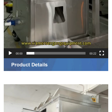
00:00
00:22