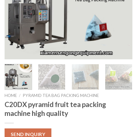
HOME
/
PYRAMID TEA BAG PACKING MACHINE
C20DX pyramid fruit tea packing
machine high quality
SEND INQUIRY