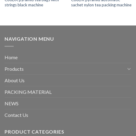
strings black machine
sachet nylon tea packing machine
NAVIGATION MENU
Home
Products
About Us
PACKING MATERIAL
NEWS
Contact Us
PRODUCT CATEGORIES