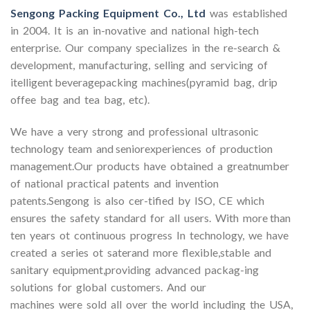
Sengong Packing Equipment Co., Ltd
was established
in 2004. It is an in-novative and national high-tech
enterprise. Our company specializes in the re-search &
development, manufacturing, selling and servicing of
itelligent beveragepacking machines(pyramid bag, drip
offee bag and tea bag, etc).
We have a very strong and professional ultrasonic
technology team and seniorexperiences of production
management.Our products have obtained a greatnumber
of national practical patents and invention
patents.Sengong is also cer-tified by ISO, CE which
ensures the safety standard for all users. With more than
ten years ot continuous progress In technology, we have
created a series ot saterand more flexible,stable and
sanitary equipment,providing advanced packag-ing
solutions for global customers. And our
machines were sold all over the world including the USA,