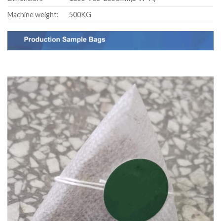
Machine weight:
500KG