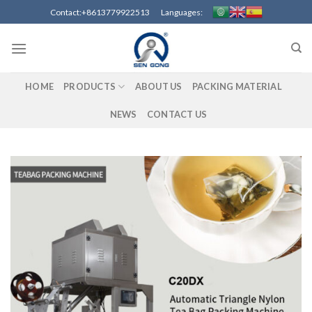
Skip
Contact:+8613779922513 Languages:
to
content
HOME
PRODUCTS
ABOUT US
PACKING MATERIAL
NEWS
CONTACT US