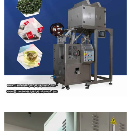
Video
Player