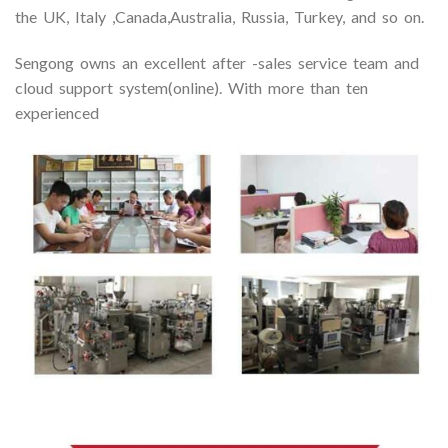
the UK, Italy ,Canada,Australia, Russia, Turkey, and so on.
Sengong owns an excellent after -sales service team and
cloud support system(online). With more than ten
experienced