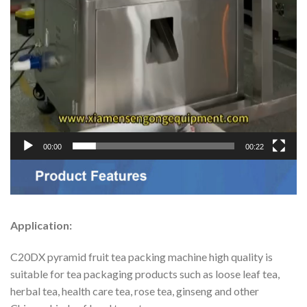
00:00
00:22
Application:
C20DX pyramid fruit tea packing machine high quality is
suitable for tea packaging products such as loose leaf tea,
herbal tea, health care tea, rose tea, ginseng and other