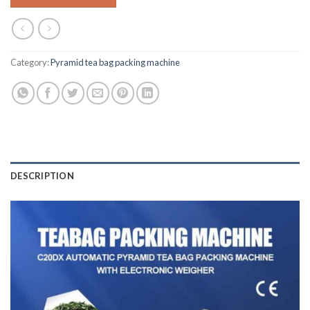
Category:
Pyramid tea bag packing machine
DESCRIPTION