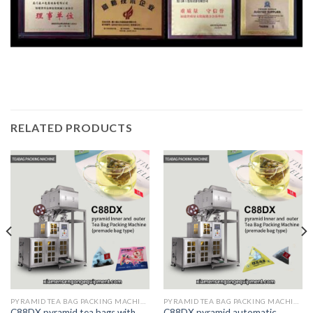
RELATED PRODUCTS
PYRAMID TEA BAG PACKING MACHINE
PYRAMID TEA BAG PACKING MACHINE
C88DX pyramid tea bags with
C88DX pyramid automatic