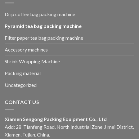
Drip coffee bag packing machine
Pyramid tea bag packing machine
Filter paper tea bag packing machine
Accessory machines
Shrink Wrapping Machine
Packing material
Uncategorized
CONTACT US
Xiamen Sengong Packing Equipment Co., Ltd
Add: 28, Tianfeng Road, North Industrial Zone, Jimei District,
Xiamen, Fujian, China.