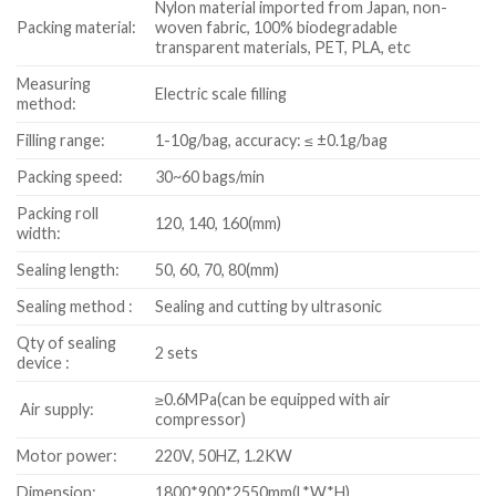
Nylon material imported from Japan, non-
Packing material:
woven fabric, 100% biodegradable
transparent materials, PET, PLA, etc
Measuring
Electric scale filling
method:
Filling range:
1-10g/bag, accuracy: ≤ ±0.1g/bag
Packing speed:
30~60 bags/min
Packing roll
120, 140, 160(mm)
width:
Sealing length:
50, 60, 70, 80(mm)
Sealing method :
Sealing and cutting by ultrasonic
Qty of sealing
2 sets
device :
≥0.6MPa(can be equipped with air
Air supply:
compressor)
Motor power:
220V, 50HZ, 1.2KW
Dimension:
1800*900*2550mm(L*W*H)