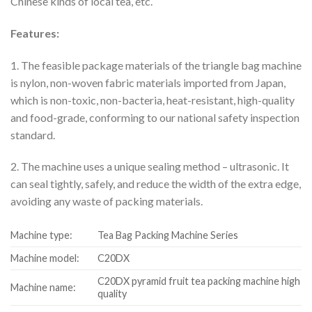
Chinese kinds of local tea, etc.
Features:
1. The feasible package materials of the triangle bag machine
is nylon, non-woven fabric materials imported from Japan,
which is non-toxic, non-bacteria, heat-resistant, high-quality
and food-grade, conforming to our national safety inspection
standard.
2. The machine uses a unique sealing method – ultrasonic. It
can seal tightly, safely, and reduce the width of the extra edge,
avoiding any waste of packing materials.
Machine type:
Tea Bag Packing Machine Series
Machine model:
C20DX
C20DX pyramid fruit tea packing machine high
Machine name:
quality