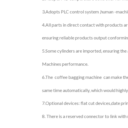
3.Adopts PLC control system ,human -machine 
4.All parts in direct contact with products a
ensuring reliable products output conformin
5.Some cylinders are imported, ensuring the 
Machines performance.
6.The coffee bagging machine can make the 
same time automatically, which would highly
7.Optional devices: flat cut devices,date pri
8. There is a reserved connector to link wit