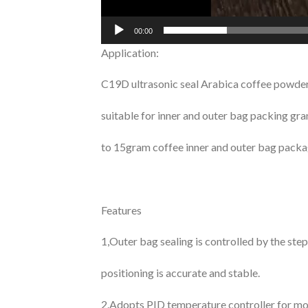
00:00
Application:
C19D ultrasonic seal Arabica coffee powder
suitable for inner and outer bag packing gr
to 15gram coffee inner and outer bag packa
Features
1,Outer bag sealing is controlled by the st
positioning is accurate and stable.
2.Adopts PID temperature controller for mo