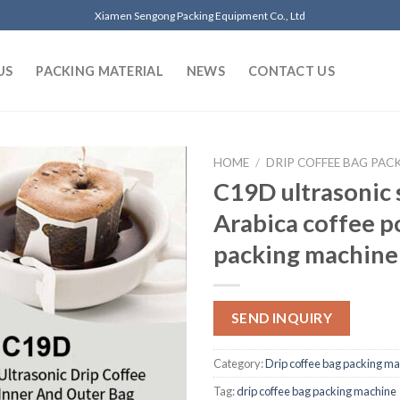
Xiamen Sengong Packing Equipment Co., Ltd
US
PACKING MATERIAL
NEWS
CONTACT US
HOME
/
DRIP COFFEE BAG PAC
C19D ultrasonic 
Arabica coffee 
packing machine
SEND INQUIRY
Category:
Drip coffee bag packing m
Tag:
drip coffee bag packing machine