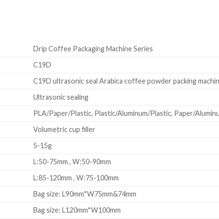
Drip Coffee Packaging Machine Series
C19D
C19D ultrasonic seal Arabica coffee powder packing machi
Ultrasonic sealing
PLA/Paper/Plastic, Plastic/Aluminum/Plastic, Paper/Aluminum
Volumetric cup filler
5-15g
L:50-75mm , W:50-90mm
L:85-120mm , W:75-100mm
Bag size: L90mm*W75mm&74mm
Bag size: L120mm*W100mm