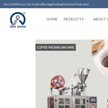
Skip
Since 2004 Focus On Tea&Coffee bag Packing Machine Production
to
content
HOME
PRODUCTS
ABOUT 