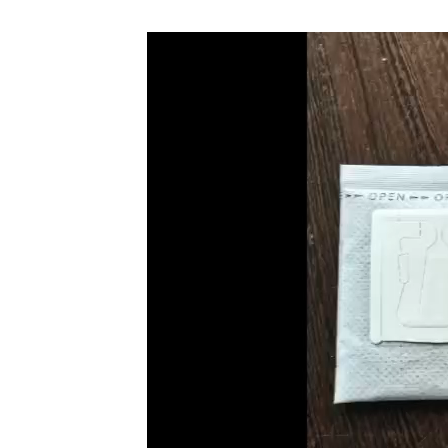
Video
Player