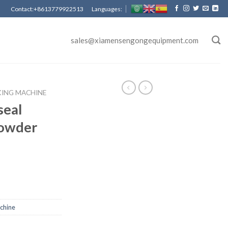
Contact:+8613779922513 Languages:
sales@xiamensengongequipment.com
KING MACHINE
seal
powder
achine