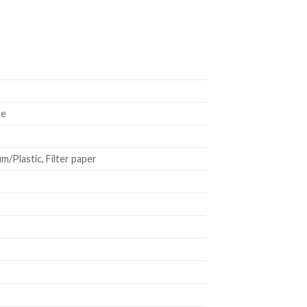
ne
/Plastic, Filter paper