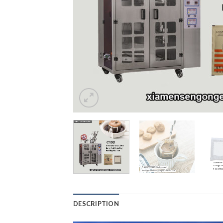
DESCRIPTION