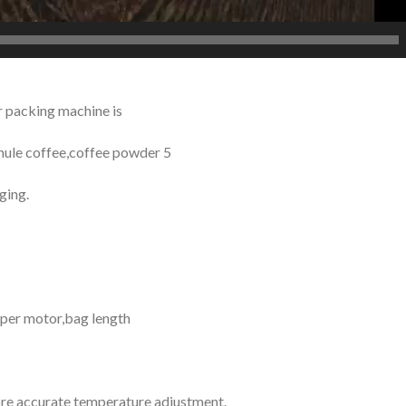
 packing machine is
anule coffee,coffee powder 5
ging.
epper motor,bag length
re accurate temperature adjustment.