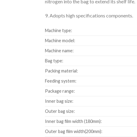
nitrogen into the bag to extend its shelf life.
9. Adopts high specifications components.
Machine type:
Machine model:
Machine name:
Bag type:
Packing material:
Feeding system:
Package range:
Inner bag size:
Outer bag size:
Inner bag film width (180mm):
Outer bag film width(200mm):