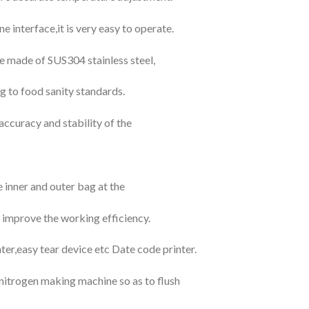
interface,it is very easy to operate.
re made of SUS304 stainless steel,
g to food sanity standards.
accuracy and stability of the
inner and outer bag at the
 improve the working efficiency.
nter,easy tear device etc Date code printer.
h nitrogen making machine so as to flush