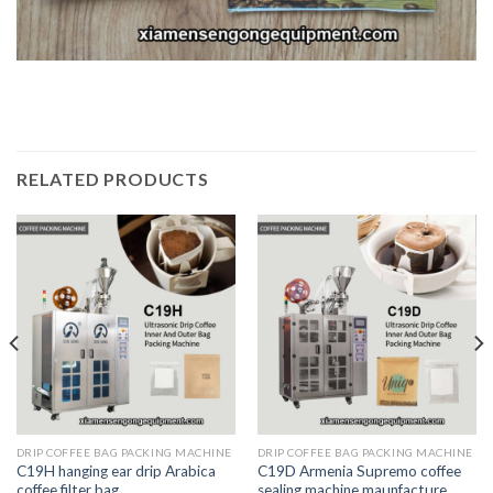
RELATED PRODUCTS
DRIP COFFEE BAG PACKING MACHINE
DRIP COFFEE BAG PACKING MACHINE
C19H hanging ear drip Arabica
C19D Armenia Supremo coffee
coffee filter bag
sealing machine maunfacture