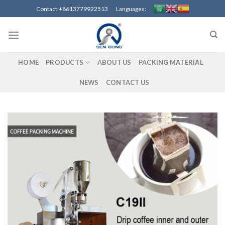
Skip
Contact:+8613779922513 Languages:
to
content
HOME
PRODUCTS
ABOUT US
PACKING MATERIAL
NEWS
CONTACT US