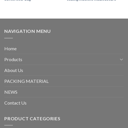
NAVIGATION MENU
Home
Products
About Us
PACKING MATERIAL
NEWS
Contact Us
PRODUCT CATEGORIES