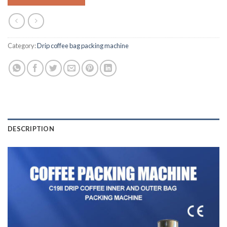
Category:
Drip coffee bag packing machine
DESCRIPTION