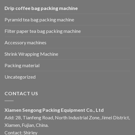
Drip coffee bag packing machine
Pyramid tea bag packing machine
Filter paper tea bag packing machine
Accessory machines
Shrink Wrapping Machine
Packing material
Uncategorized
CONTACT US
Xiamen Sengong Packing Equipment Co., Ltd
Add: 28, Tianfeng Road, North Industrial Zone, Jimei District,
Xiamen, Fujian, China.
Contact: Shirley