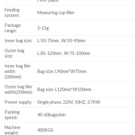
Feeding
Measuring cup filler
system:
Package
5-15g
range:
Inner bag size:
L:50-75mm , W:50-90mm
Outer bag
L:85-120mm , W:75-100mm
size:
Inner bag film
width
Bag size: L90mm*W75mm
(180mm):
Outer bag film
Bag size: L120mm*W100mm
width(200mm):
Power supply:
Single phase, 220V, 50HZ, 3.7KW
Packing
40-60bags/min
speed:
Machine
400KGS
weight: