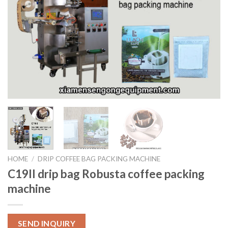
HOME
/
DRIP COFFEE BAG PACKING MACHINE
C19II drip bag Robusta coffee packing
machine
SEND INQUIRY