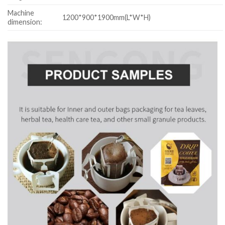
Machine
1200*900*1900mm(L*W*H)
dimension: