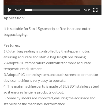
00:00
00:30
Application:
It is suitable for5 to 15gramdrip coffee inner and outer
bagpackaging.
Features:
1.Outer bag sealing is controlled by thestepper motor,
ensuring accurate and stable bag length positioning.
2.AdoptsPID temperature controllerfor more accurate
temperatureadjustment.
3.AdoptsPLC controlsystem andtouch screen color monitor
device, machine is very easy to operate.
4. The main machine parts is made of SUS304 stainless steel,
so it ensures hygiene products output.
5. Some cylinders are imported, ensuring the accuracy and
stability of the machines’ performance.