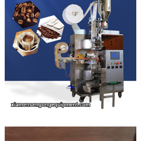
Video
Player