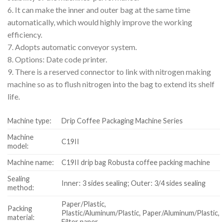
6. It can make the inner and outer bag at the same time
automatically, which would highly improve the working
efficiency.
7. Adopts automatic conveyor system.
8. Options: Date code printer.
9. There is a reserved connector to link with nitrogen making
machine so as to flush nitrogen into the bag to extend its shelf
life.
Machine type:
Drip Coffee Packaging Machine Series
Machine
C19II
model:
Machine name:
C19II drip bag Robusta coffee packing machine
Sealing
Inner: 3 sides sealing; Outer: 3/4 sides sealing
method:
Paper/Plastic,
Packing
Plastic/Aluminum/Plastic, Paper/Aluminum/Plastic,
material:
Filter paper