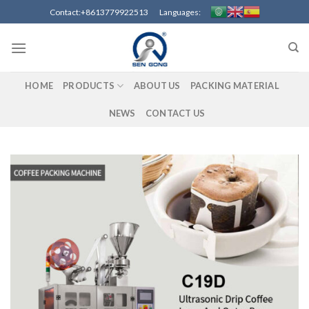
Skip
Contact:+8613779922513 Languages:
to
content
HOME
PRODUCTS
ABOUT US
PACKING MATERIAL
NEWS
CONTACT US