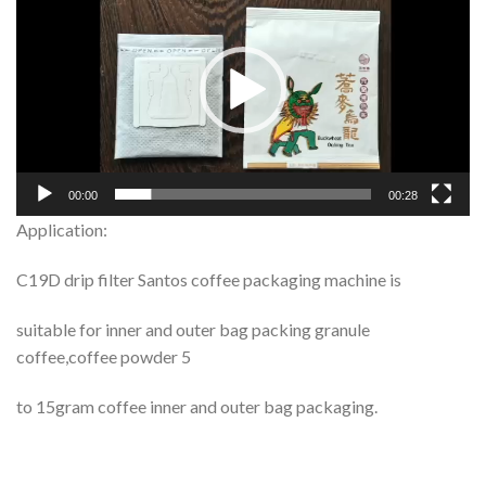
Player
00:00
00:28
Application:
C19D drip filter Santos coffee packaging machine is
suitable for inner and outer bag packing granule
coffee,coffee powder 5
to 15gram coffee inner and outer bag packaging.