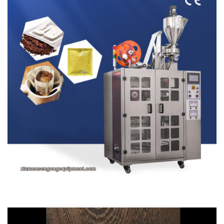
Video