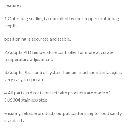
Features
1,Outer bag sealing is controlled by the stepper motor,bag
length
positioning is accurate and stable.
2.Adopts PID temperature controller for more accurate
temperature adjustment.
3.Adopts PLC control system ,human -machine interface,it is
very easy to operate.
4.All parts in direct contact with products are made of
SUS304 stainless steel,
ensuring reliable products output conforming to food sanity
standards.