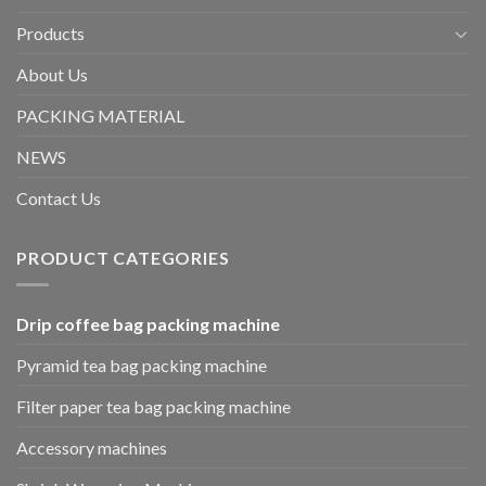
Products
About Us
PACKING MATERIAL
NEWS
Contact Us
PRODUCT CATEGORIES
Drip coffee bag packing machine
Pyramid tea bag packing machine
Filter paper tea bag packing machine
Accessory machines