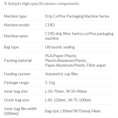
9. Adopts high specifications components.
Machine type:
Drip Coffee Packaging Machine Series
Machine model:
C19D
C19D drip filter Santos coffee packaging
Machine name:
machine
Bag type:
Ultrasonic sealing
PLA/Paper/Plastic,
Packing material:
Plastic/Aluminum/Plastic,
Paper/Aluminum/Plastic, Filter paper
Feeding system:
Volumetric cup filler
Package range:
5-15g
Inner bag size:
L:50-75mm , W:50-90mm
Outer bag size:
L:85-120mm , W:75-100mm
Inner bag film width
Bag size: L90mm*W75mm&74mm
(180mm):