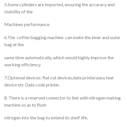
5.Some cylinders are imported, ensuring the accuracy and
stability of the
Machines performance.
6.The coffee bagging machine can make the inner and outer
bag at the
same time automatically, which would highly improve the
working efficiency.
7.Optional devices: flat cut devices,date printer,easy tear
device etc Date code printer.
8. There is a reserved connector to link with nitrogen making
machine so as to flush
nitrogen into the bag to extend its shelf life.