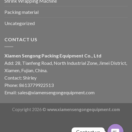
Shrink Wrapping Machine
Packing material
Uncategorized
CONTACT US
Xiamen Sengong Packing Equipment Co., Ltd
Add: 28, Tianfeng Road, North Industrial Zone, Jimei District,
Xiamen, Fujian, China.
Contact: Shirley
Phone: 8613779922513
Email: sales@xiamensengongequipment.com
Copyright 2026 ©
www.xiamensengongequipment.com