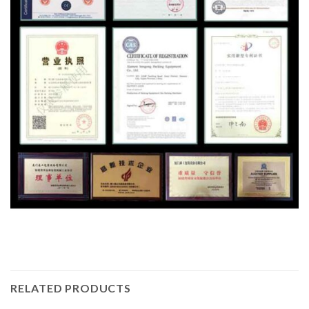
RELATED PRODUCTS