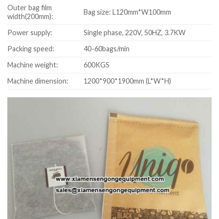
Outer bag film
Bag size: L120mm*W100mm
width(200mm):
Power supply:
Single phase, 220V, 50HZ, 3.7KW
Packing speed:
40-60bags/min
Machine weight:
600KGS
Machine dimension:
1200*900*1900mm (L*W*H)