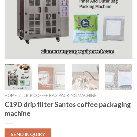
HOME
/
DRIP COFFEE BAG PACKING MACHINE
C19D drip filter Santos coffee packaging
machine
SEND INQUIRY