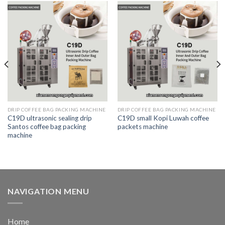
DRIP COFFEE BAG PACKING MACHINE
DRIP COFFEE BAG PACKING MACHINE
C19D ultrasonic sealing drip
C19D small Kopi Luwah coffee
Santos coffee bag packing
packets machine
machine
NAVIGATION MENU
Home