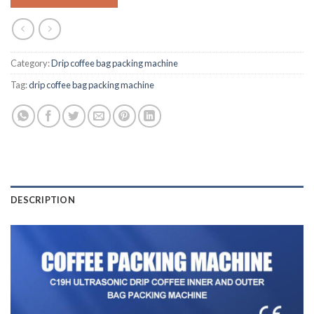
Category:
Drip coffee bag packing machine
Tag:
drip coffee bag packing machine
DESCRIPTION