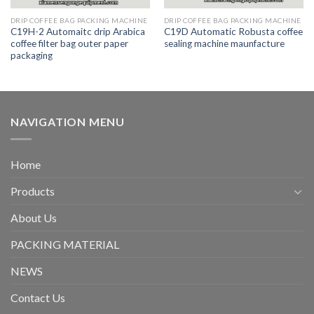
DRIP COFFEE BAG PACKING MACHINE
DRIP COFFEE BAG PACKING MACHINE
C19H-2 Automaitc drip Arabica
C19D Automatic Robusta coffee
coffee filter bag outer paper
sealing machine maunfacture
packaging
NAVIGATION MENU
Home
Products
About Us
PACKING MATERIAL
NEWS
Contact Us