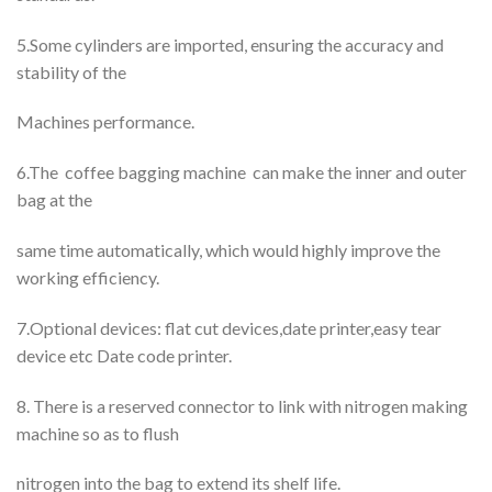
5.Some cylinders are imported, ensuring the accuracy and
stability of the
Machines performance.
6.The coffee bagging machine can make the inner and outer
bag at the
same time automatically, which would highly improve the
working efficiency.
7.Optional devices: flat cut devices,date printer,easy tear
device etc Date code printer.
8. There is a reserved connector to link with nitrogen making
machine so as to flush
nitrogen into the bag to extend its shelf life.