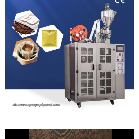
Video