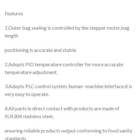
Features
1,Outer bag sealing is controlled by the stepper motor,bag
length
positioning is accurate and stable.
2.Adopts PID temperature controller for more accurate
temperature adjustment.
3.Adopts PLC control system ,human -machine interface,it is
very easy to operate.
4.All parts in direct contact with products are made of
SUS304 stainless steel,
ensuring reliable products output conforming to food sanity
standards.