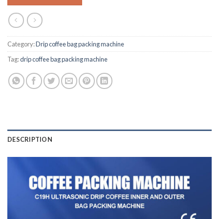
Category:
Drip coffee bag packing machine
Tag:
drip coffee bag packing machine
DESCRIPTION