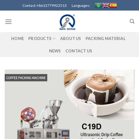
Skip
Contact:+8613779922513 Languages:
to
content
HOME
PRODUCTS
ABOUT US
PACKING MATERIAL
NEWS
CONTACT US