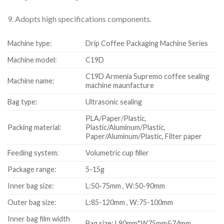
9. Adopts high specifications components.
Machine type:
Drip Coffee Packaging Machine Series
Machine model:
C19D
C19D Armenia Supremo coffee sealing
Machine name:
machine maunfacture
Bag type:
Ultrasonic sealing
PLA/Paper/Plastic,
Packing material:
Plastic/Aluminum/Plastic,
Paper/Aluminum/Plastic, Filter paper
Feeding system:
Volumetric cup filler
Package range:
5-15g
Inner bag size:
L:50-75mm , W:50-90mm
Outer bag size:
L:85-120mm , W:75-100mm
Inner bag film width
Bag size: L90mm*W75mm&74mm