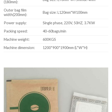
(180mm):
Outer bag film
Bag size: L120mm*W100mm
width(200mm):
Power supply:
Single phase, 220V, 50HZ, 3.7KW
Packing speed:
40-60bags/min
Machine weight:
600KGS
Machine dimension:
1200*900*1900mm (L*W*H)