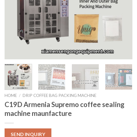
HOME
/
DRIP COFFEE BAG PACKING MACHINE
C19D Armenia Supremo coffee sealing
machine maunfacture
SEND INQUIRY