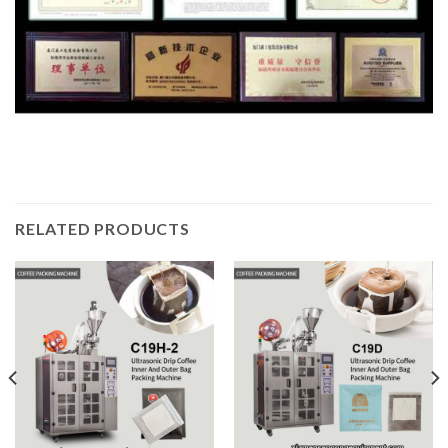
RELATED PRODUCTS