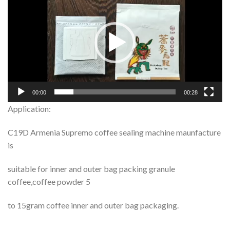
Player
00:00
00:28
Application:
C19D Armenia Supremo coffee sealing machine maunfacture
is
suitable for inner and outer bag packing granule
coffee,coffee powder 5
to 15gram coffee inner and outer bag packaging.