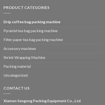
PRODUCT CATEGORIES
Drip coffee bag packing machine
Pyramid tea bag packing machine
Filter paper tea bag packing machine
Accessory machines
Shrink Wrapping Machine
Packing material
Uncategorized
CONTACT US
Xiamen Sengong Packing Equipment Co., Ltd