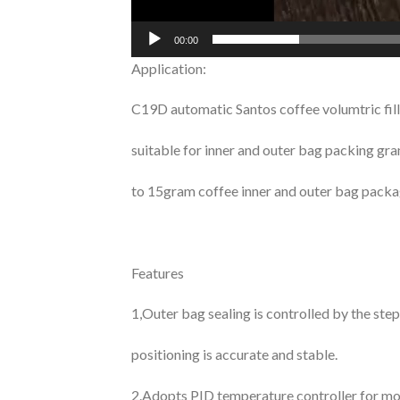
00:00
Application:
C19D automatic Santos coffee volumtric fill
suitable for inner and outer bag packing gr
to 15gram coffee inner and outer bag packa
Features
1,Outer bag sealing is controlled by the st
positioning is accurate and stable.
2.Adopts PID temperature controller for mo