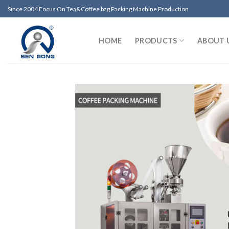
Skip
Since 2004 Focus On Tea&Coffee bag Packing Machine Production
to
content
HOME
PRODUCTS
ABOUT 