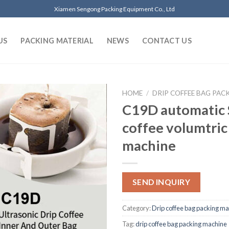
Xiamen Sengong Packing Equipment Co., Ltd
US
PACKING MATERIAL
NEWS
CONTACT US
HOME
/
DRIP COFFEE BAG PAC
C19D automatic 
coffee volumtric 
machine
SEND INQUIRY
Category:
Drip coffee bag packing m
Tag:
drip coffee bag packing machine