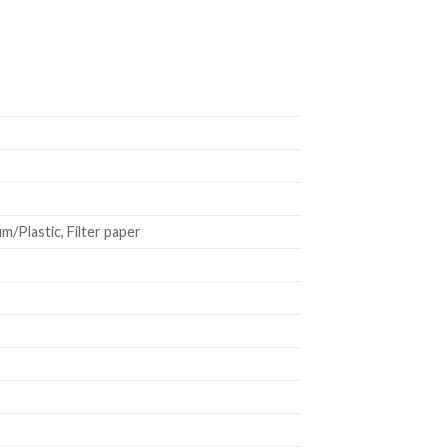
/Plastic, Filter paper