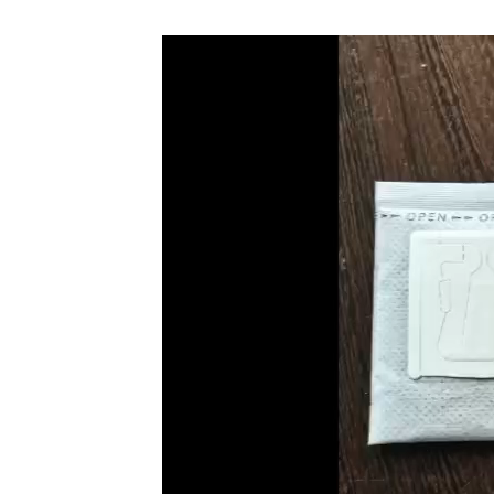
Video
Player