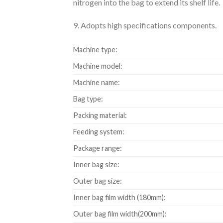
nitrogen into the bag to extend its shelf life.
9. Adopts high specifications components.
Machine type:
Machine model:
Machine name:
Bag type:
Packing material:
Feeding system:
Package range:
Inner bag size:
Outer bag size:
Inner bag film width (180mm):
Outer bag film width(200mm):