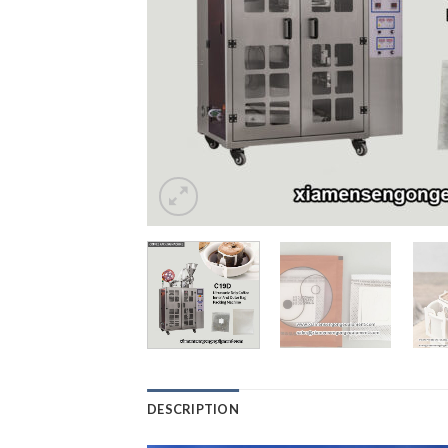
DESCRIPTION