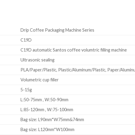
Drip Coffee Packaging Machine Series
C19D
C19D automatic Santos coffee volumtric filling machine
Ultrasonic sealing
PLA/Paper/Plastic, Plastic/Aluminum/Plastic, Paper/Aluminum
Volumetric cup filler
5-15g
L:50-75mm , W:50-90mm
L:85-120mm , W:75-100mm
Bag size: L90mm*W75mm&74mm
Bag size: L120mm*W100mm