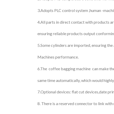
3.Adopts PLC control system ,human -machine 
4.All parts in direct contact with products a
ensuring reliable products output conformin
5.Some cylinders are imported, ensuring the 
Machines performance.
6.The coffee bagging machine can make the 
same time automatically, which would highly
7.Optional devices: flat cut devices,date pri
8. There is a reserved connector to link wit