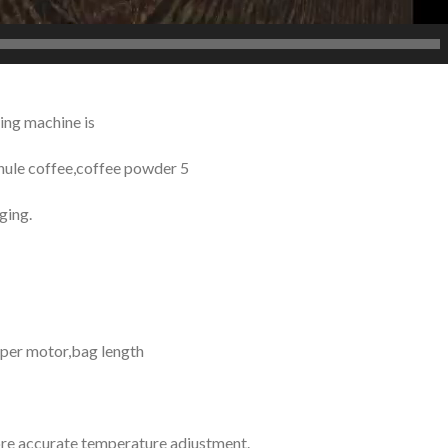
ing machine is
anule coffee,coffee powder 5
ging.
epper motor,bag length
re accurate temperature adjustment.