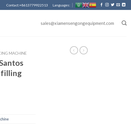
Contact:+8613779922513 Languages:
sales@xiamensengongequipment.com
KING MACHINE
Santos
filling
achine