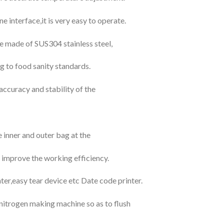
interface,it is very easy to operate.
re made of SUS304 stainless steel,
g to food sanity standards.
accuracy and stability of the
inner and outer bag at the
 improve the working efficiency.
nter,easy tear device etc Date code printer.
h nitrogen making machine so as to flush