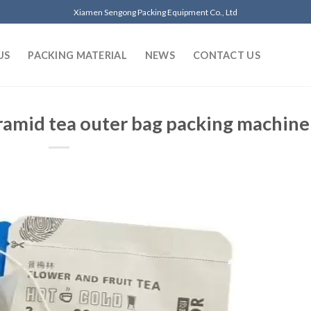
Xiamen Sengong Packing Equipment Co., Ltd
US
PACKING MATERIAL
NEWS
CONTACT US
ramid tea outer bag packing machine