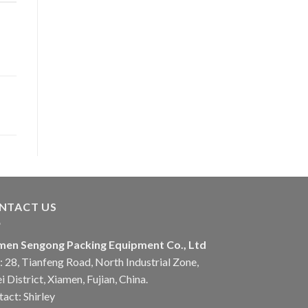
NTACT US
men Sengong Packing Equipment Co., Ltd
 28, Tianfeng Road, North Industrial Zone,
i District, Xiamen, Fujian, China.
act: Shirley