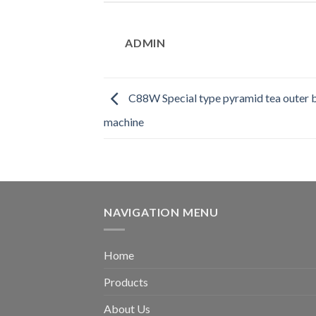
ADMIN
C88W Special type pyramid tea outer 
machine
NAVIGATION MENU
Home
Products
About Us