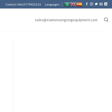
Contact:+8613779922513 Languages:
sales@xiamensengongequipment.com