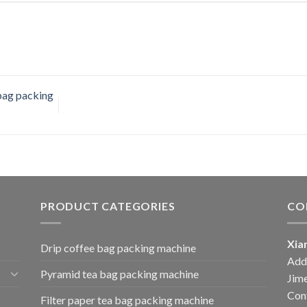
bag packing
PRODUCT CATEGORIES
CO
Xia
Drip coffee bag packing machine
Add:
Pyramid tea bag packing machine
Jime
Cont
Filter paper tea bag packing machine