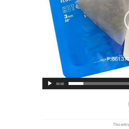
00:00
This entr