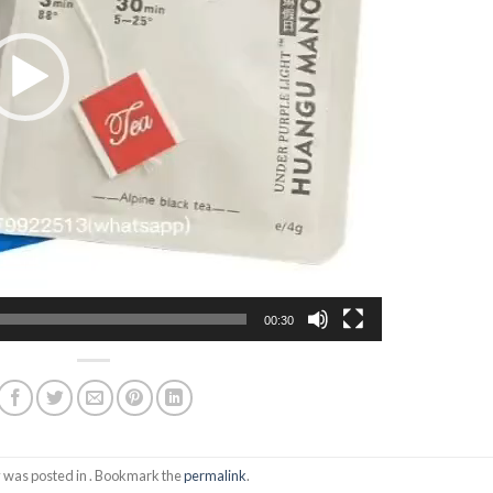
00:30
y was posted in . Bookmark the
permalink
.