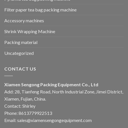
Filter paper tea bag packing machine
Accessory machines
Shrink Wrapping Machine
Packing material
Uncategorized
CONTACT US
Xiamen Sengong Packing Equipment Co., Ltd
Add: 28, Tianfeng Road, North Industrial Zone, Jimei District,
Xiamen, Fujian, China.
Contact: Shirley
Phone: 8613779922513
Email: sales@xiamensengongequipment.com