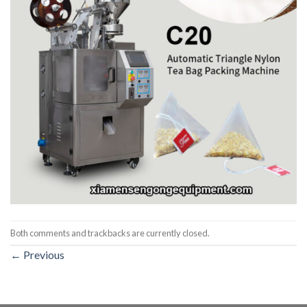
Both comments and trackbacks are currently closed.
←
Previous