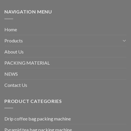
NAVIGATION MENU
Home
Products
About Us
PACKING MATERIAL
NEWS
Contact Us
PRODUCT CATEGORIES
Drip coffee bag packing machine
Pyramid tea bag packing machine