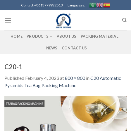
Skip
Contact:+8613779922513 Languages:
to
content
HOME
PRODUCTS
ABOUT US
PACKING MATERIAL
NEWS
CONTACT US
C20-1
Published
February 4, 2023
at
800 × 800
in
C20 Automatic
Pyramids Tea Bag Packing Machine