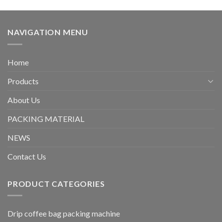
NAVIGATION MENU
Home
Products
About Us
PACKING MATERIAL
NEWS
Contact Us
PRODUCT CATEGORIES
Drip coffee bag packing machine