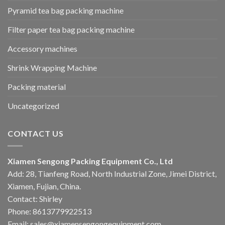
Pyramid tea bag packing machine
Filter paper tea bag packing machine
Accessory machines
Shrink Wrapping Machine
Packing material
Uncategorized
CONTACT US
Xiamen Sengong Packing Equipment Co., Ltd
Add: 28, Tianfeng Road, North Industrial Zone, Jimei District,
Xiamen, Fujian, China.
Contact: Shirley
Phone: 8613779922513
Email: sales@xiamensengongequipment.com