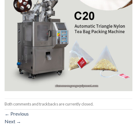
Both comments and trackbacks are currently closed.
←
Previous
Next
→