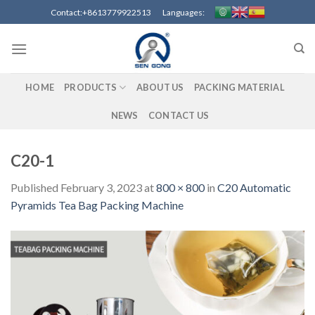
Skip
Contact:+8613779922513 Languages:
to
content
HOME
PRODUCTS
ABOUT US
PACKING MATERIAL
NEWS
CONTACT US
C20-1
Published
February 3, 2023
at
800 × 800
in
C20 Automatic
Pyramids Tea Bag Packing Machine