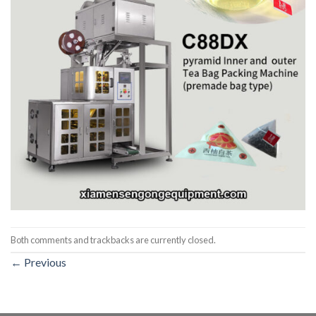
Both comments and trackbacks are currently closed.
←
Previous