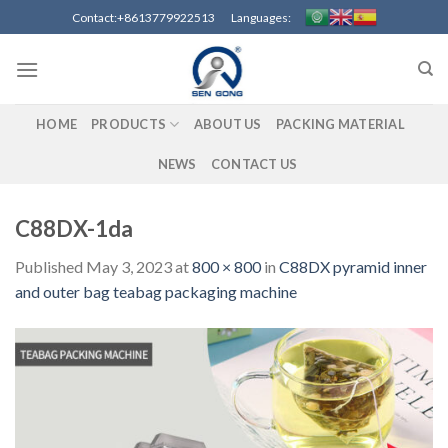
Skip
Contact:+8613779922513 Languages:
to
content
HOME
PRODUCTS
ABOUT US
PACKING MATERIAL
NEWS
CONTACT US
C88DX-1da
Published
May 3, 2023
at
800 × 800
in
C88DX pyramid inner
and outer bag teabag packaging machine