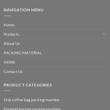
NAVIGATION MENU
Home
Products
About Us
PACKING MATERIAL
NEWS
Contact Us
PRODUCT CATEGORIES
Drip coffee bag packing machine
Pyramid tea bag packing machine