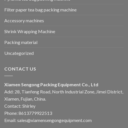
Filter paper tea bag packing machine
Accessory machines
Shrink Wrapping Machine
Packing material
Uncategorized
CONTACT US
Xiamen Sengong Packing Equipment Co., Ltd
Add: 28, Tianfeng Road, North Industrial Zone, Jimei District,
Xiamen, Fujian, China.
Contact: Shirley
Phone: 8613779922513
Email: sales@xiamensengongequipment.com