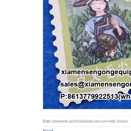
Both comments and trackbacks are currently closed.
Next
→