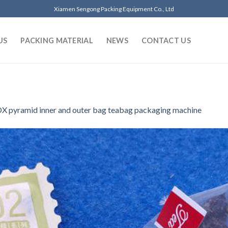
Xiamen Sengong Packing Equipment Co., Ltd
US
PACKING MATERIAL
NEWS
CONTACT US
X pyramid inner and outer bag teabag packaging machine