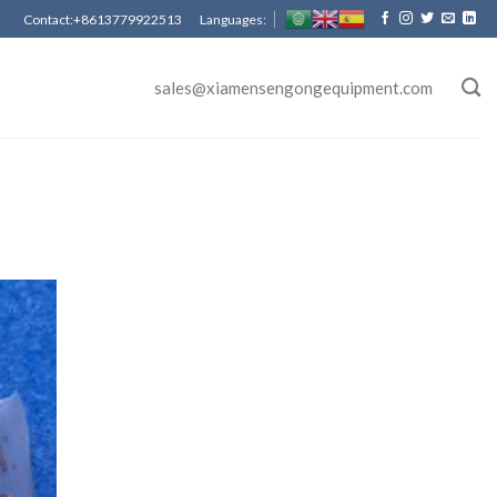
Contact:+8613779922513 Languages:
sales@xiamensengongequipment.com