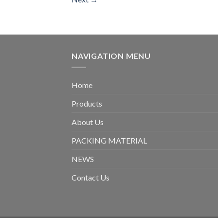
NAVIGATION MENU
Home
Products
About Us
PACKING MATERIAL
NEWS
Contact Us