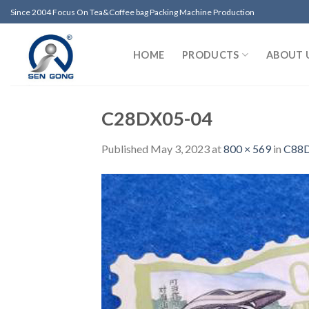
Skip
Since 2004 Focus On Tea&Coffee bag Packing Machine Production
to
content
HOME
PRODUCTS
ABOUT 
C28DX05-04
Published
May 3, 2023
at
800 × 569
in
C88D