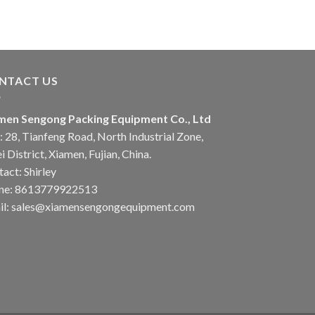
NTACT US
men Sengong Packing Equipment Co., Ltd
 28, Tianfeng Road, North Industrial Zone,
i District, Xiamen, Fujian, China.
act: Shirley
ne: 8613779922513
il: sales@xiamensengongequipment.com