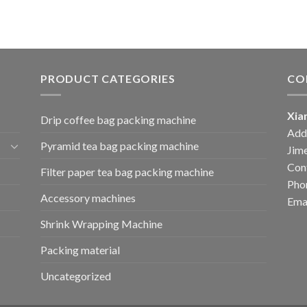
PRODUCT CATEGORIES
CO
Xia
Drip coffee bag packing machine
Add:
Pyramid tea bag packing machine
Jime
Cont
Filter paper tea bag packing machine
Pho
Accessory machines
Ema
Shrink Wrapping Machine
Packing material
Uncategorized